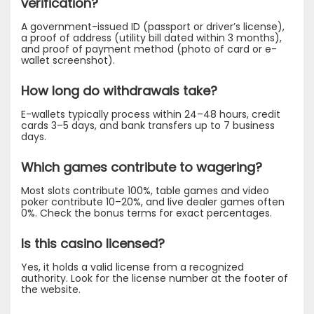
verification?
A government-issued ID (passport or driver’s license),
a proof of address (utility bill dated within 3 months),
and proof of payment method (photo of card or e-
wallet screenshot).
How long do withdrawals take?
E-wallets typically process within 24–48 hours, credit
cards 3–5 days, and bank transfers up to 7 business
days.
Which games contribute to wagering?
Most slots contribute 100%, table games and video
poker contribute 10–20%, and live dealer games often
0%. Check the bonus terms for exact percentages.
Is this casino licensed?
Yes, it holds a valid license from a recognized
authority. Look for the license number at the footer of
the website.