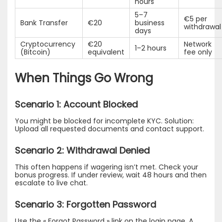
hours
5–7
€5 per
Bank Transfer
€20
business
withdrawal
days
Cryptocurrency
€20
Network
1–2 hours
(Bitcoin)
equivalent
fee only
When Things Go Wrong
Scenario 1: Account Blocked
You might be blocked for incomplete KYC. Solution:
Upload all requested documents and contact support.
Scenario 2: Withdrawal Denied
This often happens if wagering isn’t met. Check your
bonus progress. If under review, wait 48 hours and then
escalate to live chat.
Scenario 3: Forgotten Password
Use the « Forgot Password » link on the login page. A