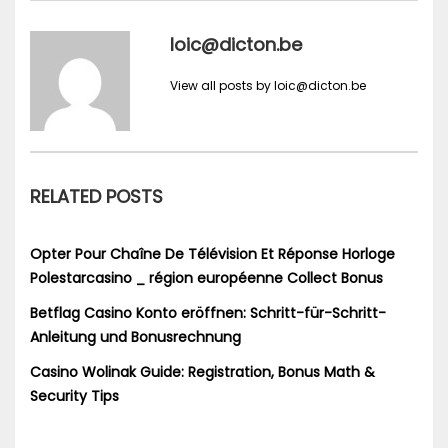
loic@dicton.be
View all posts by loic@dicton.be
RELATED POSTS
Opter Pour Chaîne De Télévision Et Réponse Horloge
Polestarcasino _ région européenne Collect Bonus
Betflag Casino Konto eröffnen: Schritt-für-Schritt-
Anleitung und Bonusrechnung
Casino Wolinak Guide: Registration, Bonus Math &
Security Tips