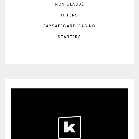
NON CLASSÉ
OFFERS
PAYSAFECARD CASINO
STARTERS