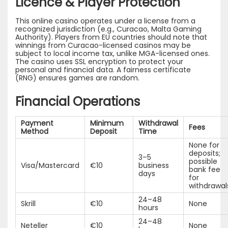
Licence & Player Protection
This online casino operates under a license from a
recognized jurisdiction (e.g., Curacao, Malta Gaming
Authority). Players from EU countries should note that
winnings from Curacao-licensed casinos may be
subject to local income tax, unlike MGA-licensed ones.
The casino uses SSL encryption to protect your
personal and financial data. A fairness certificate
(RNG) ensures games are random.
Financial Operations
Payment
Minimum
Withdrawal
Fees
Method
Deposit
Time
None for
deposits;
3–5
possible
Visa/Mastercard
€10
business
bank fee
days
for
withdrawal
24–48
Skrill
€10
None
hours
24–48
Neteller
€10
None