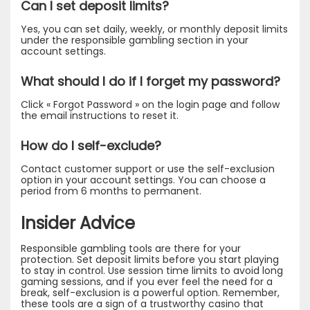
Can I set deposit limits?
Yes, you can set daily, weekly, or monthly deposit limits
under the responsible gambling section in your
account settings.
What should I do if I forget my password?
Click « Forgot Password » on the login page and follow
the email instructions to reset it.
How do I self-exclude?
Contact customer support or use the self-exclusion
option in your account settings. You can choose a
period from 6 months to permanent.
Insider Advice
Responsible gambling tools are there for your
protection. Set deposit limits before you start playing
to stay in control. Use session time limits to avoid long
gaming sessions, and if you ever feel the need for a
break, self-exclusion is a powerful option. Remember,
these tools are a sign of a trustworthy casino that