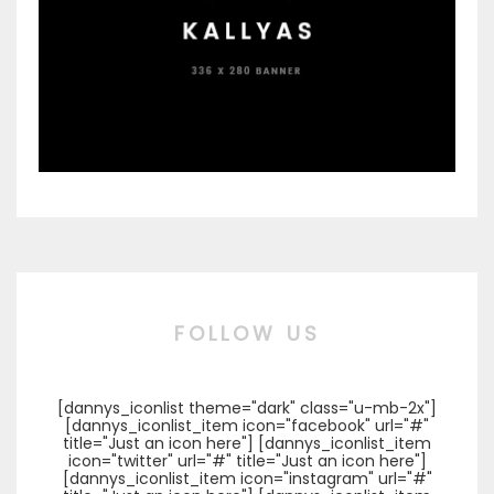
FOLLOW US
[dannys_iconlist theme="dark" class="u-mb-2x"]
[dannys_iconlist_item icon="facebook" url="#"
title="Just an icon here"] [dannys_iconlist_item
icon="twitter" url="#" title="Just an icon here"]
[dannys_iconlist_item icon="instagram" url="#"