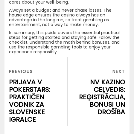
cares about your well-being.
Always set a budget and never chase losses. The
house edge ensures the casino always has an
advantage in the long run, so treat gambling as
entertainment, not a way to make money.
In summary, this guide covers the essential practical
steps for getting started and staying safe. Follow the
checklist, understand the math behind bonuses, and
use the responsible gambling tools to enjoy your
experience responsibly.
Navigation
de
PREVIOUS
NEX
PREVIOUS
NEXT
POST
POS
l’article
PRIJAVA V
NV KAZINO
POKERSTARS:
CEĻVEDIS:
PRAKTIČEN
REĢISTRĀCIJA,
VODNIK ZA
BONUSI UN
SLOVENSKE
DROŠĪBA
IGRALCE