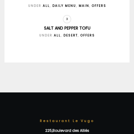
UNDER
ALL
,
DAILY MENU
,
MAIN
,
OFFERS
SALT AND PEPPER TOFU
UNDER
ALL
,
DESERT
,
OFFERS
Restaurant Le Vugo
225,Boulevard des Alliés