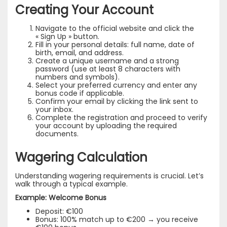
Creating Your Account
Navigate to the official website and click the
« Sign Up » button.
Fill in your personal details: full name, date of
birth, email, and address.
Create a unique username and a strong
password (use at least 8 characters with
numbers and symbols).
Select your preferred currency and enter any
bonus code if applicable.
Confirm your email by clicking the link sent to
your inbox.
Complete the registration and proceed to verify
your account by uploading the required
documents.
Wagering Calculation
Understanding wagering requirements is crucial. Let’s
walk through a typical example.
Example: Welcome Bonus
Deposit: €100
Bonus: 100% match up to €200 → you receive