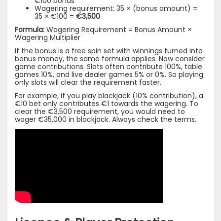
€100 bonus
Wagering requirement: 35 × (bonus amount) =
35 × €100 =
€3,500
Formula:
Wagering Requirement = Bonus Amount ×
Wagering Multiplier
If the bonus is a free spin set with winnings turned into
bonus money, the same formula applies. Now consider
game contributions. Slots often contribute 100%, table
games 10%, and live dealer games 5% or 0%. So playing
only slots will clear the requirement faster.
For example, if you play blackjack (10% contribution), a
€10 bet only contributes €1 towards the wagering. To
clear the €3,500 requirement, you would need to
wager €35,000 in blackjack. Always check the terms.