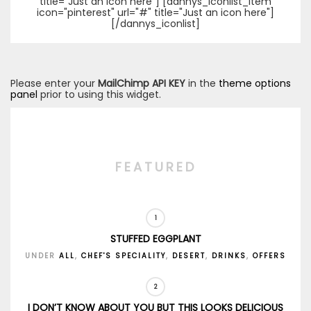
title="Just an icon here"] [dannys_iconlist_item
icon="pinterest" url="#" title="Just an icon here"]
[/dannys_iconlist]
Please enter your
MailChimp API KEY
in the
theme options
panel
prior to using this widget.
FEATURED
STUFFED EGGPLANT
UNDER
ALL
,
CHEF'S SPECIALITY
,
DESERT
,
DRINKS
,
OFFERS
I DON’T KNOW ABOUT YOU BUT THIS LOOKS DELICIOUS