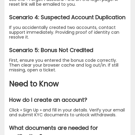
reset link will be emailed to you.
Scenario 4: Suspected Account Duplication
If you accidentally created two accounts, contact
support immediately. Providing proof of identity can
resolve it.
Scenario 5: Bonus Not Credited
First, ensure you entered the bonus code correctly.
Then clear your browser cache and log out/in. If still
missing, open a ticket.
Need to Know
How do I create an account?
Click « Sign Up » and fill in your details. Verify your email
and submit KYC documents to unlock withdrawals.
What documents are needed for