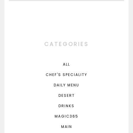
CATEGORIES
ALL
CHEF'S SPECIALITY
DAILY MENU
DESERT
DRINKS
MAGIC365
MAIN