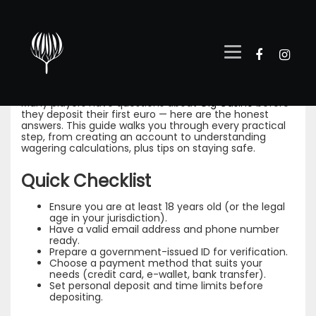
Setup & Wagering
Calculations Guide
Posted
3 OCTOBRE 2017
by
LOIC@DICTON.BE
in
NON CLASSÉ
on
Many players have questions about
Olg Casino
before
they deposit their first euro — here are the honest
answers. This guide walks you through every practical
step, from creating an account to understanding
wagering calculations, plus tips on staying safe.
Quick Checklist
Ensure you are at least 18 years old (or the legal
age in your jurisdiction).
Have a valid email address and phone number
ready.
Prepare a government-issued ID for verification.
Choose a payment method that suits your
needs (credit card, e-wallet, bank transfer).
Set personal deposit and time limits before
depositing.