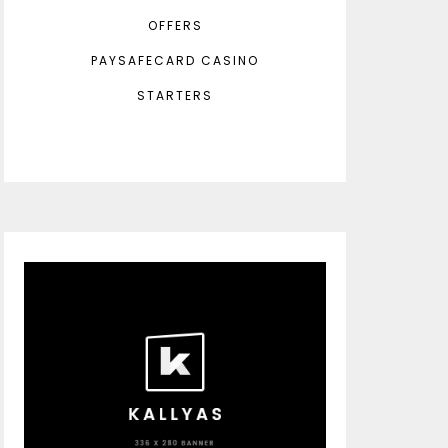
OFFERS
PAYSAFECARD CASINO
STARTERS