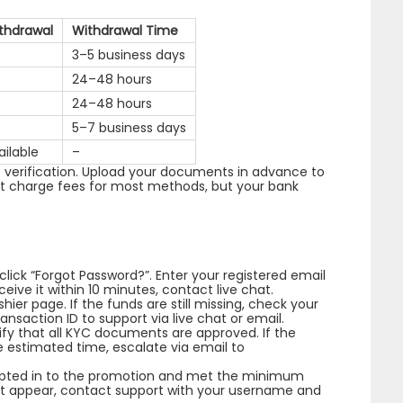
thdrawal
Withdrawal Time
3–5 business days
24–48 hours
24–48 hours
5–7 business days
ailable
–
C verification. Upload your documents in advance to
t charge fees for most methods, but your bank
click “Forgot Password?”. Enter your registered email
eceive it within 10 minutes, contact live chat.
ier page. If the funds are still missing, check your
nsaction ID to support via live chat or email.
ify that all KYC documents are approved. If the
 estimated time, escalate via email to
pted in to the promotion and met the minimum
on’t appear, contact support with your username and