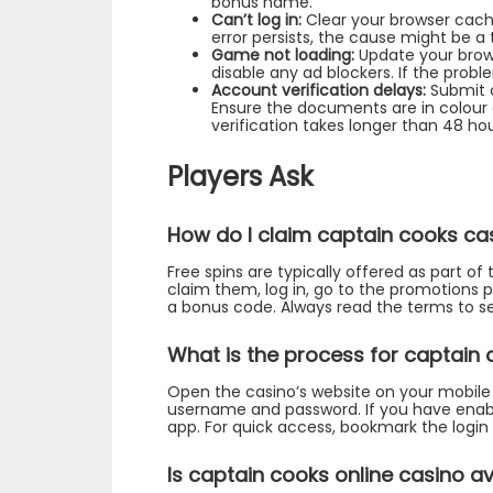
bonus name.
Can’t log in:
Clear your browser cache
error persists, the cause might be a
Game not loading:
Update your brows
disable any ad blockers. If the probl
Account verification delays:
Submit c
Ensure the documents are in colour 
verification takes longer than 48 hou
Players Ask
How do I claim captain cooks cas
Free spins are typically offered as part 
claim them, log in, go to the promotions p
a bonus code. Always read the terms to se
What is the process for captain 
Open the casino’s website on your mobile 
username and password. If you have enabl
app. For quick access, bookmark the login
Is captain cooks online casino a