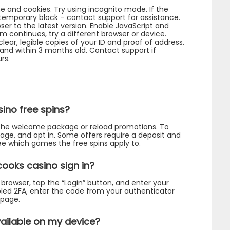
 and cookies. Try using incognito mode. If the
 temporary block – contact support for assistance.
er to the latest version. Enable JavaScript and
em continues, try a different browser or device.
lear, legible copies of your ID and proof of address.
and within 3 months old. Contact support if
rs.
ino free spins?
of the welcome package or reload promotions. To
age, and opt in. Some offers require a deposit and
e which games the free spins apply to.
cooks casino sign in?
browser, tap the “Login” button, and enter your
ed 2FA, enter the code from your authenticator
 page.
vailable on my device?