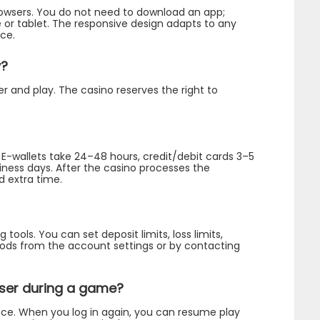
browsers. You do not need to download an app;
 or tablet. The responsive design adapts to any
ce.
y?
er and play. The casino reserves the right to
-wallets take 24–48 hours, credit/debit cards 3–5
iness days. After the casino processes the
 extra time.
tools. You can set deposit limits, loss limits,
riods from the account settings or by contacting
wser during a game?
ce. When you log in again, you can resume play