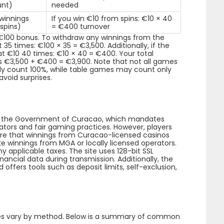
nt)
needed
winnings
If you win €10 from spins: €10 × 40
spins)
= €400 turnover
€100 bonus. To withdraw any winnings from the
 times: €100 × 35 = €3,500. Additionally, if the
at €10 40 times: €10 × 40 = €400. Your total
s €3,500 + €400 = €3,900. Note that not all games
ally count 100%, while table games may count only
void surprises.
om the Government of Curacao, which mandates
tors and fair gaming practices. However, players
are that winnings from Curacao-licensed casinos
ke winnings from MGA or locally licensed operators.
any applicable taxes. The site uses 128-bit SSL
nancial data during transmission. Additionally, the
ffers tools such as deposit limits, self-exclusion,
imes vary by method. Below is a summary of common