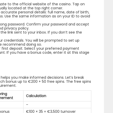
te to the official website of the casino. Tap on
ually located at the top right corner.
accurate personal details: full name, date of birth,
ss. Use the same information as on your ID to avoid
rong password. Confirm your password and accept
d privacy policy.
the link sent to your inbox. If you don’t see the
r credentials. You will be prompted to set up
 we recommend doing so.
 first deposit. Select your preferred payment
. If you have a bonus code, enter it at this stage
elps you make informed decisions. Let’s break
ch bonus up to €200 + 50 free spins. The free spins
uirement.
ring
Calculation
irement
–
bonus
€100 × 35 = €3,500 turnover