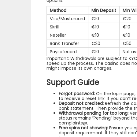
options:
Method
Min Deposit
Min Wi
Visa/Mastercard
€10
€20
Skrill
€10
€10
Neteller
€10
€10
Bank Transfer
€20
€50
Paysafecard
€10
Not av
Important: Withdrawals are subject to KY
speed up the process. The casino does no
might impose its own charges.
Support Guide
Forgot password:
On the login page, 
to receive a reset link. If you don’t r
Deposit not credited:
Refresh the cash
bank statement. Then provide the tra
Withdrawal pending for too long:
Ver
status remains “Pending” beyond the
complaints@.
Free spins not showing:
Ensure you o
deposit requirement. If they still d