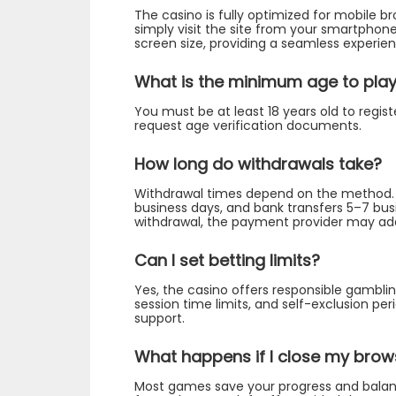
The casino is fully optimized for mobile 
simply visit the site from your smartphone
screen size, providing a seamless experien
What is the minimum age to pla
You must be at least 18 years old to regist
request age verification documents.
How long do withdrawals take?
Withdrawal times depend on the method. E
business days, and bank transfers 5–7 bus
withdrawal, the payment provider may add
Can I set betting limits?
Yes, the casino offers responsible gambling 
session time limits, and self-exclusion pe
support.
What happens if I close my bro
Most games save your progress and balan