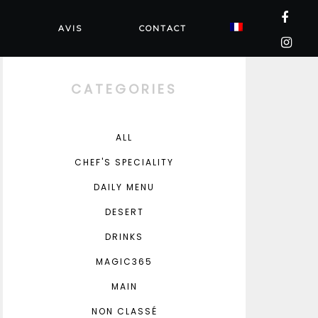
N
AVIS
CONTACT
CATEGORIES
ALL
CHEF'S SPECIALITY
DAILY MENU
DESERT
DRINKS
MAGIC365
MAIN
NON CLASSÉ