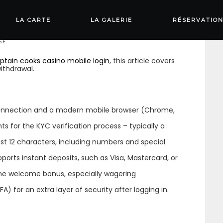
sino: Mobile Login,
nt Guide
LA CARTE
LA GALERIE
RÉSERVATIO
SÉ
ptain cooks casino mobile login
, this article covers
withdrawal.
connection and a modern mobile browser (Chrome,
s for the KYC verification process – typically a
st 12 characters, including numbers and special
ts instant deposits, such as Visa, Mastercard, or
the welcome bonus, especially wagering
.
) for an extra layer of security after logging in.