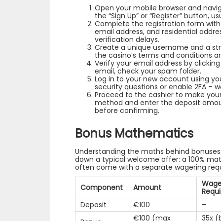
Open your mobile browser and naviga
the “Sign Up” or “Register” button, us
Complete the registration form with 
email address, and residential addre
verification delays.
Create a unique username and a st
the casino’s terms and conditions an
Verify your email address by clicking 
email, check your spam folder.
Log in to your new account using you
security questions or enable 2FA –
Proceed to the cashier to make your
method and enter the deposit amount
before confirming.
Bonus Mathematics
Understanding the maths behind bonuses h
down a typical welcome offer: a 100% mat
often come with a separate wagering req
Wage
Component
Amount
Requ
Deposit
€100
–
€100 (max
35x (