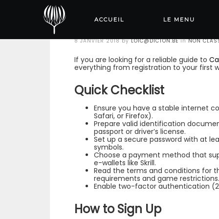
Captain Cooks Ca
Bonuses & Payme
ACCUEIL
LE MENU
Posted
8 JANVIER 2018
by
LOIC@DICTON.BE
in
NON CLAS
on
If you are looking for a reliable guide to
Ca
everything from registration to your first 
Quick Checklist
Ensure you have a stable internet 
Safari, or Firefox).
Prepare valid identification document
passport or driver’s license.
Set up a secure password with at lea
symbols.
Choose a payment method that suppor
e-wallets like Skrill.
Read the terms and conditions for 
requirements and game restrictions
Enable two-factor authentication (2FA
How to Sign Up