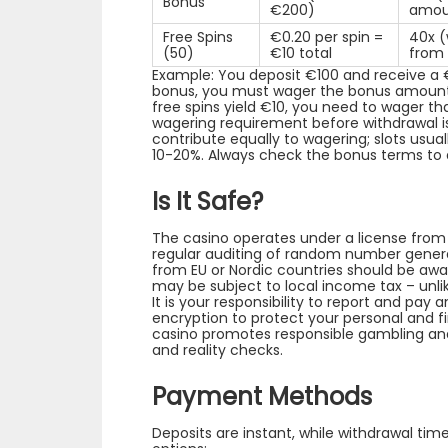
Bonus
€200)
amou
Free Spins
€0.20 per spin =
40x (
(50)
€10 total
from 
Example: You deposit €100 and receive a 
bonus, you must wager the bonus amount 35
free spins yield €10, you need to wager th
wagering requirement before withdrawal i
contribute equally to wagering; slots usu
10-20%. Always check the bonus terms to a
Is It Safe?
The casino operates under a license fr
regular auditing of random number genera
from EU or Nordic countries should be aw
may be subject to local income tax – unli
It is your responsibility to report and pay 
encryption to protect your personal and fi
casino promotes responsible gambling and o
and reality checks.
Payment Methods
Deposits are instant, while withdrawal t