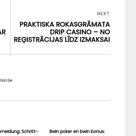
NEXT
NEXT
POST
PRAKTISKA ROKASGRĀMATA
AR
DRIP CASINO – NO
REĢISTRĀCIJAS LĪDZ IZMAKSAI
cton.be
meldung: Schritt-
Bwin poker en bwin bonus: