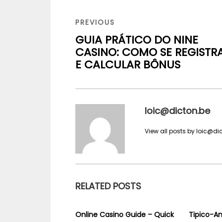
Navigation
de
PREVIOUS
PREVIOUS
POST
l’article
GUIA PRÁTICO DO NINE
CASINO: COMO SE REGISTR
E CALCULAR BÔNUS
loic@dicton.be
View all posts by loic@di
RELATED POSTS
Online Casino Guide – Quick
Tipico-An