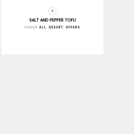
SALT AND PEPPER TOFU
UNDER
ALL
,
DESERT
,
OFFERS