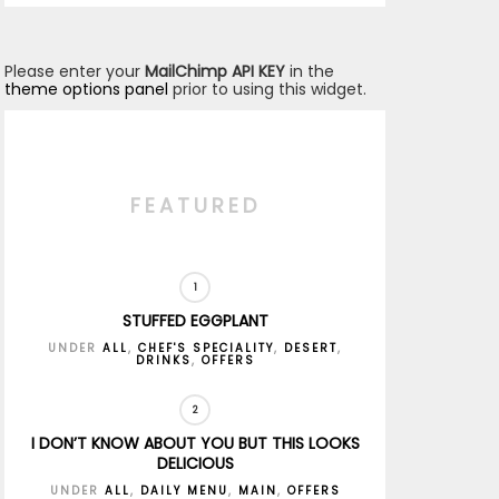
Please enter your
MailChimp API KEY
in the
theme options panel
prior to using this widget.
FEATURED
STUFFED EGGPLANT
UNDER
ALL
,
CHEF'S SPECIALITY
,
DESERT
,
DRINKS
,
OFFERS
I DON’T KNOW ABOUT YOU BUT THIS LOOKS
DELICIOUS
UNDER
ALL
,
DAILY MENU
,
MAIN
,
OFFERS