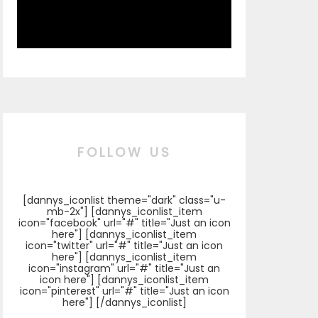
FOLLOW US
[dannys_iconlist theme="dark" class="u-
mb-2x"] [dannys_iconlist_item
icon="facebook" url="#" title="Just an icon
here"] [dannys_iconlist_item
icon="twitter" url="#" title="Just an icon
here"] [dannys_iconlist_item
icon="instagram" url="#" title="Just an
icon here"] [dannys_iconlist_item
icon="pinterest" url="#" title="Just an icon
here"] [/dannys_iconlist]