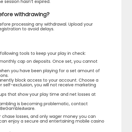
e session hasn’t expired.
before withdrawing?
before processing any withdrawal. Upload your
egistration to avoid delays.
following tools to keep your play in check:
r monthly cap on deposits. Once set, you cannot
 when you have been playing for a set amount of
ions.
nently block access to your account. Choose a
r self-exclusion, you will not receive marketing
ps that show your play time and net losses at
gambling is becoming problematic, contact
 BeGambleAware.
 chase losses, and only wager money you can
ou can enjoy a secure and entertaining mobile casino