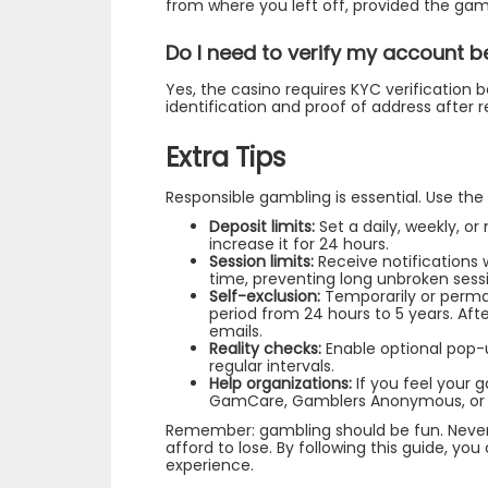
from where you left off, provided the gam
Do I need to verify my account 
Yes, the casino requires KYC verification 
identification and proof of address after r
Extra Tips
Responsible gambling is essential. Use the 
Deposit limits:
Set a daily, weekly, o
increase it for 24 hours.
Session limits:
Receive notifications
time, preventing long unbroken sess
Self-exclusion:
Temporarily or perma
period from 24 hours to 5 years. Afte
emails.
Reality checks:
Enable optional pop-u
regular intervals.
Help organizations:
If you feel your 
GamCare, Gamblers Anonymous, or
Remember: gambling should be fun. Never
afford to lose. By following this guide, y
experience.