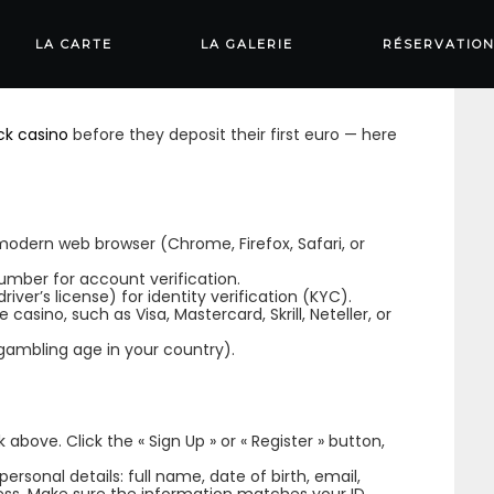
Guide: Step-by-Step
 Bonus Math
LA CARTE
LA GALERIE
RÉSERVATIO
ck casino
before they deposit their first euro — here
modern web browser (Chrome, Firefox, Safari, or
umber for account verification.
ver’s license) for identity verification (KYC).
sino, such as Visa, Mastercard, Skrill, Neteller, or
l gambling age in your country).
nk above. Click the « Sign Up » or « Register » button,
 personal details: full name, date of birth, email,