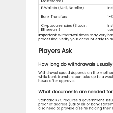
Mastercard)
E‑Wallets (Skrill, Neteller)
Ins
Bank Transfers
1–3
Cryptocurrencies (Bitcoin,
Ins
Ethereum)
co
Important:
Withdrawal times may vary bas
processing. Verify your account early to a
Players Ask
How long do withdrawals usually
Withdrawal speed depends on the method c
while bank transfers can take up to a wee
hours after approval.
What documents are needed for v
Standard KYC requires a government-issued
proof of address (utility bill or bank sta
also need to provide a selfie holding their I