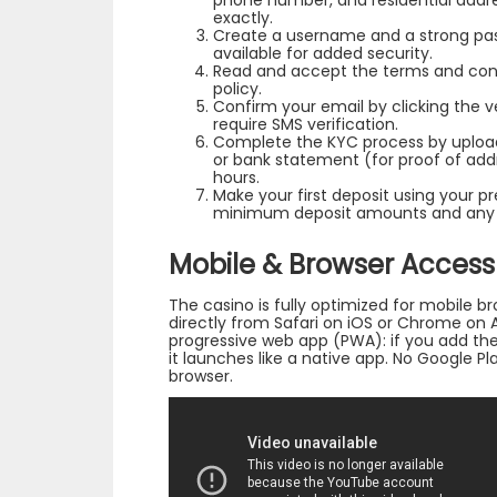
phone number, and residential addr
exactly.
Create a username and a strong pas
available for added security.
Read and accept the terms and condi
policy.
Confirm your email by clicking the ve
require SMS verification.
Complete the KYC process by uploadin
or bank statement (for proof of addr
hours.
Make your first deposit using your 
minimum deposit amounts and any 
Mobile & Browser Access
The casino is fully optimized for mobile 
directly from Safari on iOS or Chrome on A
progressive web app (PWA): if you add th
it launches like a native app. No Google Pl
browser.