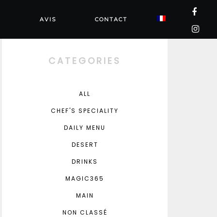
N
AVIS
CONTACT
CATEGORIES
ALL
CHEF'S SPECIALITY
DAILY MENU
DESERT
DRINKS
MAGIC365
MAIN
NON CLASSÉ