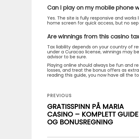
Can I play on my mobile phone 
Yes. The site is fully responsive and works
home screen for quick access, but no sep
Are winnings from this casino ta
Tax liability depends on your country of re
under a Curacao license, winnings may be 
advisor to be sure.
Playing online should always be fun and re
losses, and treat the bonus offers as ext
reading this guide, you now have all the to
Navigation
de
PREVIOUS
PREVIOUS
POST
l’article
GRATISSPINN PÅ MARIA
CASINO – KOMPLETT GUIDE
OG BONUSREGNING