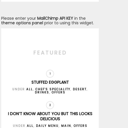
Please enter your
MailChimp API KEY
in the
theme options panel
prior to using this widget.
FEATURED
STUFFED EGGPLANT
UNDER
ALL
,
CHEF'S SPECIALITY
,
DESERT
,
DRINKS
,
OFFERS
I DON’T KNOW ABOUT YOU BUT THIS LOOKS
DELICIOUS
UNDER
ALL
,
DAILY MENU
,
MAIN
,
OFFERS