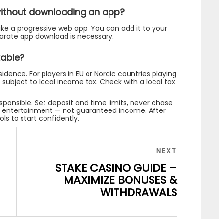
without downloading an app?
 like a progressive web app. You can add it to your
arate app download is necessary.
xable?
sidence. For players in EU or Nordic countries playing
subject to local income tax. Check with a local tax
sponsible. Set deposit and time limits, never chase
ra entertainment — not guaranteed income. After
ols to start confidently.
NEXT
NEXT
POST
STAKE CASINO GUIDE –
MAXIMIZE BONUSES &
WITHDRAWALS