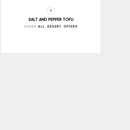
SALT AND PEPPER TOFU
UNDER
ALL
,
DESERT
,
OFFERS