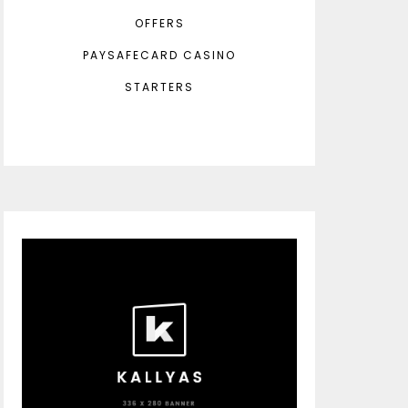
OFFERS
PAYSAFECARD CASINO
STARTERS