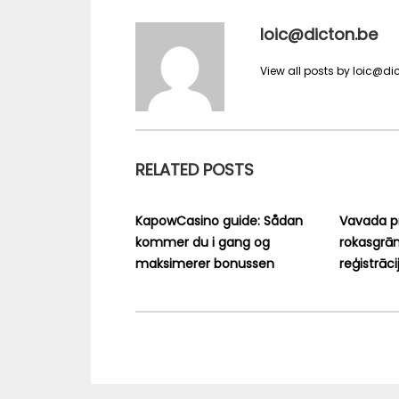
loic@dicton.be
View all posts by loic@di
RELATED POSTS
KapowCasino guide: Sådan
Vavada p
kommer du i gang og
rokasgrā
maksimerer bonussen
reģistrāc