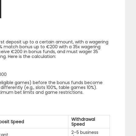
st deposit up to a certain amount, with a wagering
0% match bonus up to €200 with a 35x wagering
eive €200 in bonus funds, and must wager 35
. Here is the calculation:
000
 eligible games) before the bonus funds become
ifferently (e.g., slots 100%, table games 10%).
ximum bet limits and game restrictions.
Withdrawal
posit Speed
Speed
2–5 business
tant