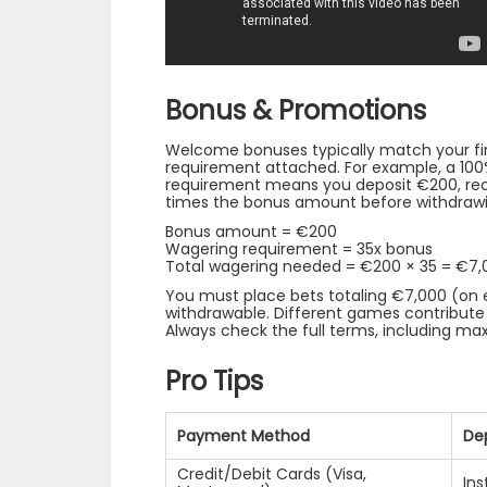
Bonus & Promotions
Welcome bonuses typically match your fir
requirement attached. For example, a 10
requirement means you deposit €200, rec
times the bonus amount before withdrawing
Bonus amount = €200
Wagering requirement = 35x bonus
Total wagering needed = €200 × 35 = €7,
You must place bets totaling €7,000 (on
withdrawable. Different games contribute d
Always check the full terms, including ma
Pro Tips
Payment Method
De
Credit/Debit Cards (Visa,
Ins