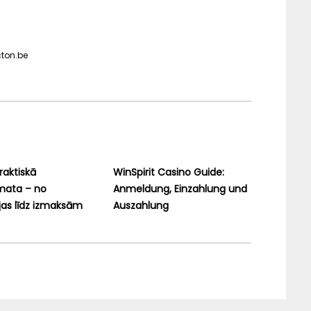
cton.be
raktiskā
WinSpirit Casino Guide:
mata – no
Anmeldung, Einzahlung und
ijas līdz izmaksām
Auszahlung