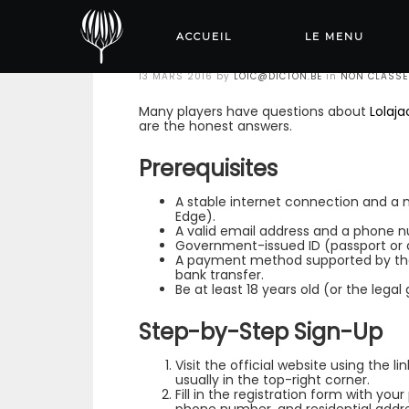
Lolajack Casino 
Registration and
ACCUEIL
LE MENU
Posted
13 MARS 2016
by
LOIC@DICTON.BE
in
NON CLASSÉ
on
Many players have questions about
Lolaja
are the honest answers.
Prerequisites
A stable internet connection and a 
Edge).
A valid email address and a phone n
Government-issued ID (passport or dri
A payment method supported by the ca
bank transfer.
Be at least 18 years old (or the lega
Step-by-Step Sign-Up
Visit the official website using the li
usually in the top-right corner.
Fill in the registration form with your