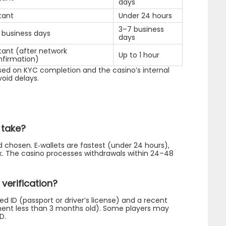
days
tant
Under 24 hours
3–7 business
 business days
days
tant (after network
Up to 1 hour
nfirmation)
ed on KYC completion and the casino’s internal
void delays.
 take?
hosen. E‑wallets are fastest (under 24 hours),
k. The casino processes withdrawals within 24–48
erification?
 ID (passport or driver’s license) and a recent
tement less than 3 months old). Some players may
D.