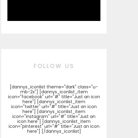
FOLLOW US
[dannys_iconlist theme="dark" class="u-
mb-2x"] [dannys_iconlist_item
icon="facebook" url="#" title="Just an icon
here"] [dannys_iconlist_item
icon="twitter" url="#" title="Just an icon
here"] [dannys_iconlist_item
icon="instagram" url="#" title="Just an
icon here"] [dannys_iconlist_item
icon="pinterest" url="#" title="Just an icon
here"] [/dannys_iconlist]