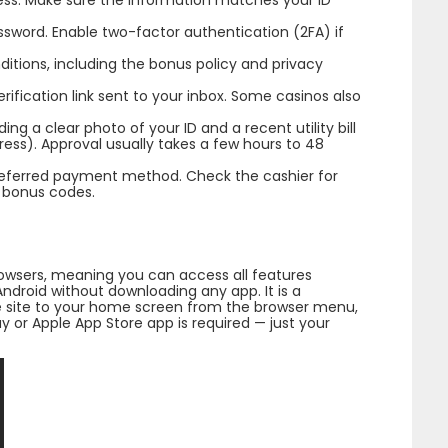
ess. Make sure the information matches your ID
sword. Enable two-factor authentication (2FA) if
tions, including the bonus policy and privacy
rification link sent to your inbox. Some casinos also
g a clear photo of your ID and a recent utility bill
ess). Approval usually takes a few hours to 48
preferred payment method. Check the cashier for
bonus codes.
browsers, meaning you can access all features
ndroid without downloading any app. It is a
e site to your home screen from the browser menu,
ay or Apple App Store app is required — just your