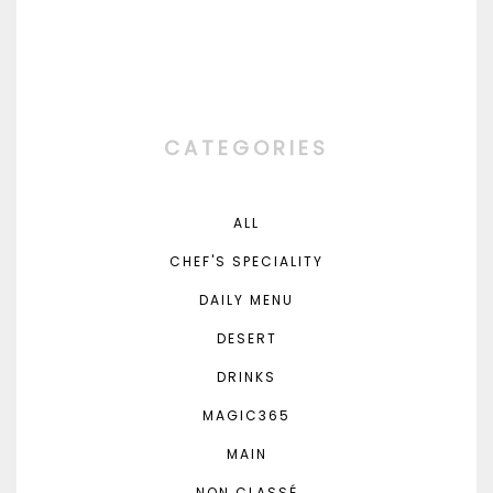
CATEGORIES
ALL
CHEF'S SPECIALITY
DAILY MENU
DESERT
DRINKS
MAGIC365
MAIN
NON CLASSÉ