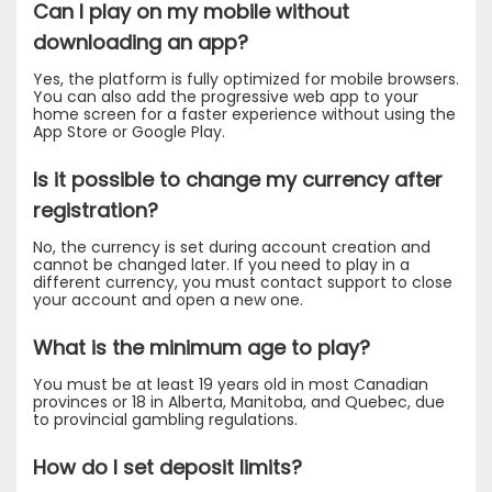
Can I play on my mobile without
downloading an app?
Yes, the platform is fully optimized for mobile browsers.
You can also add the progressive web app to your
home screen for a faster experience without using the
App Store or Google Play.
Is it possible to change my currency after
registration?
No, the currency is set during account creation and
cannot be changed later. If you need to play in a
different currency, you must contact support to close
your account and open a new one.
What is the minimum age to play?
You must be at least 19 years old in most Canadian
provinces or 18 in Alberta, Manitoba, and Quebec, due
to provincial gambling regulations.
How do I set deposit limits?