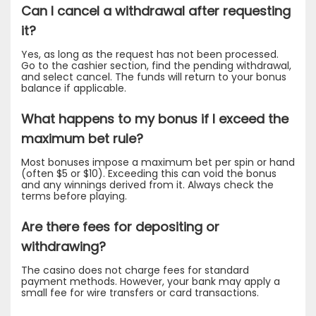
Can I cancel a withdrawal after requesting
it?
Yes, as long as the request has not been processed.
Go to the cashier section, find the pending withdrawal,
and select cancel. The funds will return to your bonus
balance if applicable.
What happens to my bonus if I exceed the
maximum bet rule?
Most bonuses impose a maximum bet per spin or hand
(often $5 or $10). Exceeding this can void the bonus
and any winnings derived from it. Always check the
terms before playing.
Are there fees for depositing or
withdrawing?
The casino does not charge fees for standard
payment methods. However, your bank may apply a
small fee for wire transfers or card transactions.