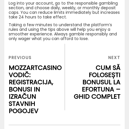
Log into your account, go to the responsible gambling
section, and choose daily, weekly, or monthly deposit
caps. You can reduce limits immediately but increases
take 24 hours to take effect.
Taking a few minutes to understand the platform’s
rules and using the tips above will help you enjoy a
smoother experience. Always gamble responsibly and
only wager what you can afford to lose.
Navigation
de
PREVIOUS
NEX
PREVIOUS
NEXT
POST
POS
l’article
MOZZARTCASINO
CUM SĂ
VODIČ:
FOLOSEȘTI
REGISTRACIJA,
BONUSUL LA
BONUSI IN
EFORTUNA –
IZRAČUN
GHID COMPLET
STAVNIH
POGOJEV