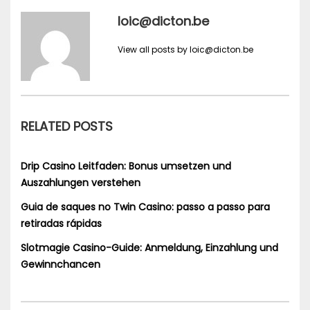
loic@dicton.be
View all posts by loic@dicton.be
RELATED POSTS
Drip Casino Leitfaden: Bonus umsetzen und
Auszahlungen verstehen
Guia de saques no Twin Casino: passo a passo para
retiradas rápidas
Slotmagie Casino-Guide: Anmeldung, Einzahlung und
Gewinnchancen