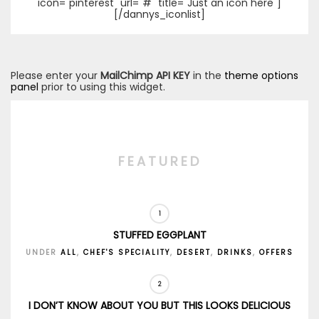
icon="pinterest" url="#" title="Just an icon here"]
[/dannys_iconlist]
Please enter your
MailChimp API KEY
in the
theme options
panel
prior to using this widget.
FEATURED
STUFFED EGGPLANT
UNDER
ALL
,
CHEF'S SPECIALITY
,
DESERT
,
DRINKS
,
OFFERS
I DON’T KNOW ABOUT YOU BUT THIS LOOKS DELICIOUS