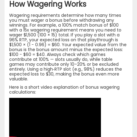
How Wagering Works
Wagering requirements determine how many times
you must wager a bonus before withdrawing any
winnings. For example, a 100% match bonus of $100
with a 15x wagering requirement means you need to
wager $1,500 (100 × 15) total. If you play a slot with a
96% RTP, your expected loss on that playthrough is
$1,500 × (1 − 0.96) = $60. Your expected value from the
bonus is the bonus amount minus the expected loss:
$100 − $60 = $40. Always check which games
contribute at 100% — slots usually do, while table
games may contribute only 10–20% or be excluded
entirely. Using a high‑RTP slot (e.g., 98%) reduces the
expected loss to $30, making the bonus even more
valuable.
Here is a short video explanation of bonus wagering
calculations: