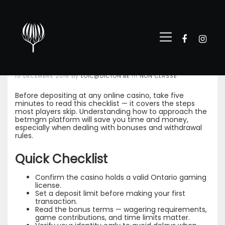
Canada Guide:
Account Setup,
Wagering, and Tips
Posted
10 DÉCEMBRE 2016
by
LOIC@DICTON.BE
in
NON CLASSÉ
on
Before depositing at any online casino, take five
minutes to read this checklist — it covers the steps
most players skip. Understanding how to approach the
betmgm platform will save you time and money,
especially when dealing with bonuses and withdrawal
rules.
Quick Checklist
Confirm the casino holds a valid Ontario gaming
license.
Set a deposit limit before making your first
transaction.
Read the bonus terms — wagering requirements,
game contributions, and time limits matter.