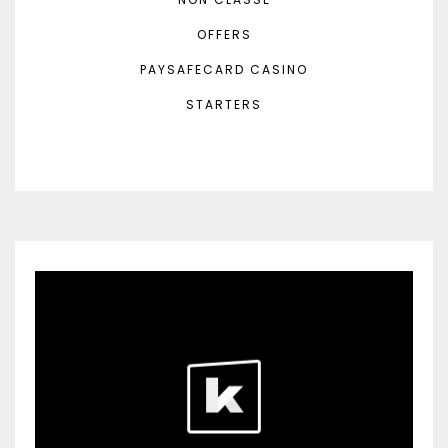
OFFERS
PAYSAFECARD CASINO
STARTERS