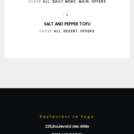
UNDER
ALL
,
DAILY MENU
,
MAIN
,
OFFERS
SALT AND PEPPER TOFU
UNDER
ALL
,
DESERT
,
OFFERS
Restaurant Le Vugo
225,Boulevard des Alliés