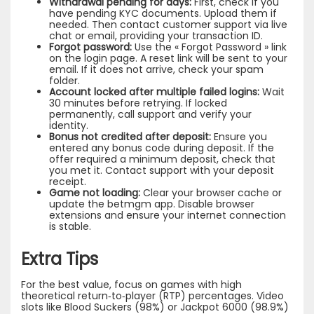
Withdrawal pending for days:
First, check if you
have pending KYC documents. Upload them if
needed. Then contact customer support via live
chat or email, providing your transaction ID.
Forgot password:
Use the « Forgot Password » link
on the login page. A reset link will be sent to your
email. If it does not arrive, check your spam
folder.
Account locked after multiple failed logins:
Wait
30 minutes before retrying. If locked
permanently, call support and verify your
identity.
Bonus not credited after deposit:
Ensure you
entered any bonus code during deposit. If the
offer required a minimum deposit, check that
you met it. Contact support with your deposit
receipt.
Game not loading:
Clear your browser cache or
update the betmgm app. Disable browser
extensions and ensure your internet connection
is stable.
Extra Tips
For the best value, focus on games with high
theoretical return‑to‑player (RTP) percentages. Video
slots like Blood Suckers (98%) or Jackpot 6000 (98.9%)