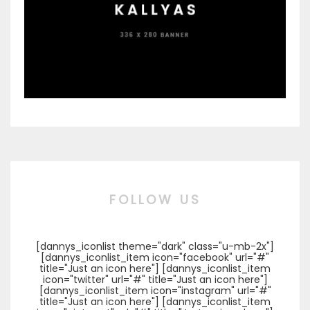
FOLLOW US
[dannys_iconlist theme="dark" class="u-mb-2x"]
[dannys_iconlist_item icon="facebook" url="#"
title="Just an icon here"] [dannys_iconlist_item
icon="twitter" url="#" title="Just an icon here"]
[dannys_iconlist_item icon="instagram" url="#"
title="Just an icon here"] [dannys_iconlist_item