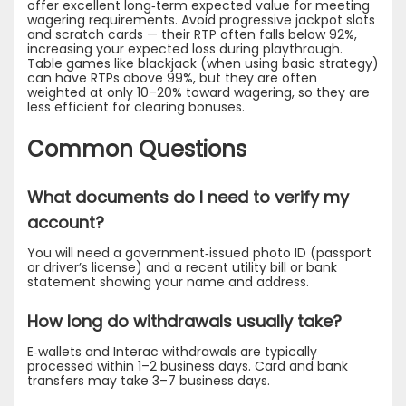
offer excellent long‑term expected value for meeting
wagering requirements. Avoid progressive jackpot slots
and scratch cards — their RTP often falls below 92%,
increasing your expected loss during playthrough.
Table games like blackjack (when using basic strategy)
can have RTPs above 99%, but they are often
weighted at only 10–20% toward wagering, so they are
less efficient for clearing bonuses.
Common Questions
What documents do I need to verify my
account?
You will need a government‑issued photo ID (passport
or driver’s license) and a recent utility bill or bank
statement showing your name and address.
How long do withdrawals usually take?
E‑wallets and Interac withdrawals are typically
processed within 1–2 business days. Card and bank
transfers may take 3–7 business days.