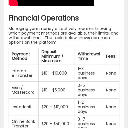
Financial Operations
Managing your money effectively requires knowing
which payment methods are available, their limits, and
withdrawal times. The table below shows common
options on the platform.
Deposit
Payment
Withdrawal
Minimum /
Fees
Method
Time
Maximum
1–3
Interac
$10 – $10,000
business
None
e‑Transfer
days
3–5
Visa /
$10 – $5,000
business
None
Mastercard
days
1–2
Instadebit
$20 – $10,000
business
None
days
3–7
Online Bank
$20 – $50,000
business
None
Transfer