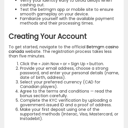
Verify your identity early to avoid delays when
cashing out.
Test the betmgm app or mobile site to ensure
smooth gameplay on your device.
Familiarize yourself with the available payment
methods and their processing times.
Creating Your Account
To get started, navigate to the official
Betmgm casino
canada
website. The registration process takes less
than five minutes.
Click the « Join Now » or « Sign Up » button.
Provide your email address, choose a strong
password, and enter your personal details (name,
date of birth, address).
Select your preferred currency (CAD for
Canadian players).
Agree to the terms and conditions — read the
bonus section carefully.
Complete the KYC verification by uploading a
government‑issued ID and a proof of address.
Make your first deposit using one of the
supported methods (Interac, Visa, Mastercard, or
Instadebit).