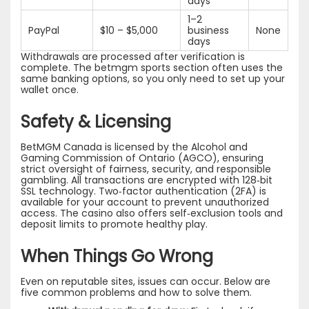
days
1–2
PayPal
$10 – $5,000
business
None
days
Withdrawals are processed after verification is
complete. The betmgm sports section often uses the
same banking options, so you only need to set up your
wallet once.
Safety & Licensing
BetMGM Canada is licensed by the Alcohol and
Gaming Commission of Ontario (AGCO), ensuring
strict oversight of fairness, security, and responsible
gambling. All transactions are encrypted with 128‑bit
SSL technology. Two‑factor authentication (2FA) is
available for your account to prevent unauthorized
access. The casino also offers self‑exclusion tools and
deposit limits to promote healthy play.
When Things Go Wrong
Even on reputable sites, issues can occur. Below are
five common problems and how to solve them.