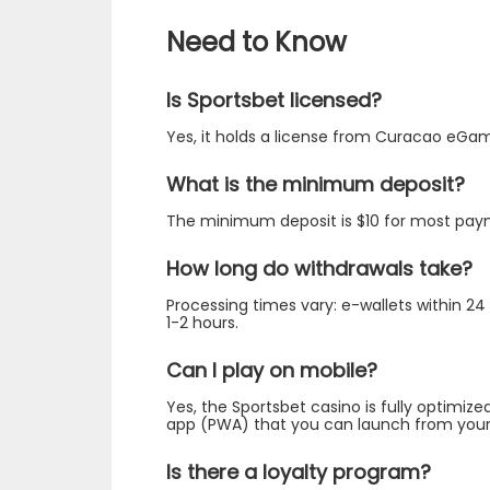
Need to Know
Is Sportsbet licensed?
Yes, it holds a license from Curacao eGam
What is the minimum deposit?
The minimum deposit is $10 for most pa
How long do withdrawals take?
Processing times vary: e-wallets within 24
1-2 hours.
Can I play on mobile?
Yes, the Sportsbet casino is fully optimiz
app (PWA) that you can launch from you
Is there a loyalty program?