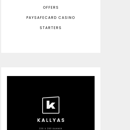
OFFERS
PAYSAFECARD CASINO
STARTERS