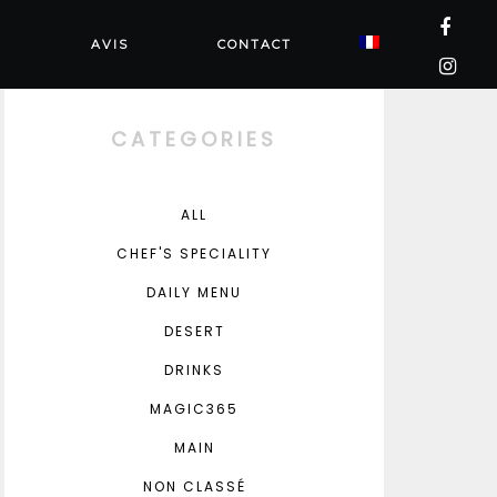
N
AVIS
CONTACT
CATEGORIES
ALL
CHEF'S SPECIALITY
DAILY MENU
DESERT
DRINKS
MAGIC365
MAIN
NON CLASSÉ