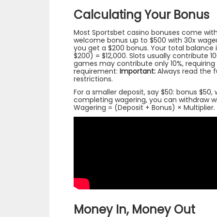
Calculating Your Bonus
Most Sportsbet casino bonuses come with
welcome bonus up to $500 with 30x wageri
you get a $200 bonus. Your total balance 
$200) = $12,000. Slots usually contribute 1
games may contribute only 10%, requiring 
requirement:
Important:
Always read the f
restrictions.
For a smaller deposit, say $50: bonus $50,
completing wagering, you can withdraw wi
Wagering = (Deposit + Bonus) × Multiplier.
Money In, Money Out