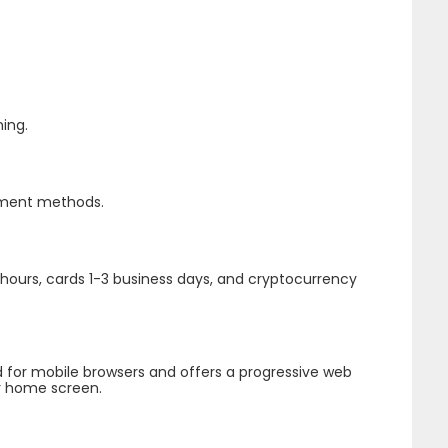
ing.
yment methods.
 hours, cards 1-3 business days, and cryptocurrency
ed for mobile browsers and offers a progressive web
r home screen.