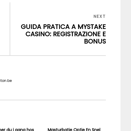
NEXT
NEXT
POST
GUIDA PRATICA A MYSTAKE
CASINO: REGISTRAZIONE E
BONUS
cton.be
er du i gang hos
Masturbatie Optie En Snel