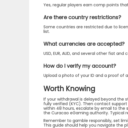
Yes, regular players earn comp points tha
Are there country restrictions?
Some countries are restricted due to licen
list.
What currencies are accepted?
USD, EUR, AUD, and several other fiat and 
How do I verify my account?
Upload a photo of your ID and a proof of ad
Worth Knowing
If your withdrawal is delayed beyond the s
fully verified (KYC). Then contact support 
within 48 hours, escalate by email to the s
the Curacao eGaming authority. Typical re
Remember to gamble responsibly, set limit
This guide should help you navigate the p