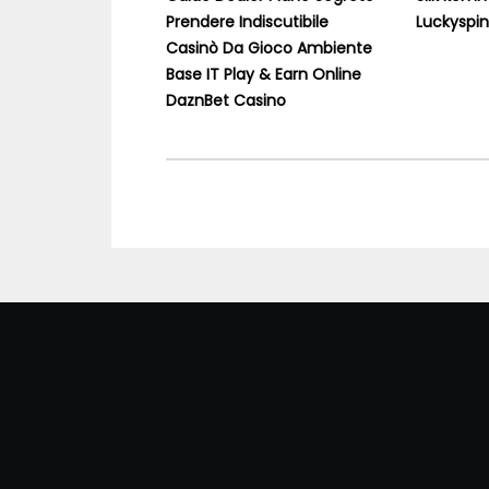
Prendere Indiscutibile
Luckyspin
Casinò Da Gioco Ambiente
Base IT Play & Earn Online
DaznBet Casino