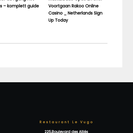
s – komplett guide
Voortgaan Rakoo Online
Casino _ Netherlands Sign
Up Today
Restaurant Le Vugo
225,Boulevard des Alliés