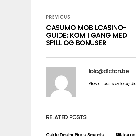
Navigation
de
PREVIOUS
PREVIOUS
POST
l’article
CASUMO MOBILCASINO-
GUIDE: KOM I GANG MED
SPILL OG BONUSER
loic@dicton.be
View all posts by loic@di
RELATED POSTS
Caldo Dealer Piano Segreto
Slik komm