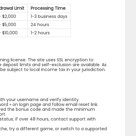
drawal Limit
Processing Time
– $2,000
1-3 business days
– $5,000
24 hours
– $10,000
1-2 hours
ng license. The site uses SSL encryption to
 deposit limits and self-exclusion are available. As
 subject to local income tax in your jurisdiction.
th your username and verify identity.
ord » on login page and follow email reset link.
ered the bonus code and made the minimum
ort.
atus; if over 48 hours, contact support with
he, try a different game, or switch to a supported