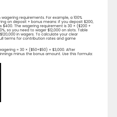
 wagering requirements. For example, a 100%
ng on deposit + bonus means: if you deposit $200,
is $400. The wagering requirement is 30 × ($200 +
00%, so you need to wager $12,000 on slots. Table
$120,000 in wagers. To calculate your clear
ull terms for contribution rates and game
 wagering = 30 × ($50+$50) = $3,000. After
nnings minus the bonus amount. Use this formula: