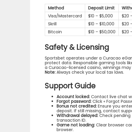
Method
Deposit Limit
With
Visa/Mastercard
$10 – $5,000
$20 
Skrill
$10 – $10,000
$20 
Bitcoin
$10 – $50,000
$20 
Safety & Licensing
Sportsbet operates under a Curacao eGami
protect data. Responsible gaming tools like
a Curacao-licensed casino, winnings may be
Note:
Always check your local tax laws.
Support Guide
Account locked:
Contact live chat wi
Forgot password:
Click « Forgot Passw
Bonus not credited:
Ensure you ent
deposit. If still missing, contact supp
Withdrawal delayed:
Check pending st
transaction ID.
Game not loading:
Clear browser cac
browser.