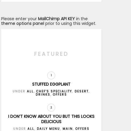
Please enter your
MailChimp API KEY
in the
theme options panel
prior to using this widget.
FEATURED
STUFFED EGGPLANT
UNDER
ALL
,
CHEF'S SPECIALITY
,
DESERT
,
DRINKS
,
OFFERS
I DON’T KNOW ABOUT YOU BUT THIS LOOKS
DELICIOUS
UNDER
ALL
,
DAILY MENU
,
MAIN
,
OFFERS