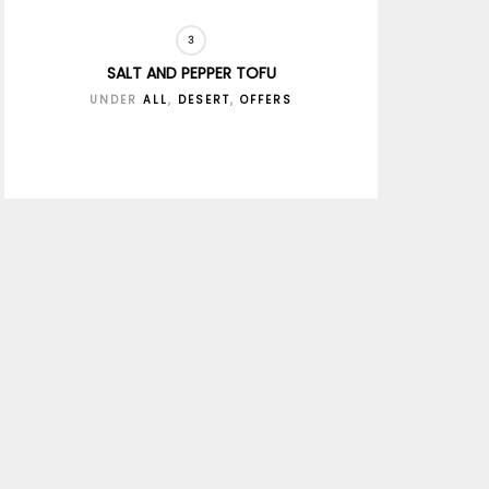
SALT AND PEPPER TOFU
UNDER
ALL
,
DESERT
,
OFFERS