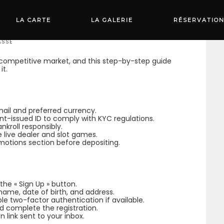
: Bonus Calculations
ay Guide
LA CARTE
LA GALERIE
RÉSERVATIO
ASSÉ
 competitive market, and this step-by-step guide
it.
ail and preferred currency.
nt-issued ID to comply with KYC regulations.
nkroll responsibly.
e live dealer and slot games.
motions section before depositing.
the « Sign Up » button.
g name, date of birth, and address.
 two-factor authentication if available.
 complete the registration.
n link sent to your inbox.