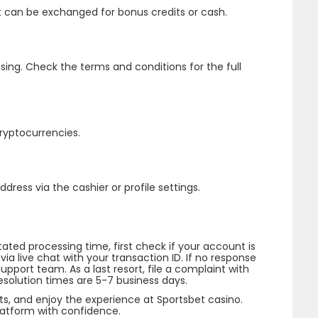
t can be exchanged for bonus credits or cash.
sing. Check the terms and conditions for the full
cryptocurrencies.
dress via the cashier or profile settings.
tated processing time, first check if your account is
via live chat with your transaction ID. If no response
upport team. As a last resort, file a complaint with
solution times are 5-7 business days.
s, and enjoy the experience at Sportsbet casino.
latform with confidence.