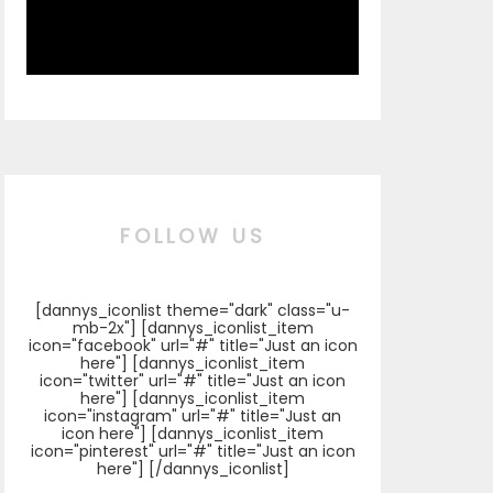
FOLLOW US
[dannys_iconlist theme="dark" class="u-
mb-2x"] [dannys_iconlist_item
icon="facebook" url="#" title="Just an icon
here"] [dannys_iconlist_item
icon="twitter" url="#" title="Just an icon
here"] [dannys_iconlist_item
icon="instagram" url="#" title="Just an
icon here"] [dannys_iconlist_item
icon="pinterest" url="#" title="Just an icon
here"] [/dannys_iconlist]