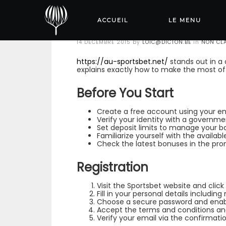
Sportsbet Casino
and Complete Pl
ACCUEIL
LE MENU
Posted
14 DÉCEMBRE 2015
by
LOIC@DICTON.BE
in
NON CL
on
https://au-sportsbet.net/
stands out in a
explains exactly how to make the most of 
Before You Start
Create a free account using your em
Verify your identity with a governme
Set deposit limits to manage your ba
Familiarize yourself with the availabl
Check the latest bonuses in the pro
Registration
Visit the Sportsbet website and click 
Fill in your personal details includin
Choose a secure password and enable
Accept the terms and conditions and
Verify your email via the confirmatio