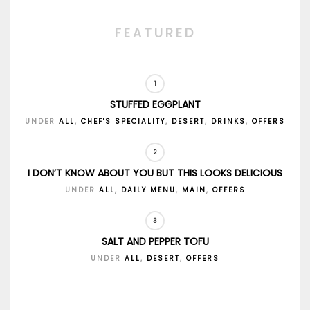
FEATURED
STUFFED EGGPLANT
UNDER
ALL
,
CHEF'S SPECIALITY
,
DESERT
,
DRINKS
,
OFFERS
I DON’T KNOW ABOUT YOU BUT THIS LOOKS DELICIOUS
UNDER
ALL
,
DAILY MENU
,
MAIN
,
OFFERS
SALT AND PEPPER TOFU
UNDER
ALL
,
DESERT
,
OFFERS