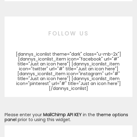
FOLLOW US
[dannys_iconlist theme="dark" class="u-mb-2x"]
[dannys_iconlist_item icon="facebook" url="#"
title="Just an icon here"] [dannys_iconlist_item
icon="twitter" url="#" title="Just an icon here"]
[dannys_iconlist_item icon="instagram" url="#"
title="Just an icon here"] [dannys_iconlist_item
icon="pinterest" url="#" title="Just an icon here"]
[/dannys_iconlist]
Please enter your
MailChimp API KEY
in the
theme options
panel
prior to using this widget.