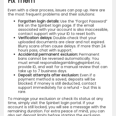
Fix Them
Even with a clear process, issues can pop up. Here are
the most frequent problems and their solutions:
Forgotten login details:
Use the “Forgot Password”
link on the Spinbet login page. If the email
associated with your account is also inaccessible,
contact support with your ID to reset both.
Verification delays:
Double‑check that your
uploaded documents are clear and not expired.
Blurry scans often cause delays. If more than 24
hours pass, chat with support.
Accidental permanent exclusion:
Permanent
bans cannot be reversed automatically. You
must email responsiblegambling@spinbet.nz,
provide ID, and wait for a manual review that can
take up to 7 business days.
Deposit attempts after exclusion:
Even if a
payment method is saved, deposits will be
blocked. If money is still deducted, contact
support immediately for a refund – but this is
rare.
To manage your exclusion or check its status at any
time, simply visit the Spinbet login portal. If your
account is still locked, you will see a message with the
remaining duration. For extra peace of mind, you can
also set deposit limits before starting the exclusion,