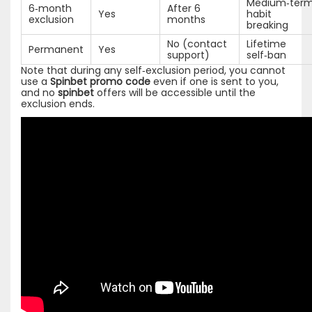
Medium‑ter
6‑month
After 6
Yes
habit
exclusion
months
breaking
No (contact
Lifetime
Permanent
Yes
support)
self‑ban
Note that during any self‑exclusion period, you cannot
use a
Spinbet promo code
even if one is sent to you,
and no
spinbet
offers will be accessible until the
exclusion ends.