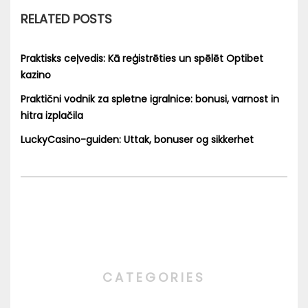
RELATED POSTS
Praktisks ceļvedis: Kā reģistrēties un spēlēt Optibet
kazino
Praktični vodnik za spletne igralnice: bonusi, varnost in
hitra izplačila
LuckyCasino-guiden: Uttak, bonuser og sikkerhet
CATEGORIES