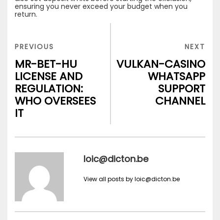
ensuring you never exceed your budget when you
return.
Navigation
de
PREVIOUS
NEX
PREVIOUS
NEXT
POST
POS
l’article
MR-BET-HU
VULKAN-CASINO
LICENSE AND
WHATSAPP
REGULATION:
SUPPORT
WHO OVERSEES
CHANNEL
IT
loic@dicton.be
View all posts by loic@dicton.be