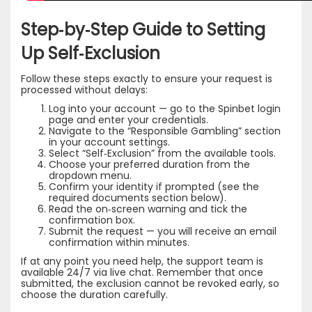
Step‑by‑Step Guide to Setting
Up Self‑Exclusion
Follow these steps exactly to ensure your request is
processed without delays:
Log into your account — go to the Spinbet login
page and enter your credentials.
Navigate to the “Responsible Gambling” section
in your account settings.
Select “Self‑Exclusion” from the available tools.
Choose your preferred duration from the
dropdown menu.
Confirm your identity if prompted (see the
required documents section below).
Read the on‑screen warning and tick the
confirmation box.
Submit the request — you will receive an email
confirmation within minutes.
If at any point you need help, the support team is
available 24/7 via live chat. Remember that once
submitted, the exclusion cannot be revoked early, so
choose the duration carefully.