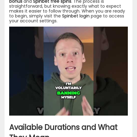
bonus
and
Spinbet free spins
. The process is
straightforward, but knowing exactly what to expect
makes it easier to follow through. When you are ready
to begin, simply visit the
Spinbet login
page to access
your account settings.
Available Durations and What