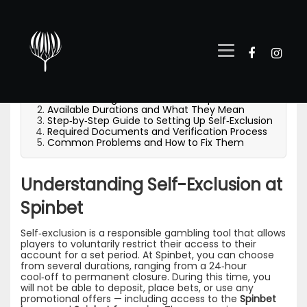
Options and Durations
Posted
30 MAI 2026
by
LOIC@DICTON.BE
in
NON CLASSÉ
on
Contents
Understanding Self-Exclusion at Spinbet
Available Durations and What They Mean
Step‑by‑Step Guide to Setting Up Self‑Exclusion
Required Documents and Verification Process
Common Problems and How to Fix Them
Understanding Self-Exclusion at
Spinbet
Self‑exclusion is a responsible gambling tool that allows
players to voluntarily restrict their access to their
account for a set period. At Spinbet, you can choose
from several durations, ranging from a 24‑hour
cool‑off to permanent closure. During this time, you
will not be able to deposit, place bets, or use any
promotional offers — including access to the
Spinbet