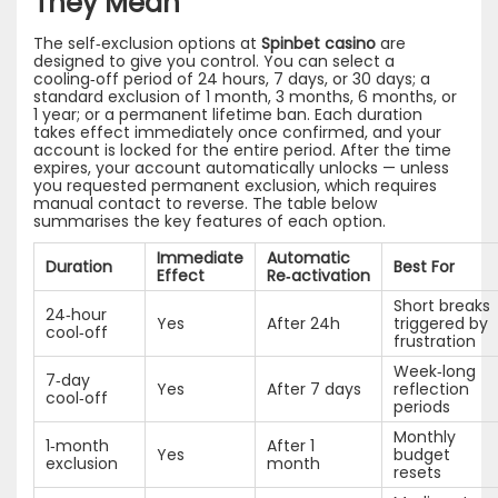
They Mean
The self‑exclusion options at
Spinbet casino
are
designed to give you control. You can select a
cooling‑off period of 24 hours, 7 days, or 30 days; a
standard exclusion of 1 month, 3 months, 6 months, or
1 year; or a permanent lifetime ban. Each duration
takes effect immediately once confirmed, and your
account is locked for the entire period. After the time
expires, your account automatically unlocks — unless
you requested permanent exclusion, which requires
manual contact to reverse. The table below
summarises the key features of each option.
Immediate
Automatic
Duration
Best For
Effect
Re‑activation
Short breaks
24‑hour
Yes
After 24h
triggered by
cool‑off
frustration
Week‑long
7‑day
Yes
After 7 days
reflection
cool‑off
periods
Monthly
1‑month
After 1
Yes
budget
exclusion
month
resets