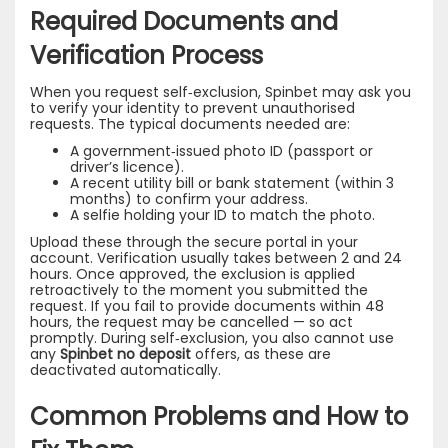
Required Documents and
Verification Process
When you request self‑exclusion, Spinbet may ask you
to verify your identity to prevent unauthorised
requests. The typical documents needed are:
A government‑issued photo ID (passport or
driver’s licence).
A recent utility bill or bank statement (within 3
months) to confirm your address.
A selfie holding your ID to match the photo.
Upload these through the secure portal in your
account. Verification usually takes between 2 and 24
hours. Once approved, the exclusion is applied
retroactively to the moment you submitted the
request. If you fail to provide documents within 48
hours, the request may be cancelled — so act
promptly. During self‑exclusion, you also cannot use
any
Spinbet no deposit
offers, as these are
deactivated automatically.
Common Problems and How to