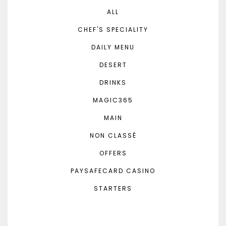
ALL
CHEF'S SPECIALITY
DAILY MENU
DESERT
DRINKS
MAGIC365
MAIN
NON CLASSÉ
OFFERS
PAYSAFECARD CASINO
STARTERS