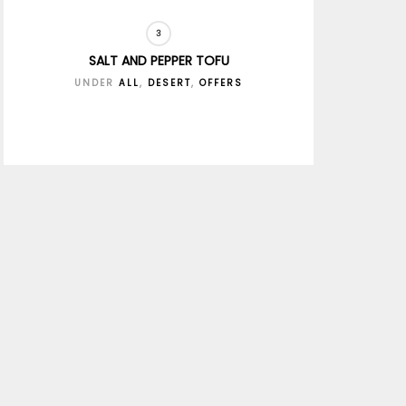
SALT AND PEPPER TOFU
UNDER
ALL
,
DESERT
,
OFFERS