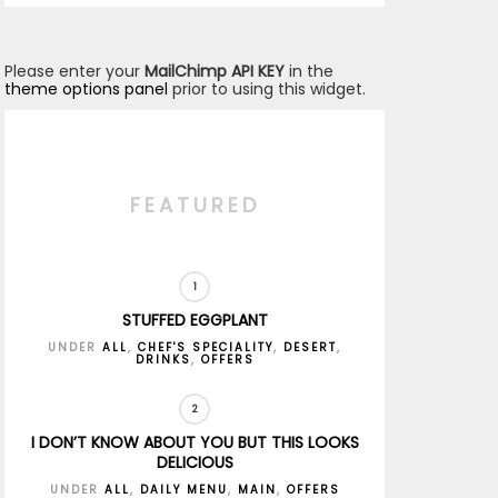
Please enter your
MailChimp API KEY
in the
theme options panel
prior to using this widget.
FEATURED
STUFFED EGGPLANT
UNDER
ALL
,
CHEF'S SPECIALITY
,
DESERT
,
DRINKS
,
OFFERS
I DON’T KNOW ABOUT YOU BUT THIS LOOKS
DELICIOUS
UNDER
ALL
,
DAILY MENU
,
MAIN
,
OFFERS