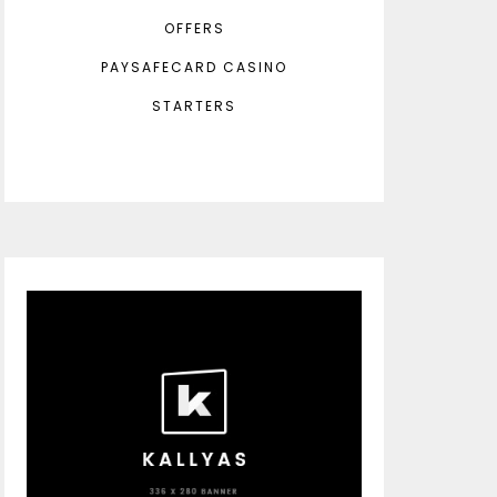
OFFERS
PAYSAFECARD CASINO
STARTERS