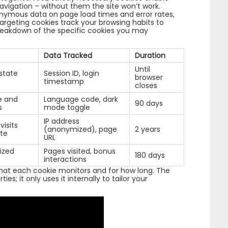
avigation – without them the site won’t work.
nymous data on page load times and error rates,
 targeting cookies track your browsing habits to
breakdown of the specific cookies you may
Data Tracked
Duration
Until
 state
Session ID, login
browser
timestamp
closes
e and
Language code, dark
90 days
s
mode toggle
IP address
isits
(anonymized), page
2 years
te
URL
ized
Pages visited, bonus
180 days
interactions
what each cookie monitors and for how long. The
ies; it only uses it internally to tailor your