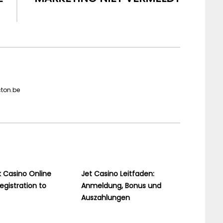
cton.be
 Casino Online
Jet Casino Leitfaden:
egistration to
Anmeldung, Bonus und
Auszahlungen