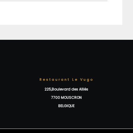
Restaurant Le Vugo
225,Boulevard des Alliés
7700 MOUSCRON
BELGIQUE