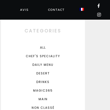
N
AVIS
CONTACT
CATEGORIES
ALL
CHEF'S SPECIALITY
DAILY MENU
DESERT
DRINKS
MAGIC365
MAIN
NON CLASSÉ