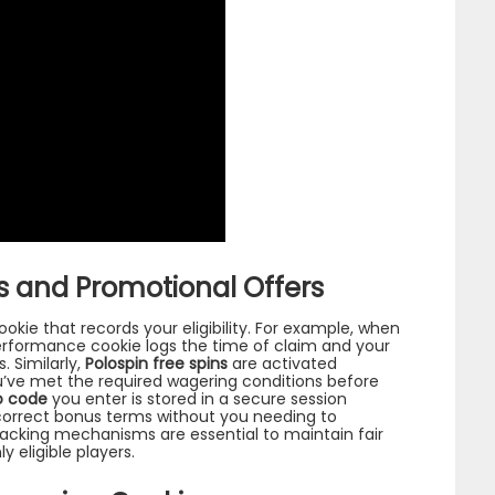
 and Promotional Offers
ookie that records your eligibility. For example, when
erformance cookie logs the time of claim and your
. Similarly,
Polospin free spins
are activated
’ve met the required wagering conditions before
o code
you enter is stored in a secure session
correct bonus terms without you needing to
racking mechanisms are essential to maintain fair
 eligible players.