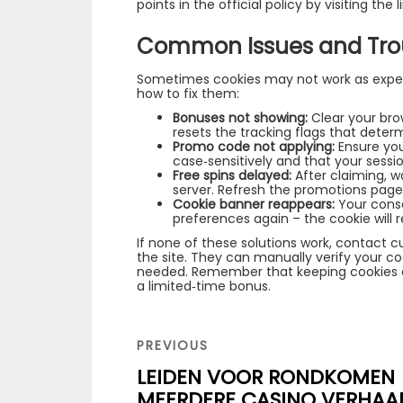
points in the official policy by visiting the l
Common Issues and Tro
Sometimes cookies may not work as expe
how to fix them:
Bonuses not showing:
Clear your brow
resets the tracking flags that determin
Promo code not applying:
Ensure you
case‑sensitively and that your sessi
Free spins delayed:
After claiming, w
server. Refresh the promotions page 
Cookie banner reappears:
Your cons
preferences again – the cookie will 
If none of these solutions work, contact 
the site. They can manually verify your co
needed. Remember that keeping cookies 
a limited‑time bonus.
Navigation
de
PREVIOUS
PREVIOUS
POST
l’article
LEIDEN VOOR RONDKOMEN
MEERDERE CASINO VERHAA