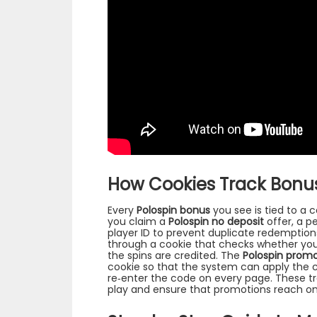
How Cookies Track Bonus
Every
Polospin bonus
you see is tied to a c
you claim a
Polospin no deposit
offer, a p
player ID to prevent duplicate redemptions
through a cookie that checks whether you
the spins are credited. The
Polospin prom
cookie so that the system can apply the 
re‑enter the code on every page. These t
play and ensure that promotions reach only