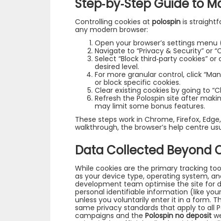
Step‑by‑Step Guide to M
Controlling cookies at
polospin
is straightf
any modern browser:
Open your browser’s settings menu (u
Navigate to “Privacy & Security” or “
Select “Block third‑party cookies” o
desired level.
For more granular control, click “M
or block specific cookies.
Clear existing cookies by going to “
Refresh the Polospin site after maki
may limit some bonus features.
These steps work in Chrome, Firefox, Edge,
walkthrough, the browser’s help centre usu
Data Collected Beyond 
While cookies are the primary tracking too
as your device type, operating system, an
development team optimise the site for d
personal identifiable information (like yo
unless you voluntarily enter it in a form. 
same privacy standards that apply to all P
campaigns and the
Polospin no deposit
we