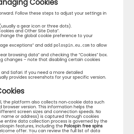
anaging Cookies
orward. Follow these steps to adjust your settings in
sually a gear icon or three dots).
Cookies and Other Site Data”.
r change the global cookie preference to your
anage exceptions” and add
to allow
polospin.eu.com
Clear browsing data” and checking the “Cookies” box.
ng changes – note that disabling certain cookies
 and Safari. If you need a more detailed
ally provides screenshots for your specific version.
Cookies
l, the platform also collects non‑cookie data such
d browser version. This information helps the
ifferent screen sizes and connection speeds. No
ur name or address) is captured through cookies
The entire data collection process is governed by the
olospin features, including the
Polospin free spins
lcome offer. You can review the full list of data