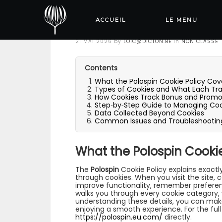
Polospin Cookie P
Track
ACCUEIL
LE MENU
Posted
21 MAI 2026
by
LOIC@DICTON.BE
in
NON CLASSÉ
on
Contents
What the Polospin Cookie Policy Cov
Types of Cookies and What Each Tr
How Cookies Track Bonus and Promot
Step‑by‑Step Guide to Managing Coo
Data Collected Beyond Cookies
Common Issues and Troubleshootin
What the Polospin Cookie
The
Polospin
Cookie Policy explains exactl
through cookies. When you visit the site, 
improve functionality, remember preferen
walks you through every cookie category,
understanding these details, you can make
enjoying a smooth experience. For the full 
https://polospin.eu.com/
directly.