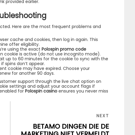
ink provided earlier.
ubleshooting
cted. Here are the most frequent problems and
ser cache and cookies, then log in again. This
e offer eligibility.
’re using the exact
Polospin promo code
on cookie is active (do not use incognito mode).
ait up to 60 minutes for the cookie to sync with the
if spins don’t appear.
ent cookie may have expired. Choose your
renew for another 90 days.
customer support through the live chat option on
okie settings and adjust your account flags if
enabled for
Polospin casino
ensures you never miss
NEXT
NEXT
POST
BETAMO DINGEN DIE DE
L
MARKETING NIET VERMELDT