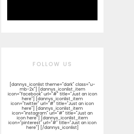
FOLLOW US
[dannys_iconlist theme="dark" class="u-
mb-2x"] [dannys_iconlist_item
icon="facebook" url="#" title="Just an icon
here"] [dannys_iconlist_item
icon="twitter" url="#" title="Just an icon
here"] [dannys_iconlist_item
icon="instagram" url="#" title="Just an
icon here"] [dannys_iconlist_item
icon="pinterest" url="#" title="Just an icon
here"] [/dannys_iconlist]