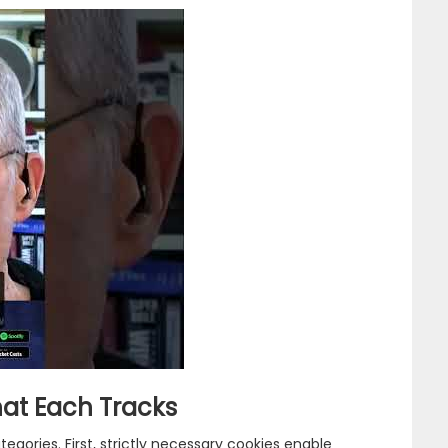
at Each Tracks
gories. First, strictly necessary cookies enable