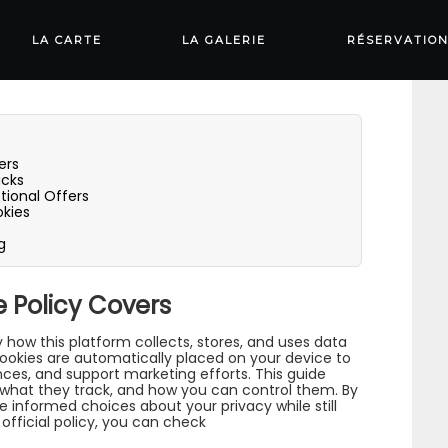
olicy: What They
LA CARTE
LA GALERIE
RÉSERVATIO
ers
acks
ional Offers
kies
g
 Policy Covers
y how this platform collects, stores, and uses data
cookies are automatically placed on your device to
ces, and support marketing efforts. This guide
 what they track, and how you can control them. By
 informed choices about your privacy while still
official policy, you can check