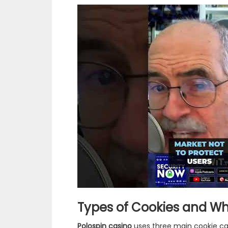
Types of Cookies and Wh
Polospin casino
uses three main cookie cate