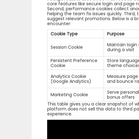
core features like secure login and page n
Second, performance cookies collect ano
helping the team fix issues quickly. Third,
suggest relevant promotions. Below is a 
encounter:
Cookie Type
Purpose
Maintain login
Session Cookie
during a visit
Persistent Preference
Store languag
Cookie
theme choice
Analytics Cookie
Measure page v
(Google Analytics)
and bounce ra
Serve personal
Marketing Cookie
bonus offers
This table gives you a clear snapshot of 
platform does not sell this data to third part
experience.