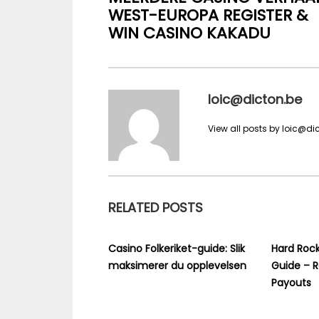
WEST-EUROPA REGISTER &
WIN CASINO KAKADU
loic@dicton.be
View all posts by loic@di
RELATED POSTS
Casino Folkeriket-guide: Slik
Hard Rock
maksimerer du opplevelsen
Guide – R
Payouts