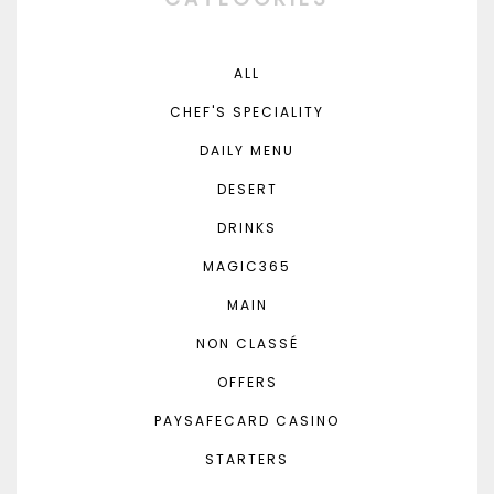
ALL
CHEF'S SPECIALITY
DAILY MENU
DESERT
DRINKS
MAGIC365
MAIN
NON CLASSÉ
OFFERS
PAYSAFECARD CASINO
STARTERS