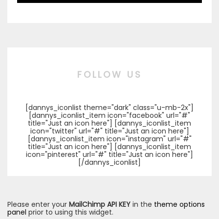
FOLLOW US
[dannys_iconlist theme="dark" class="u-mb-2x"]
[dannys_iconlist_item icon="facebook" url="#"
title="Just an icon here"] [dannys_iconlist_item
icon="twitter" url="#" title="Just an icon here"]
[dannys_iconlist_item icon="instagram" url="#"
title="Just an icon here"] [dannys_iconlist_item
icon="pinterest" url="#" title="Just an icon here"]
[/dannys_iconlist]
Please enter your
MailChimp API KEY
in the
theme options
panel
prior to using this widget.