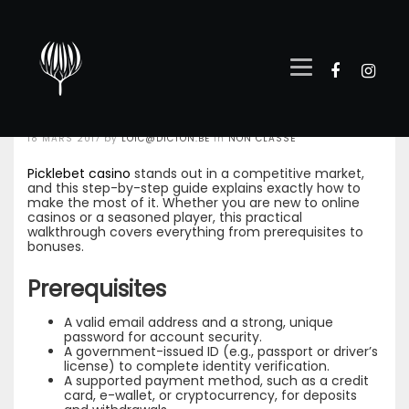
– Step-by-Step
Account Setup in
Minutes
Posted
18 MARS 2017
by
LOIC@DICTON.BE
in
NON CLASSÉ
on
Picklebet casino
stands out in a competitive market,
and this step-by-step guide explains exactly how to
make the most of it. Whether you are new to online
casinos or a seasoned player, this practical
walkthrough covers everything from prerequisites to
bonuses.
Prerequisites
A valid email address and a strong, unique
password for account security.
A government-issued ID (e.g., passport or driver’s
license) to complete identity verification.
A supported payment method, such as a credit
card, e-wallet, or cryptocurrency, for deposits