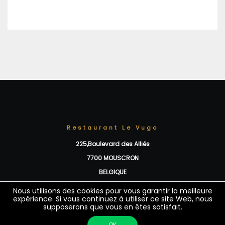
Restaurant Le Vugo
225,Boulevard des Alliés
7700 MOUSCRON
BELGIQUE
Nous utilisons des cookies pour vous garantir la meilleure
Nous utilisons des cookies pour vous garantir la meilleure
expérience. Si vous continuez à utiliser ce site Web, nous
expérience. Si vous continuez à utiliser ce site Web, nous
supposerons que vous en êtes satisfait.
supposerons que vous en êtes satisfait.
OK
OK