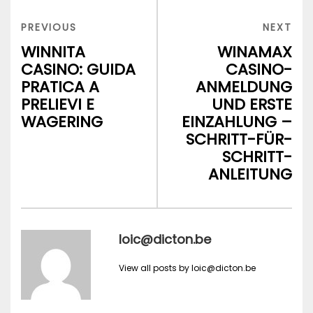
Navigation
de
PREVIOUS
NEX
PREVIOUS
NEXT
POST
POS
l’article
WINNITA
WINAMAX
CASINO: GUIDA
CASINO-
PRATICA A
ANMELDUNG
PRELIEVI E
UND ERSTE
WAGERING
EINZAHLUNG –
SCHRITT-FÜR-
SCHRITT-
ANLEITUNG
loic@dicton.be
View all posts by loic@dicton.be