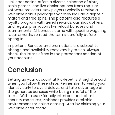
Picklebet casino offers a diverse selection of slots,
table games, and live dealer options from top-tier
software providers. New players typically receive a
welcome bonus package that may include a deposit
match and free spins. The platform also features a
loyalty program with tiered rewards, cashback offers,
and regular promotions like reload bonuses and
tournaments. All bonuses come with specific wagering
requirements, so read the terms carefully before
opting in.
Important: Bonuses and promotions are subject to
change and availability may vary by region. Always
check the latest offers in the promotions section of
your account.
Conclusion
Setting up your account at Picklebet is straightforward
when you follow these steps. Remember to verify your
identity early to avoid delays, and take advantage of
the generous bonuses while being mindful of the
terms. With a user-friendly interface and robust
security measures, Picklebet provides a reliable
environment for online gaming. Start by claiming your
welcome offer today.