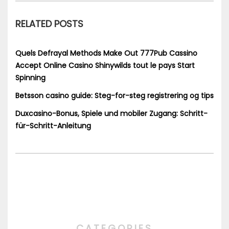
RELATED POSTS
Quels Defrayal Methods Make Out 777Pub Cassino
Accept Online Casino Shinywilds tout le pays Start
Spinning
Betsson casino guide: Steg-for-steg registrering og tips
Duxcasino-Bonus, Spiele und mobiler Zugang: Schritt-
für-Schritt-Anleitung
CATEGORIES