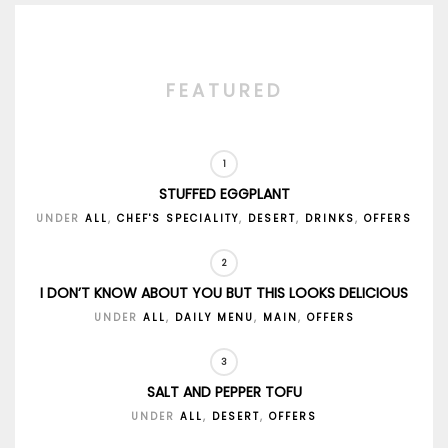
FEATURED
STUFFED EGGPLANT
UNDER
ALL
,
CHEF'S SPECIALITY
,
DESERT
,
DRINKS
,
OFFERS
I DON’T KNOW ABOUT YOU BUT THIS LOOKS DELICIOUS
UNDER
ALL
,
DAILY MENU
,
MAIN
,
OFFERS
SALT AND PEPPER TOFU
UNDER
ALL
,
DESERT
,
OFFERS