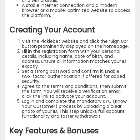
and withdrawals.
A stable internet connection and a modern
browser or a mobile-optimized website to access
the platform.
Creating Your Account
Visit the Picklebet website and click the “Sign Up”
button prominently displayed on the homepage.
Fill in the registration form with your personal
details, including name, date of birth, and
address. Ensure all information matches your ID
exactly.
Set a strong password and confirm it. Enable
two-factor authentication if offered for added
security.
Agree to the terms and conditions, then submit
the form. You will receive a verification email;
click the link to activate your account.
Log in and complete the mandatory KYC (Know
Your Customer) process by uploading a clear
photo of your ID. This step unlocks full account
functionality and faster withdrawals.
Key Features & Bonuses