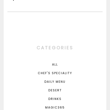
CATEGORIES
ALL
CHEF'S SPECIALITY
DAILY MENU
DESERT
DRINKS
MAGIC365