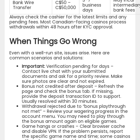
3–7
May incur
Bank Wire
C$50 –
business
intermediar
Transfer
C$50,000
days
bank fees
Always check the cashier for the latest limits and any
pending fees. Most Canadian-facing casinos process
withdrawals within 48 hours after KYC approval.
When Things Go Wrong
Even with a well-run site, issues arise. Here are
common scenarios and solutions:
Important:
Verification pending for days –
Contact live chat with your submitted
documents and ask for a priority review. Make
sure photos are clear and not expired.
Bonus not credited after deposit – Refresh the
page and check the bonus tab. If missing,
provide the deposit transaction ID to support.
Usually resolved within 30 minutes.
Withdrawal rejected due to “bonus playthrough
not met” – Review your wagering progress in the
account menu. You may need to play through
the bonus amount again on eligible games.
Game hangs or crashes – Clear browser cache
and disable VPN. If the problem persists, report
the specific game name and time; some casinos