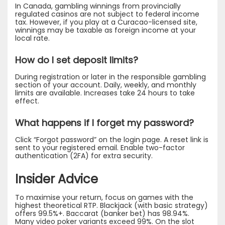
In Canada, gambling winnings from provincially
regulated casinos are not subject to federal income
tax. However, if you play at a Curacao-licensed site,
winnings may be taxable as foreign income at your
local rate.
How do I set deposit limits?
During registration or later in the responsible gambling
section of your account. Daily, weekly, and monthly
limits are available. Increases take 24 hours to take
effect.
What happens if I forget my password?
Click “Forgot password” on the login page. A reset link is
sent to your registered email. Enable two-factor
authentication (2FA) for extra security.
Insider Advice
To maximise your return, focus on games with the
highest theoretical RTP. Blackjack (with basic strategy)
offers 99.5%+. Baccarat (banker bet) has 98.94%.
Many video poker variants exceed 99%. On the slot