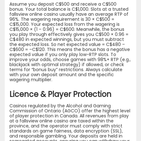
Assume you deposit C$500 and receive a C$500
bonus. Your total balance is C$1,000. Slots at a trusted
fallsview online casino usually have an average RTP of
96%. The wagering requirement is 30 × C$500 =
C$15,000. Your expected loss from the wagering is
C$15,000 × (1 – 0.96) = C$600. Meanwhile, the bonus
you play through effectively gives you C$500 × 0.96 =
C$480 in expected winnings, but you must subtract
the expected loss. So net expected value = C$480 –
C$600 = –C$120. This means the bonus has a negative
expected value if you only play low-RTP slots. To
improve your odds, choose games with 98%+ RTP (e.g.,
blackjack with optimal strategy) if allowed, or check
terms for “bonus buy” restrictions. Always calculate
with your own deposit amount and the specific
wagering multiplier.
Licence & Player Protection
Casinos regulated by the Alcohol and Gaming
Commission of Ontario (AGCO) offer the highest level
of player protection in Canada. All revenues from play
at a fallsview online casino are taxed within the
province, and the operator must comply with strict
standards on game fairness, data encryption (SSL),
and responsible gambling. Your deposits are held in