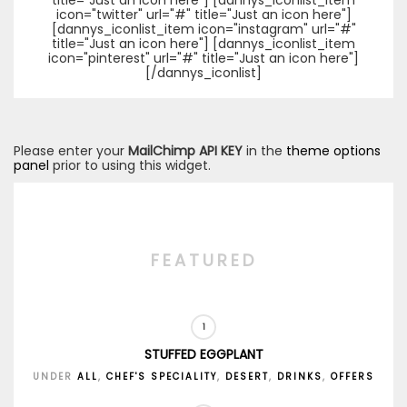
icon="twitter" url="#" title="Just an icon here"]
[dannys_iconlist_item icon="instagram" url="#"
title="Just an icon here"] [dannys_iconlist_item
icon="pinterest" url="#" title="Just an icon here"]
[/dannys_iconlist]
Please enter your
MailChimp API KEY
in the
theme options
panel
prior to using this widget.
FEATURED
STUFFED EGGPLANT
UNDER
ALL
,
CHEF'S SPECIALITY
,
DESERT
,
DRINKS
,
OFFERS