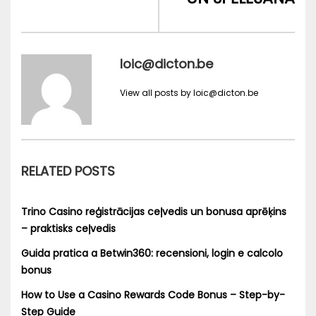
loic@dicton.be
View all posts by loic@dicton.be
RELATED POSTS
Trino Casino reģistrācijas ceļvedis un bonusa aprēķins
– praktisks ceļvedis
Guida pratica a Betwin360: recensioni, login e calcolo
bonus
How to Use a Casino Rewards Code Bonus – Step-by-
Step Guide