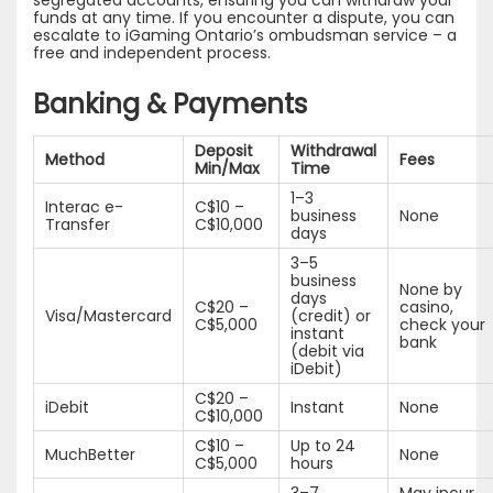
segregated accounts, ensuring you can withdraw your
funds at any time. If you encounter a dispute, you can
escalate to iGaming Ontario’s ombudsman service – a
free and independent process.
Banking & Payments
Deposit
Withdrawal
Method
Fees
Min/Max
Time
1–3
Interac e-
C$10 –
business
None
Transfer
C$10,000
days
3–5
business
None by
days
C$20 –
casino,
Visa/Mastercard
(credit) or
C$5,000
check your
instant
bank
(debit via
iDebit)
C$20 –
iDebit
Instant
None
C$10,000
C$10 –
Up to 24
MuchBetter
None
C$5,000
hours