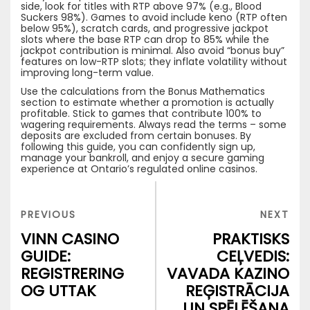
side, look for titles with RTP above 97% (e.g., Blood
Suckers 98%). Games to avoid include keno (RTP often
below 95%), scratch cards, and progressive jackpot
slots where the base RTP can drop to 85% while the
jackpot contribution is minimal. Also avoid “bonus buy”
features on low-RTP slots; they inflate volatility without
improving long-term value.
Use the calculations from the Bonus Mathematics
section to estimate whether a promotion is actually
profitable. Stick to games that contribute 100% to
wagering requirements. Always read the terms – some
deposits are excluded from certain bonuses. By
following this guide, you can confidently sign up,
manage your bankroll, and enjoy a secure gaming
experience at Ontario’s regulated online casinos.
Navigation
de
PREVIOUS
NEX
PREVIOUS
NEXT
POST
POS
l’article
VINN CASINO
PRAKTISKS
GUIDE:
CEĻVEDIS:
REGISTRERING
VAVADA KAZINO
OG UTTAK
REĢISTRĀCIJA
UN SPĒLĒŠANA