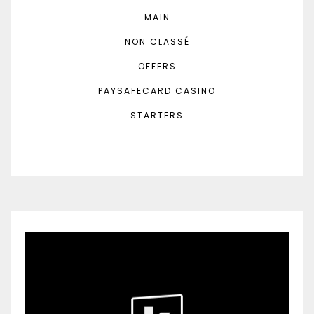
MAIN
NON CLASSÉ
OFFERS
PAYSAFECARD CASINO
STARTERS