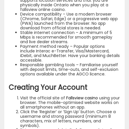
supports location services and that you are
physically inside Ontario when you play at a
fallsview online casino.
Device compatibility – Use a modern browser
(Chrome, Safari, Edge) or a progressive web app
(PWA) launched from the browser. No app
download from official stores is needed.
Stable internet connection – A minimum of 5
Mbps is recommended for smooth gameplay
and live dealer streams.
Payment method ready – Popular options
include Interac e-Transfer, Visa/Mastercard,
iDebit, and MuchBetter. Have your banking details
accessible.
Responsible gambling tools – Familiarise yourself
with deposit limits, time-outs, and self-exclusion
options available under the AGCO licence.
Creating Your Account
Visit the official site of
Fallsview casino
using your
browser. The mobile-optimised website works on
all smartphones without an app.
Click the ‘Register’ or ‘Sign Up’ button. Choose a
username and strong password (minimum 8
characters, mix of letters, numbers, and
symbols).