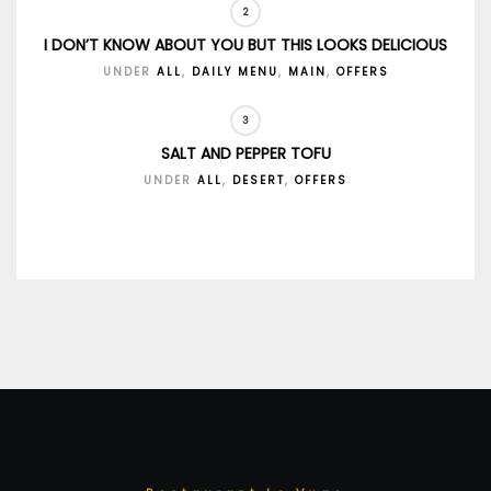
I DON’T KNOW ABOUT YOU BUT THIS LOOKS DELICIOUS
UNDER
ALL
,
DAILY MENU
,
MAIN
,
OFFERS
SALT AND PEPPER TOFU
UNDER
ALL
,
DESERT
,
OFFERS