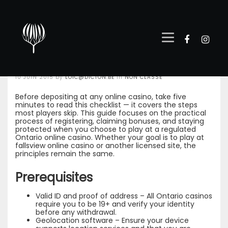
Registration Guide –
Steps, Bonuses &
Player Protection
Posted
10 JUIN 2015
by
LOIC@DICTON.BE
in
NON CLASSÉ
on
Before depositing at any online casino, take five
minutes to read this checklist — it covers the steps
most players skip. This guide focuses on the practical
process of registering, claiming bonuses, and staying
protected when you choose to play at a regulated
Ontario online casino. Whether your goal is to play at
fallsview online casino or another licensed site, the
principles remain the same.
Prerequisites
Valid ID and proof of address – All Ontario casinos
require you to be 19+ and verify your identity
before any withdrawal.
Geolocation software – Ensure your device