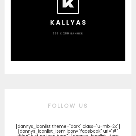
FOLLOW US
[dannys_iconlist theme="dark" class="u-mb-2x"]
[dannys_iconlist_item icon="facebook" url="#"
title="Just an icon here"] [dannys_iconlist_item