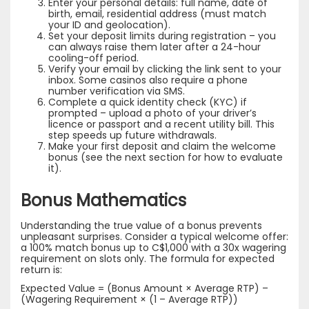
Enter your personal details: full name, date of
birth, email, residential address (must match
your ID and geolocation).
Set your deposit limits during registration – you
can always raise them later after a 24-hour
cooling-off period.
Verify your email by clicking the link sent to your
inbox. Some casinos also require a phone
number verification via SMS.
Complete a quick identity check (KYC) if
prompted – upload a photo of your driver’s
licence or passport and a recent utility bill. This
step speeds up future withdrawals.
Make your first deposit and claim the welcome
bonus (see the next section for how to evaluate
it).
Bonus Mathematics
Understanding the true value of a bonus prevents
unpleasant surprises. Consider a typical welcome offer:
a 100% match bonus up to C$1,000 with a 30x wagering
requirement on slots only. The formula for expected
return is:
Expected Value = (Bonus Amount × Average RTP) –
(Wagering Requirement × (1 – Average RTP))