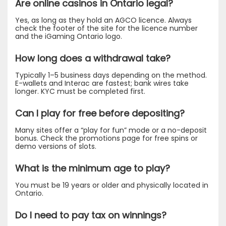
Are online casinos in Ontario legal?
Yes, as long as they hold an AGCO licence. Always
check the footer of the site for the licence number
and the iGaming Ontario logo.
How long does a withdrawal take?
Typically 1–5 business days depending on the method.
E-wallets and Interac are fastest; bank wires take
longer. KYC must be completed first.
Can I play for free before depositing?
Many sites offer a “play for fun” mode or a no-deposit
bonus. Check the promotions page for free spins or
demo versions of slots.
What is the minimum age to play?
You must be 19 years or older and physically located in
Ontario.
Do I need to pay tax on winnings?