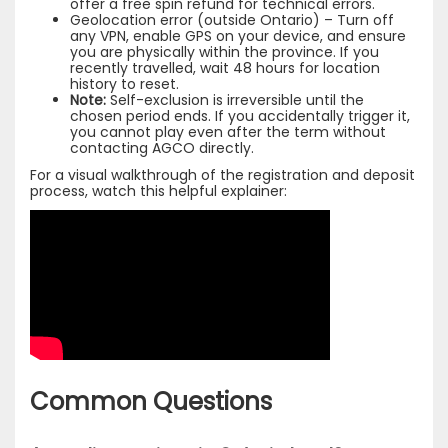
offer a free spin refund for technical errors.
Geolocation error (outside Ontario) – Turn off
any VPN, enable GPS on your device, and ensure
you are physically within the province. If you
recently travelled, wait 48 hours for location
history to reset.
Note:
Self-exclusion is irreversible until the
chosen period ends. If you accidentally trigger it,
you cannot play even after the term without
contacting AGCO directly.
For a visual walkthrough of the registration and deposit
process, watch this helpful explainer:
Common Questions