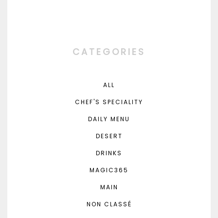
CATEGORIES
ALL
CHEF'S SPECIALITY
DAILY MENU
DESERT
DRINKS
MAGIC365
MAIN
NON CLASSÉ