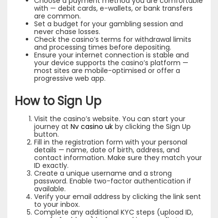
Choose a payment method you are comfortable
with — debit cards, e-wallets, or bank transfers
are common.
Set a budget for your gambling session and
never chase losses.
Check the casino’s terms for withdrawal limits
and processing times before depositing.
Ensure your internet connection is stable and
your device supports the casino’s platform —
most sites are mobile-optimised or offer a
progressive web app.
How to Sign Up
Visit the casino’s website. You can start your
journey at
Nv casino uk
by clicking the Sign Up
button.
Fill in the registration form with your personal
details — name, date of birth, address, and
contact information. Make sure they match your
ID exactly.
Create a unique username and a strong
password. Enable two-factor authentication if
available.
Verify your email address by clicking the link sent
to your inbox.
Complete any additional KYC steps (upload ID,