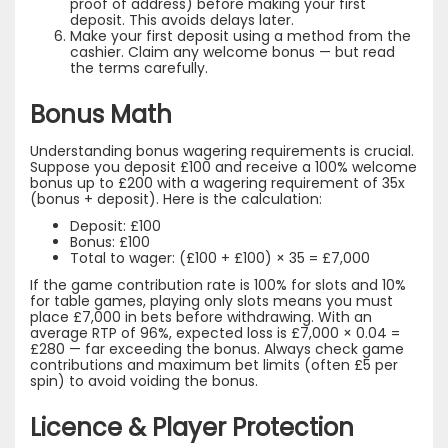
proof of address) before making your first
deposit. This avoids delays later.
Make your first deposit using a method from the
cashier. Claim any welcome bonus — but read
the terms carefully.
Bonus Math
Understanding bonus wagering requirements is crucial.
Suppose you deposit £100 and receive a 100% welcome
bonus up to £200 with a wagering requirement of 35x
(bonus + deposit). Here is the calculation:
Deposit: £100
Bonus: £100
Total to wager: (£100 + £100) × 35 = £7,000
If the game contribution rate is 100% for slots and 10%
for table games, playing only slots means you must
place £7,000 in bets before withdrawing. With an
average RTP of 96%, expected loss is £7,000 × 0.04 =
£280 — far exceeding the bonus. Always check game
contributions and maximum bet limits (often £5 per
spin) to avoid voiding the bonus.
Licence & Player Protection