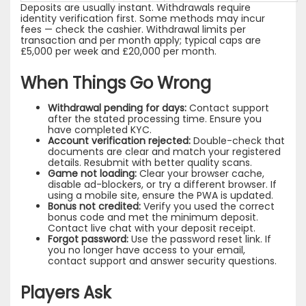
Deposits are usually instant. Withdrawals require
identity verification first. Some methods may incur
fees — check the cashier. Withdrawal limits per
transaction and per month apply; typical caps are
£5,000 per week and £20,000 per month.
When Things Go Wrong
Withdrawal pending for days:
Contact support
after the stated processing time. Ensure you
have completed KYC.
Account verification rejected:
Double-check that
documents are clear and match your registered
details. Resubmit with better quality scans.
Game not loading:
Clear your browser cache,
disable ad-blockers, or try a different browser. If
using a mobile site, ensure the PWA is updated.
Bonus not credited:
Verify you used the correct
bonus code and met the minimum deposit.
Contact live chat with your deposit receipt.
Forgot password:
Use the password reset link. If
you no longer have access to your email,
contact support and answer security questions.
Players Ask