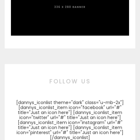
FOLLOW US
[dannys_iconlist theme="dark" class="u-mb-2x"]
[dannys_iconlist_item icon="facebook" url="#"
title="Just an icon here"] [dannys_iconlist_item
icon="twitter" url="#" title="Just an icon here"]
[dannys_iconlist_item icon="instagram" url="#"
title="Just an icon here"] [dannys_iconlist_item
icon="pinterest" url="#" title="Just an icon here"]
[/dannys_iconlist]