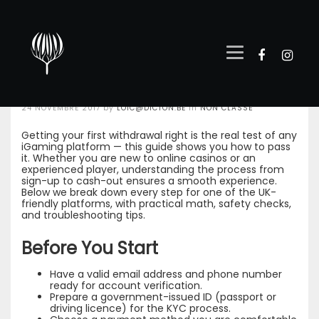
Practical Guide to
Withdrawals, Bonuses
& Safety
Posted
24 NOVEMBRE 2017
by
LOIC@DICTON.BE
in
NON CLASSÉ
on
Getting your first withdrawal right is the real test of any
iGaming platform — this guide shows you how to pass
it. Whether you are new to online casinos or an
experienced player, understanding the process from
sign-up to cash-out ensures a smooth experience.
Below we break down every step for one of the UK-
friendly platforms, with practical math, safety checks,
and troubleshooting tips.
Before You Start
Have a valid email address and phone number
ready for account verification.
Prepare a government-issued ID (passport or
driving licence) for the KYC process.