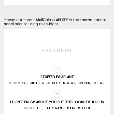
Please enter your
MailChimp API KEY
in the
theme options
panel
prior to using this widget.
FEATURED
STUFFED EGGPLANT
UNDER
ALL
,
CHEF'S SPECIALITY
,
DESERT
,
DRINKS
,
OFFERS
I DON’T KNOW ABOUT YOU BUT THIS LOOKS DELICIOUS
UNDER
ALL
,
DAILY MENU
,
MAIN
,
OFFERS