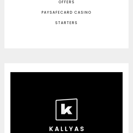
OFFERS
PAYSAFECARD CASINO
STARTERS