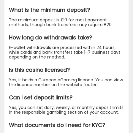
What is the minimum deposit?
The minimum deposit is £10 for most payment
methods, though bank transfers may require £20.
How long do withdrawals take?
E-wallet withdrawals are processed within 24 hours,
while cards and bank transfers take 1–7 business days
depending on the method.
Is this casino licensed?
Yes, it holds a Curacao eGaming licence. You can view
the licence number on the website footer.
Can I set deposit limits?
Yes, you can set daily, weekly, or monthly deposit limits
in the responsible gambling section of your account.
What documents do I need for KYC?