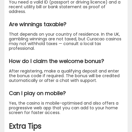
You need a valid ID (passport or driving licence) and a
recent utility bill or bank statement as proof of
address.
Are winnings taxable?
That depends on your country of residence. In the UK,
gambling winnings are not taxed, but Curacao casinos
may not withhold taxes — consult a local tax
professional.
How do I claim the welcome bonus?
After registering, make a qualifying deposit and enter
the bonus code if required. The bonus will be credited
automatically or after a chat with support.
Can I play on mobile?
Yes, the casino is mobile-optimised and also offers a
progressive web app that you can add to your home
screen for faster access.
Extra Tips