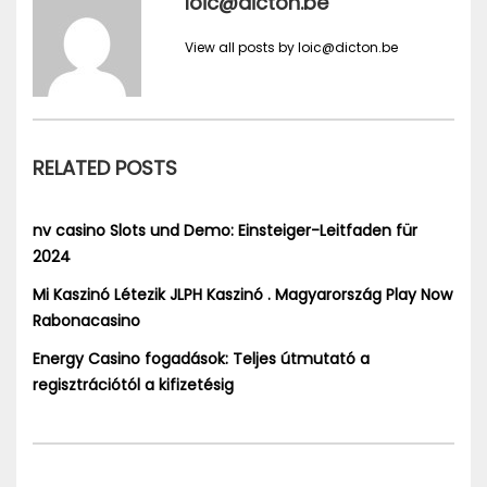
loic@dicton.be
View all posts by loic@dicton.be
RELATED POSTS
nv casino Slots und Demo: Einsteiger-Leitfaden für
2024
Mi Kaszinó Létezik JLPH Kaszinó . Magyarország Play Now
Rabonacasino
Energy Casino fogadások: Teljes útmutató a
regisztrációtól a kifizetésig