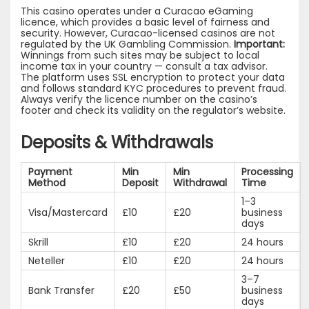
This casino operates under a Curacao eGaming
licence, which provides a basic level of fairness and
security. However, Curacao-licensed casinos are not
regulated by the UK Gambling Commission.
Important:
Winnings from such sites may be subject to local
income tax in your country — consult a tax advisor.
The platform uses SSL encryption to protect your data
and follows standard KYC procedures to prevent fraud.
Always verify the licence number on the casino’s
footer and check its validity on the regulator’s website.
Deposits & Withdrawals
Payment
Min
Min
Processing
Method
Deposit
Withdrawal
Time
1–3
Visa/Mastercard
£10
£20
business
days
Skrill
£10
£20
24 hours
Neteller
£10
£20
24 hours
3–7
Bank Transfer
£20
£50
business
days