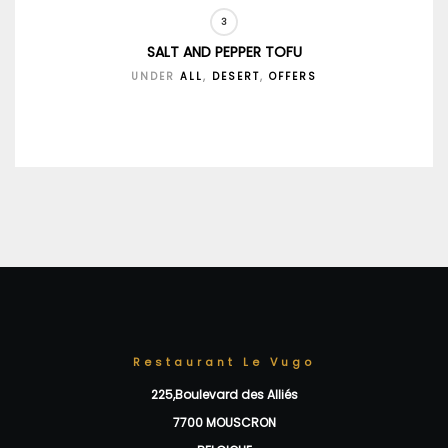
SALT AND PEPPER TOFU
UNDER
ALL
,
DESERT
,
OFFERS
Restaurant Le Vugo
225,Boulevard des Alliés
7700 MOUSCRON