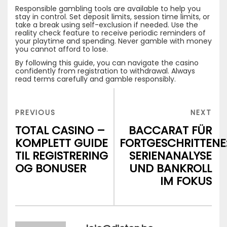
Responsible gambling tools are available to help you
stay in control. Set deposit limits, session time limits, or
take a break using self-exclusion if needed. Use the
reality check feature to receive periodic reminders of
your playtime and spending. Never gamble with money
you cannot afford to lose.
By following this guide, you can navigate the casino
confidently from registration to withdrawal. Always
read terms carefully and gamble responsibly.
Navigation
de
PREVIOUS
NEX
PREVIOUS
NEXT
POST
POS
l’article
TOTAL CASINO –
BACCARAT FÜR
KOMPLETT GUIDE
FORTGESCHRITTENE
TIL REGISTRERING
SERIENANALYSE
OG BONUSER
UND BANKROLL
IM FOKUS