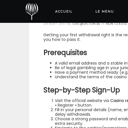
How to Use a Ca
Bonus – Step-by
ACCUEIL
LE MENU
Posted
24 AOÛT 2017
by
LOIC@DICTON.BE
in
NON CLASSÉ
on
Getting your first withdrawal right is the 
you how to pass it.
Prerequisites
A valid email address and a stable i
Be of legal gambling age in your jurisd
Have a payment method ready (e.g., c
Understand the terms of the casino
Step-by-Step Sign-Up
Visit the official website via
Casino 
« Register » button.
Fill in your personal details (name,
delay withdrawals.
Choose a strong password and enable
extra security.