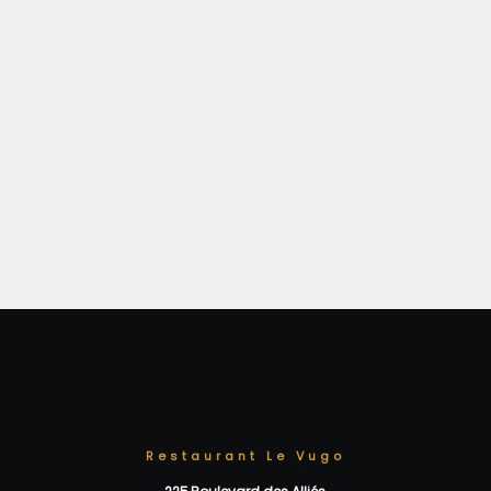
Restaurant Le Vugo