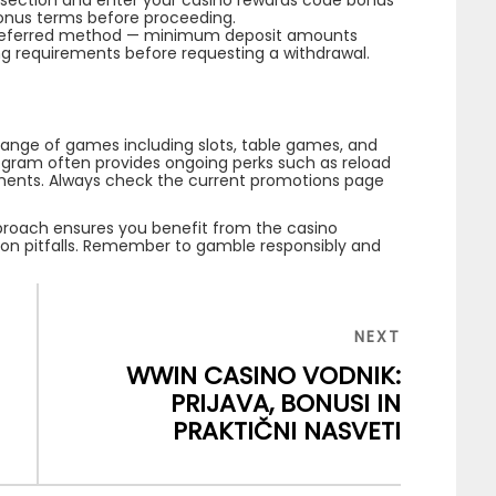
 section and enter your casino rewards code bonus
bonus terms before proceeding.
 preferred method — minimum deposit amounts
g requirements before requesting a withdrawal.
 range of games including slots, table games, and
rogram often provides ongoing perks such as reload
aments. Always check the current promotions page
approach ensures you benefit from the casino
n pitfalls. Remember to gamble responsibly and
NEXT
NEXT
POST
WWIN CASINO VODNIK:
PRIJAVA, BONUSI IN
PRAKTIČNI NASVETI