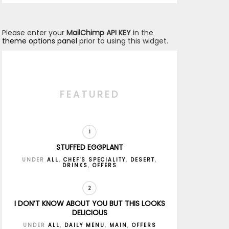
Please enter your
MailChimp API KEY
in the
theme options panel
prior to using this widget.
FEATURED
STUFFED EGGPLANT
UNDER
ALL
,
CHEF'S SPECIALITY
,
DESERT
,
DRINKS
,
OFFERS
I DON’T KNOW ABOUT YOU BUT THIS LOOKS
DELICIOUS
UNDER
ALL
,
DAILY MENU
,
MAIN
,
OFFERS