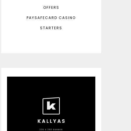
OFFERS
PAYSAFECARD CASINO
STARTERS