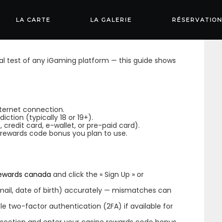
sino Rewards Code
-Step Guide
LA CARTE
LA GALERIE
RÉSERVATIO
real test of any iGaming platform — this guide shows
nternet connection.
iction (typically 18 or 19+).
redit card, e-wallet, or pre-paid card).
 rewards code bonus you plan to use.
rewards canada
and click the « Sign Up » or
 email, date of birth) accurately — mismatches can
 two-factor authentication (2FA) if available for