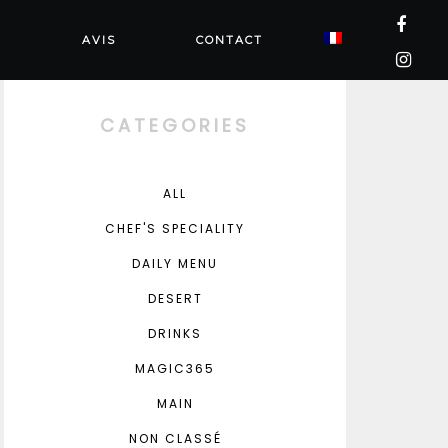
N
AVIS
CONTACT
CATEGORIES
ALL
CHEF'S SPECIALITY
DAILY MENU
DESERT
DRINKS
MAGIC365
MAIN
NON CLASSÉ