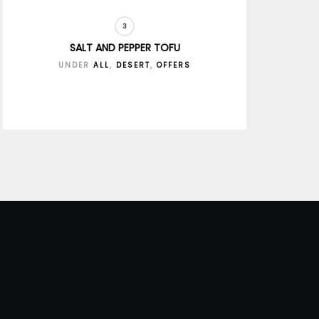
SALT AND PEPPER TOFU
UNDER
ALL
,
DESERT
,
OFFERS