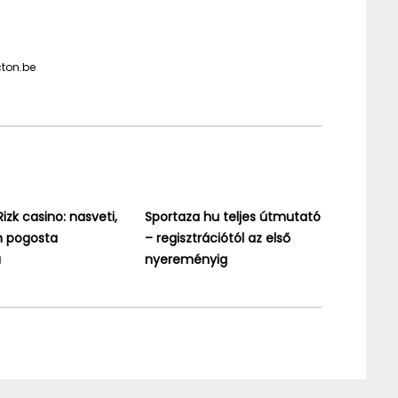
cton.be
izk casino: nasveti,
Sportaza hu teljes útmutató
in pogosta
– regisztrációtól az első
a
nyereményig