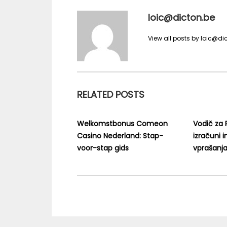
loic@dicton.be
View all posts by loic@di
RELATED POSTS
Welkomstbonus Comeon
Vodič za R
Casino Nederland: Stap-
izračuni 
voor-stap gids
vprašanj