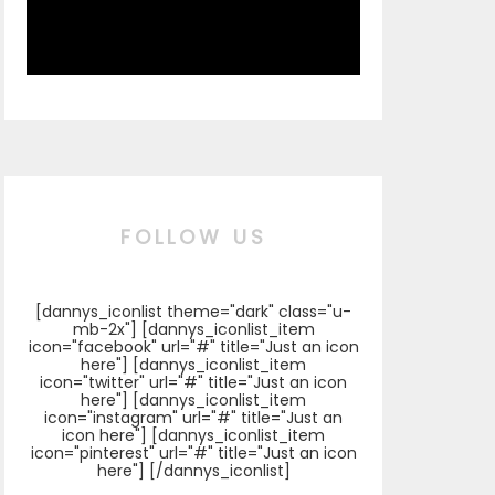
FOLLOW US
[dannys_iconlist theme="dark" class="u-
mb-2x"] [dannys_iconlist_item
icon="facebook" url="#" title="Just an icon
here"] [dannys_iconlist_item
icon="twitter" url="#" title="Just an icon
here"] [dannys_iconlist_item
icon="instagram" url="#" title="Just an
icon here"] [dannys_iconlist_item
icon="pinterest" url="#" title="Just an icon
here"] [/dannys_iconlist]