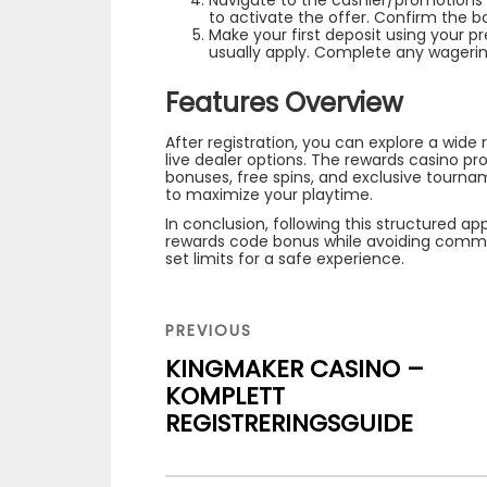
Navigate to the cashier/promotions
to activate the offer. Confirm the 
Make your first deposit using your
usually apply. Complete any wagerin
Features Overview
After registration, you can explore a wide
live dealer options. The rewards casino p
bonuses, free spins, and exclusive tourn
to maximize your playtime.
In conclusion, following this structured 
rewards code bonus while avoiding commo
set limits for a safe experience.
Navigation
de
PREVIOUS
PREVIOUS
POST
l’article
KINGMAKER CASINO –
KOMPLETT
REGISTRERINGSGUIDE