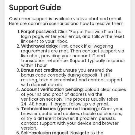
Support Guide
Customer support is available via live chat and email.
Here are common scenarios and how to resolve them:
Forgot password:
Click “Forgot Password” on the
login page, enter your email, and follow the reset
link sent to your inbox.
Withdrawal delay:
First, check if all wagering
requirements are met. Then contact support via
live chat, providing your account ID and
transaction reference. Support typically responds
within 1 hour.
Bonus not credited:
Ensure you entered the
bonus code correctly during deposit. If still
missing, take a screenshot and contact support
with deposit details.
Account verification pending:
Upload clear copies
of your ID and proof of address via the
verification section. The process usually takes
24-48 hours. If longer, follow up via email.
Technical issues (game not loading):
Clear your
browser cache and cookies, disable ad blockers,
or try a different browser. If problem persists,
contact support with your device and browser
version.
Self-exclusion request:
Navigate to the