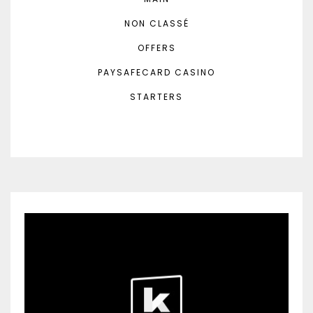
NON CLASSÉ
OFFERS
PAYSAFECARD CASINO
STARTERS