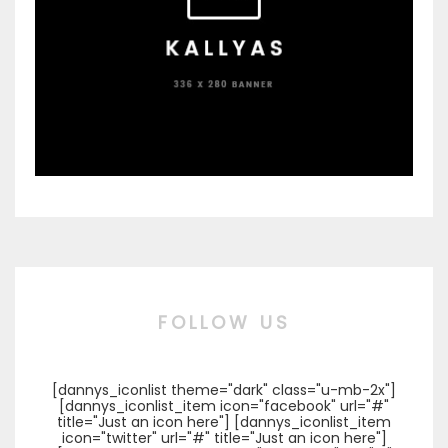
FOLLOW US
[dannys_iconlist theme="dark" class="u-mb-2x"]
[dannys_iconlist_item icon="facebook" url="#"
title="Just an icon here"] [dannys_iconlist_item
icon="twitter" url="#" title="Just an icon here"]