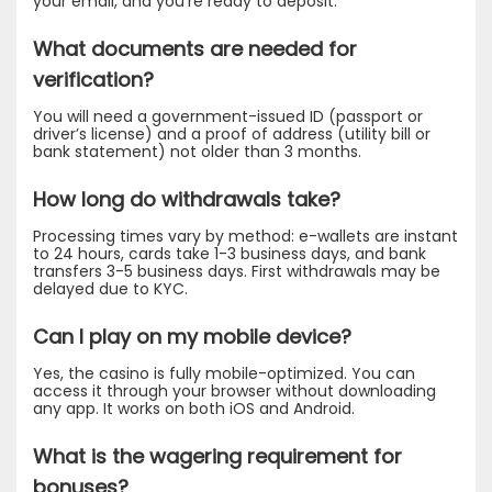
your email, and you’re ready to deposit.
What documents are needed for
verification?
You will need a government-issued ID (passport or
driver’s license) and a proof of address (utility bill or
bank statement) not older than 3 months.
How long do withdrawals take?
Processing times vary by method: e-wallets are instant
to 24 hours, cards take 1-3 business days, and bank
transfers 3-5 business days. First withdrawals may be
delayed due to KYC.
Can I play on my mobile device?
Yes, the casino is fully mobile-optimized. You can
access it through your browser without downloading
any app. It works on both iOS and Android.
What is the wagering requirement for
bonuses?