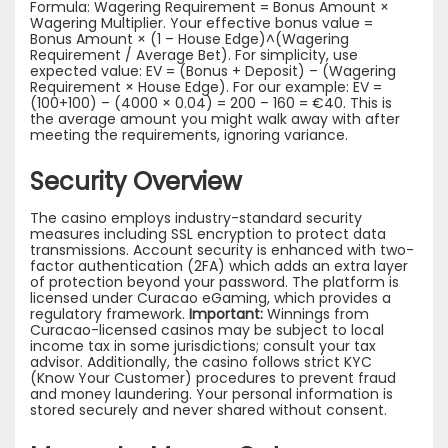
Formula: Wagering Requirement = Bonus Amount ×
Wagering Multiplier. Your effective bonus value =
Bonus Amount × (1 – House Edge)^(Wagering
Requirement / Average Bet). For simplicity, use
expected value: EV = (Bonus + Deposit) – (Wagering
Requirement × House Edge). For our example: EV =
(100+100) – (4000 × 0.04) = 200 – 160 = €40. This is
the average amount you might walk away with after
meeting the requirements, ignoring variance.
Security Overview
The casino employs industry-standard security
measures including SSL encryption to protect data
transmissions. Account security is enhanced with two-
factor authentication (2FA) which adds an extra layer
of protection beyond your password. The platform is
licensed under Curacao eGaming, which provides a
regulatory framework.
Important:
Winnings from
Curacao-licensed casinos may be subject to local
income tax in some jurisdictions; consult your tax
advisor. Additionally, the casino follows strict KYC
(Know Your Customer) procedures to prevent fraud
and money laundering. Your personal information is
stored securely and never shared without consent.