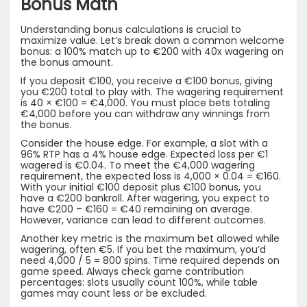
Bonus Math
Understanding bonus calculations is crucial to
maximize value. Let’s break down a common welcome
bonus: a 100% match up to €200 with 40x wagering on
the bonus amount.
If you deposit €100, you receive a €100 bonus, giving
you €200 total to play with. The wagering requirement
is 40 × €100 = €4,000. You must place bets totaling
€4,000 before you can withdraw any winnings from
the bonus.
Consider the house edge. For example, a slot with a
96% RTP has a 4% house edge. Expected loss per €1
wagered is €0.04. To meet the €4,000 wagering
requirement, the expected loss is 4,000 × 0.04 = €160.
With your initial €100 deposit plus €100 bonus, you
have a €200 bankroll. After wagering, you expect to
have €200 – €160 = €40 remaining on average.
However, variance can lead to different outcomes.
Another key metric is the maximum bet allowed while
wagering, often €5. If you bet the maximum, you’d
need 4,000 / 5 = 800 spins. Time required depends on
game speed. Always check game contribution
percentages: slots usually count 100%, while table
games may count less or be excluded.