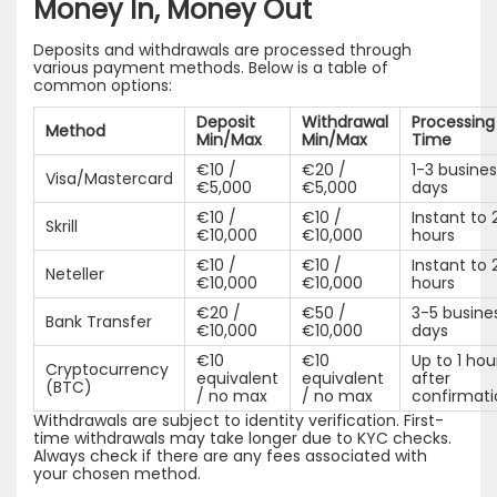
Money In, Money Out
Deposits and withdrawals are processed through
various payment methods. Below is a table of
common options:
Deposit
Withdrawal
Processing
Method
Min/Max
Min/Max
Time
€10 /
€20 /
1-3 busines
Visa/Mastercard
€5,000
€5,000
days
€10 /
€10 /
Instant to 
Skrill
€10,000
€10,000
hours
€10 /
€10 /
Instant to 
Neteller
€10,000
€10,000
hours
€20 /
€50 /
3-5 busine
Bank Transfer
€10,000
€10,000
days
€10
€10
Up to 1 hou
Cryptocurrency
equivalent
equivalent
after
(BTC)
/ no max
/ no max
confirmati
Withdrawals are subject to identity verification. First-
time withdrawals may take longer due to KYC checks.
Always check if there are any fees associated with
your chosen method.