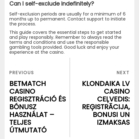
Can I self-exclude indefinitely?
Self-exclusion periods are usually for a minimum of 6
months up to permanent. Contact support to initiate
the process.
This guide covers the essential steps to get started
and play responsibly. Remember to always read the
terms and conditions and use the responsible
gambling tools provided. Good luck and enjoy your
experience at the casino.
Navigation
de
PREVIOUS
NEX
PREVIOUS
NEXT
POST
POS
l’article
BETMATCH
KLONDAIKA LV
CASINO
CASINO
REGISZTRÁCIÓ ÉS
CEĻVEDIS:
BÓNUSZ
REĢISTRĀCIJA,
HASZNÁLAT –
BONUSI UN
TELJES
IZMAKSAS
ÚTMUTATÓ