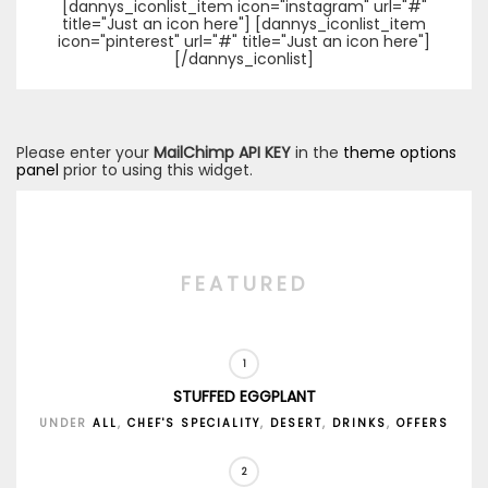
[dannys_iconlist_item icon="instagram" url="#"
title="Just an icon here"] [dannys_iconlist_item
icon="pinterest" url="#" title="Just an icon here"]
[/dannys_iconlist]
Please enter your
MailChimp API KEY
in the
theme options
panel
prior to using this widget.
FEATURED
STUFFED EGGPLANT
UNDER
ALL
,
CHEF'S SPECIALITY
,
DESERT
,
DRINKS
,
OFFERS