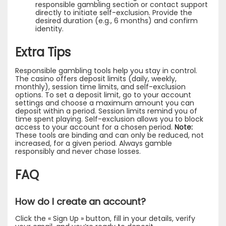
responsible gambling section or contact support
directly to initiate self-exclusion. Provide the
desired duration (e.g., 6 months) and confirm
identity.
Extra Tips
Responsible gambling tools help you stay in control.
The casino offers deposit limits (daily, weekly,
monthly), session time limits, and self-exclusion
options. To set a deposit limit, go to your account
settings and choose a maximum amount you can
deposit within a period. Session limits remind you of
time spent playing. Self-exclusion allows you to block
access to your account for a chosen period.
Note:
These tools are binding and can only be reduced, not
increased, for a given period. Always gamble
responsibly and never chase losses.
FAQ
How do I create an account?
Click the « Sign Up » button, fill in your details, verify