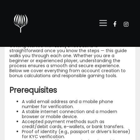
Lucky Ones Casino –
Practical Guide
Posted
28 JUIN 2015
by
LOIC@DICTON.BE
in
NON CLASSÉ
on
Getting started with
LuckyOnesCasino
is
straightforward once you know the steps — this guide
walks you through each one. Whether you are a
beginner or experienced player, understanding the
process ensures a smooth and secure experience.
Below we cover everything from account creation to
bonus calculations and responsible gaming tools.
Prerequisites
A valid email address and a mobile phone
number for verification.
A stable internet connection and a modern
browser or mobile device.
Accepted payment methods such as
credit/debit cards, e-wallets, or bank transfers.
Proof of identity (e.g., passport or driver’s license)
for KYC verification.