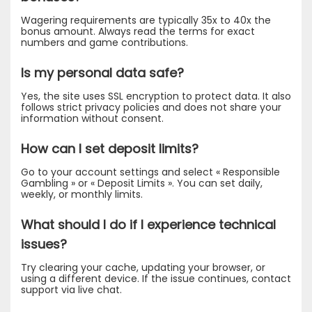
Wagering requirements are typically 35x to 40x the
bonus amount. Always read the terms for exact
numbers and game contributions.
Is my personal data safe?
Yes, the site uses SSL encryption to protect data. It also
follows strict privacy policies and does not share your
information without consent.
How can I set deposit limits?
Go to your account settings and select « Responsible
Gambling » or « Deposit Limits ». You can set daily,
weekly, or monthly limits.
What should I do if I experience technical
issues?
Try clearing your cache, updating your browser, or
using a different device. If the issue continues, contact
support via live chat.