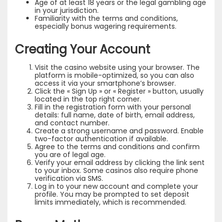
Age of at least 18 years or the legal gambling age
in your jurisdiction.
Familiarity with the terms and conditions,
especially bonus wagering requirements.
Creating Your Account
Visit the casino website using your browser. The
platform is mobile-optimized, so you can also
access it via your smartphone’s browser.
Click the « Sign Up » or « Register » button, usually
located in the top right corner.
Fill in the registration form with your personal
details: full name, date of birth, email address,
and contact number.
Create a strong username and password. Enable
two-factor authentication if available.
Agree to the terms and conditions and confirm
you are of legal age.
Verify your email address by clicking the link sent
to your inbox. Some casinos also require phone
verification via SMS.
Log in to your new account and complete your
profile. You may be prompted to set deposit
limits immediately, which is recommended.