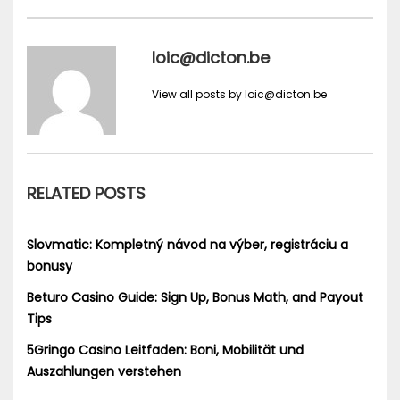
loic@dicton.be
View all posts by loic@dicton.be
RELATED POSTS
Slovmatic: Kompletný návod na výber, registráciu a
bonusy
Beturo Casino Guide: Sign Up, Bonus Math, and Payout
Tips
5Gringo Casino Leitfaden: Boni, Mobilität und
Auszahlungen verstehen