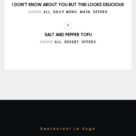
I DON’T KNOW ABOUT YOU BUT THIS LOOKS DELICIOUS
UNDER
ALL
,
DAILY MENU
,
MAIN
,
OFFERS
SALT AND PEPPER TOFU
UNDER
ALL
,
DESERT
,
OFFERS
Restaurant Le Vugo