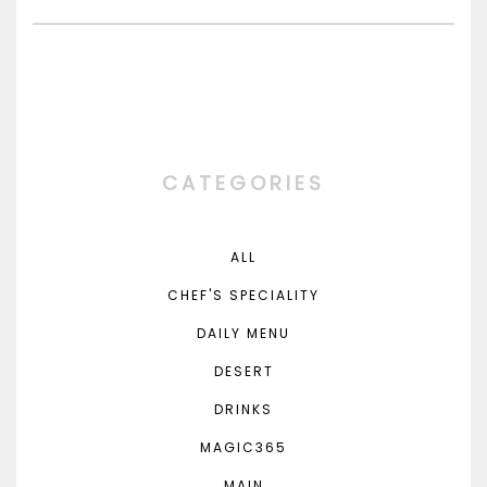
CATEGORIES
ALL
CHEF'S SPECIALITY
DAILY MENU
DESERT
DRINKS
MAGIC365
MAIN