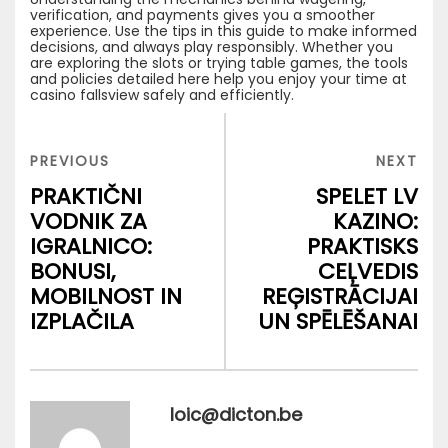
verification, and payments gives you a smoother
experience. Use the tips in this guide to make informed
decisions, and always play responsibly. Whether you
are exploring the slots or trying table games, the tools
and policies detailed here help you enjoy your time at
casino fallsview safely and efficiently.
Navigation
de
PREVIOUS
NEX
PREVIOUS
NEXT
POST
POS
l’article
PRAKTIČNI
SPELET LV
VODNIK ZA
KAZINO:
IGRALNICO:
PRAKTISKS
BONUSI,
CEĻVEDIS
MOBILNOST IN
REĢISTRĀCIJAI
IZPLAČILA
UN SPĒLĒŠANAI
loic@dicton.be