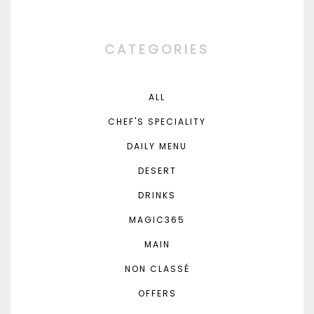
CATEGORIES
ALL
CHEF'S SPECIALITY
DAILY MENU
DESERT
DRINKS
MAGIC365
MAIN
NON CLASSÉ
OFFERS