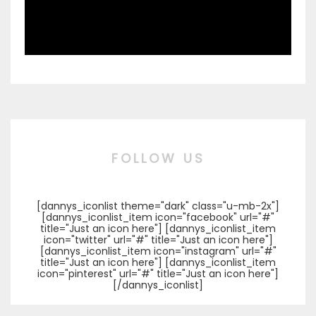
FOLLOW US
[dannys_iconlist theme="dark" class="u-mb-2x"]
[dannys_iconlist_item icon="facebook" url="#"
title="Just an icon here"] [dannys_iconlist_item
icon="twitter" url="#" title="Just an icon here"]
[dannys_iconlist_item icon="instagram" url="#"
title="Just an icon here"] [dannys_iconlist_item
icon="pinterest" url="#" title="Just an icon here"]
[/dannys_iconlist]