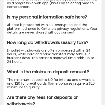
as a progressive web app (PWA) by selecting “Add to
Home Screen.”
Is my personal information safe here?
All data is protected with SSL encryption, and the
platform adheres to Ontario’s privacy regulations. Your
details are never shared without consent.
How long do withdrawals usually take?
E-wallet withdrawals are often processed within 24
hours, while card and bank transfers may take 3–7
business days. The casino’s approval time adds up to
24 hours.
What is the minimum deposit amount?
The minimum deposit is $10 for Interac and e-wallets,
and $20 for credit cards. Some bonuses require a $20
minimum to qualify.
Are there any fees for deposits or
withdrawals?