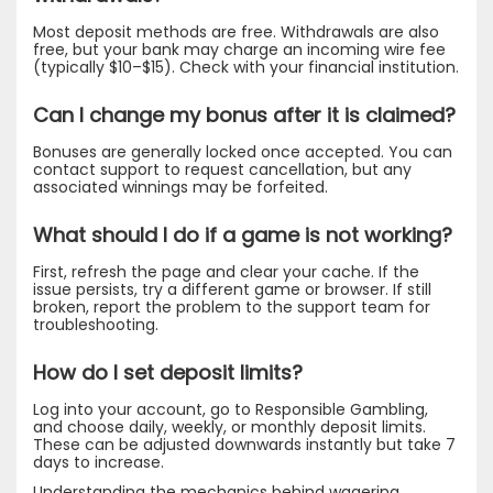
Most deposit methods are free. Withdrawals are also
free, but your bank may charge an incoming wire fee
(typically $10–$15). Check with your financial institution.
Can I change my bonus after it is claimed?
Bonuses are generally locked once accepted. You can
contact support to request cancellation, but any
associated winnings may be forfeited.
What should I do if a game is not working?
First, refresh the page and clear your cache. If the
issue persists, try a different game or browser. If still
broken, report the problem to the support team for
troubleshooting.
How do I set deposit limits?
Log into your account, go to Responsible Gambling,
and choose daily, weekly, or monthly deposit limits.
These can be adjusted downwards instantly but take 7
days to increase.
Understanding the mechanics behind wagering,