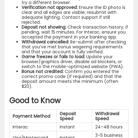
try a different browser.
Verification not approved:
Ensure the ID photo is
clear and all edges are visible; resubmit with
adequate lighting. Contact support if still
rejected.
Deposit not showing:
Check transaction history; if
pending, wait 15 minutes. For Interac, ensure you
accepted the payment in your banking app.
Withdrawal cancelled:
Re-submit after checking
that you’ve met bonus wagering requirements
and that your account is fully verified.
Game freezes or fails to load:
Update your
browser/graphics driver, disable ad blockers, or
switch to the mobile-optimized website (PWA).
Bonus not credited:
Confirm you entered the
correct promo code (if required) and that the
deposit amount meets the minimum (often
$20).
Good to Know
Deposit
Withdrawal
Payment Method
Speed
Speed
Interac
Instant
24–48 hours
3–5 business
Visa/Mastercard
Instant