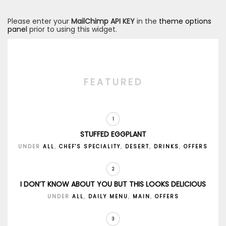
Please enter your
MailChimp API KEY
in the
theme options
panel
prior to using this widget.
FEATURED
STUFFED EGGPLANT
UNDER
ALL
,
CHEF'S SPECIALITY
,
DESERT
,
DRINKS
,
OFFERS
I DON’T KNOW ABOUT YOU BUT THIS LOOKS DELICIOUS
UNDER
ALL
,
DAILY MENU
,
MAIN
,
OFFERS