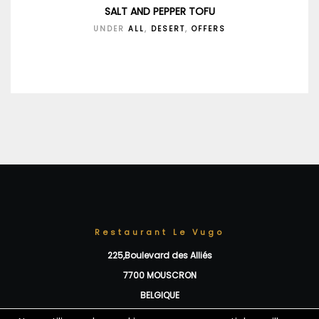
SALT AND PEPPER TOFU
UNDER
ALL
,
DESERT
,
OFFERS
Restaurant Le Vugo
225,Boulevard des Alliés
7700 MOUSCRON
BELGIQUE