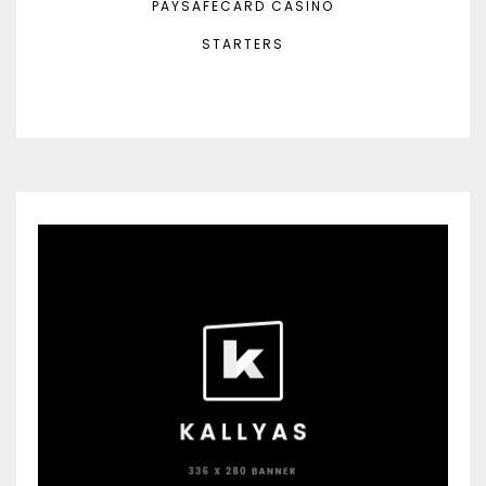
PAYSAFECARD CASINO
STARTERS