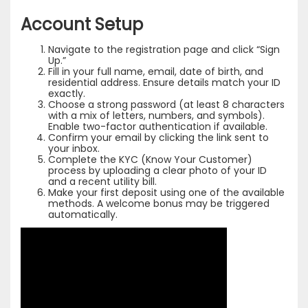
Account Setup
Navigate to the registration page and click “Sign
Up.”
Fill in your full name, email, date of birth, and
residential address. Ensure details match your ID
exactly.
Choose a strong password (at least 8 characters
with a mix of letters, numbers, and symbols).
Enable two-factor authentication if available.
Confirm your email by clicking the link sent to
your inbox.
Complete the KYC (Know Your Customer)
process by uploading a clear photo of your ID
and a recent utility bill.
Make your first deposit using one of the available
methods. A welcome bonus may be triggered
automatically.