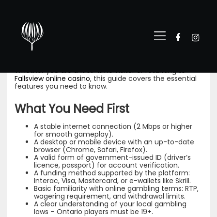
Online Guide – How to
Play and Win
Posted
22 OCTOBRE 2018
by
LOIC@DICTON.BE
in
NON CLASSÉ
on
Whether you are a first-time visitor or returning to
Fallsview online casino
, this guide covers the essential
features you need to know.
What You Need First
A stable internet connection (2 Mbps or higher
for smooth gameplay).
A desktop or mobile device with an up-to-date
browser (Chrome, Safari, Firefox).
A valid form of government-issued ID (driver’s
licence, passport) for account verification.
A funding method supported by the platform:
Interac, Visa, Mastercard, or e-wallets like Skrill.
Basic familiarity with online gambling terms: RTP,
wagering requirement, and withdrawal limits.
A clear understanding of your local gambling
laws – Ontario players must be 19+.