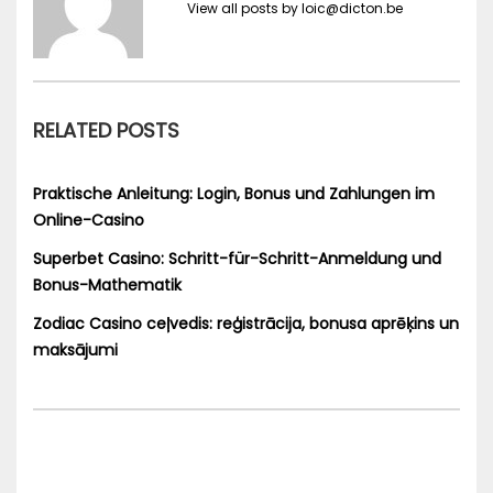
View all posts by loic@dicton.be
RELATED POSTS
Praktische Anleitung: Login, Bonus und Zahlungen im
Online-Casino
Superbet Casino: Schritt-für-Schritt-Anmeldung und
Bonus-Mathematik
Zodiac Casino ceļvedis: reģistrācija, bonusa aprēķins un
maksājumi