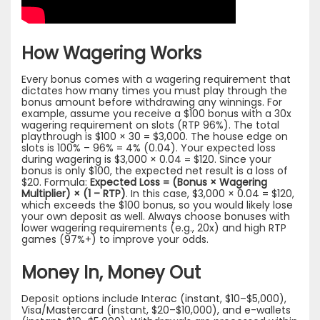
How Wagering Works
Every bonus comes with a wagering requirement that
dictates how many times you must play through the
bonus amount before withdrawing any winnings. For
example, assume you receive a $100 bonus with a 30x
wagering requirement on slots (RTP 96%). The total
playthrough is $100 × 30 = $3,000. The house edge on
slots is 100% – 96% = 4% (0.04). Your expected loss
during wagering is $3,000 × 0.04 = $120. Since your
bonus is only $100, the expected net result is a loss of
$20. Formula:
Expected Loss = (Bonus × Wagering
Multiplier) × (1 – RTP)
. In this case, $3,000 × 0.04 = $120,
which exceeds the $100 bonus, so you would likely lose
your own deposit as well. Always choose bonuses with
lower wagering requirements (e.g., 20x) and high RTP
games (97%+) to improve your odds.
Money In, Money Out
Deposit options include Interac (instant, $10–$5,000),
Visa/Mastercard (instant, $20–$10,000), and e-wallets