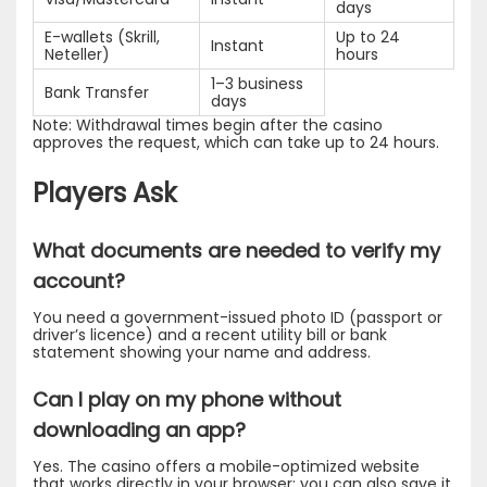
days
E-wallets (Skrill,
Up to 24
Instant
Neteller)
hours
1–3 business
Bank Transfer
days
Note: Withdrawal times begin after the casino
approves the request, which can take up to 24 hours.
Players Ask
What documents are needed to verify my
account?
You need a government-issued photo ID (passport or
driver’s licence) and a recent utility bill or bank
statement showing your name and address.
Can I play on my phone without
downloading an app?
Yes. The casino offers a mobile-optimized website
that works directly in your browser; you can also save it