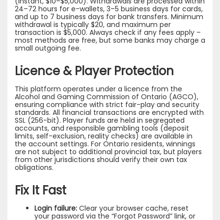
(instant, $10–$5,000). Withdrawals are processed within
24–72 hours for e-wallets, 3–5 business days for cards,
and up to 7 business days for bank transfers. Minimum
withdrawal is typically $20, and maximum per
transaction is $5,000. Always check if any fees apply –
most methods are free, but some banks may charge a
small outgoing fee.
Licence & Player Protection
This platform operates under a licence from the
Alcohol and Gaming Commission of Ontario (AGCO),
ensuring compliance with strict fair-play and security
standards. All financial transactions are encrypted with
SSL (256-bit). Player funds are held in segregated
accounts, and responsible gambling tools (deposit
limits, self-exclusion, reality checks) are available in
the account settings. For Ontario residents, winnings
are not subject to additional provincial tax, but players
from other jurisdictions should verify their own tax
obligations.
Fix It Fast
Login failure:
Clear your browser cache, reset
your password via the “Forgot Password” link, or