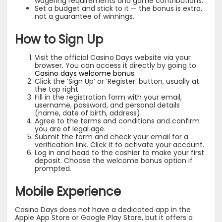
wagering requirements and game contributions.
Set a budget and stick to it — the bonus is extra,
not a guarantee of winnings.
How to Sign Up
Visit the official Casino Days website via your
browser. You can access it directly by going to
Casino days welcome bonus
.
Click the ‘Sign Up’ or ‘Register’ button, usually at
the top right.
Fill in the registration form with your email,
username, password, and personal details
(name, date of birth, address).
Agree to the terms and conditions and confirm
you are of legal age.
Submit the form and check your email for a
verification link. Click it to activate your account.
Log in and head to the cashier to make your first
deposit. Choose the welcome bonus option if
prompted.
Mobile Experience
Casino Days does not have a dedicated app in the
Apple App Store or Google Play Store, but it offers a