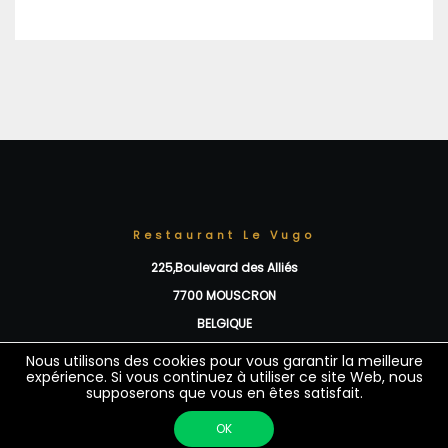
Restaurant Le Vugo
225,Boulevard des Alliés
7700 MOUSCRON
BELGIQUE
Nous utilisons des cookies pour vous garantir la meilleure
Nous utilisons des cookies pour vous garantir la meilleure
expérience. Si vous continuez à utiliser ce site Web, nous
expérience. Si vous continuez à utiliser ce site Web, nous
supposerons que vous en êtes satisfait.
supposerons que vous en êtes satisfait.
OK
OK