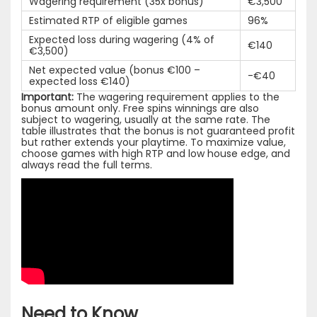
Wagering requirement (35x bonus)
€3,500
Estimated RTP of eligible games
96%
Expected loss during wagering (4% of
€140
€3,500)
Net expected value (bonus €100 –
-€40
expected loss €140)
Important:
The wagering requirement applies to the
bonus amount only. Free spins winnings are also
subject to wagering, usually at the same rate. The
table illustrates that the bonus is not guaranteed profit
but rather extends your playtime. To maximize value,
choose games with high RTP and low house edge, and
always read the full terms.
Need to Know