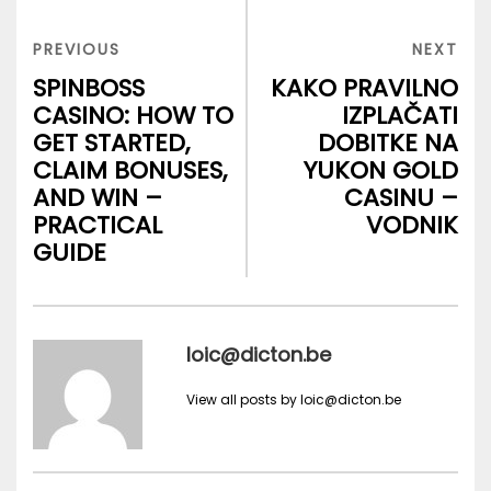
Navigation
de
PREVIOUS
NEX
PREVIOUS
NEXT
POST
POS
l’article
SPINBOSS
KAKO PRAVILNO
CASINO: HOW TO
IZPLAČATI
GET STARTED,
DOBITKE NA
CLAIM BONUSES,
YUKON GOLD
AND WIN –
CASINU –
PRACTICAL
VODNIK
GUIDE
loic@dicton.be
View all posts by loic@dicton.be