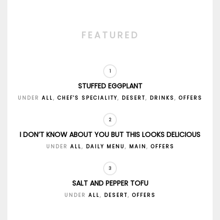
FEATURED
STUFFED EGGPLANT
UNDER
ALL
,
CHEF'S SPECIALITY
,
DESERT
,
DRINKS
,
OFFERS
I DON’T KNOW ABOUT YOU BUT THIS LOOKS DELICIOUS
UNDER
ALL
,
DAILY MENU
,
MAIN
,
OFFERS
SALT AND PEPPER TOFU
UNDER
ALL
,
DESERT
,
OFFERS