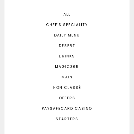
ALL
CHEF'S SPECIALITY
DAILY MENU
DESERT
DRINKS
MAGIC365
MAIN
NON CLASSÉ
OFFERS
PAYSAFECARD CASINO
STARTERS