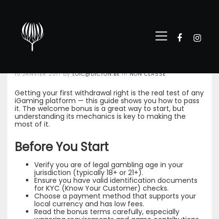
Bonus: How to Claim
and Calculate Your
Rewards
Posted
10 JANVIER 2017
by
LOIC@DICTON.BE
in
NON CLASSÉ
on
Getting your first withdrawal right is the real test of any
iGaming platform — this guide shows you how to pass
it. The welcome bonus is a great way to start, but
understanding its mechanics is key to making the
most of it.
Before You Start
Verify you are of legal gambling age in your
jurisdiction (typically 18+ or 21+).
Ensure you have valid identification documents
for KYC (Know Your Customer) checks.
Choose a payment method that supports your
local currency and has low fees.
Read the bonus terms carefully, especially