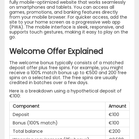
fully mobile-optimized website that works seamlessly
on smartphones and tablets. You can access all
games, promotions, and banking features directly
from your mobile browser. For quicker access, add the
site to your home screen as a progressive web app
(PWA). The mobile interface is sleek, responsive, and
supports touch gestures, making it easy to play on the
go.
Welcome Offer Explained
The welcome bonus typically consists of a matched
deposit offer plus free spins. For example, you might
receive a 100% match bonus up to €500 and 200 free
spins on a selected slot. The free spins are usually
credited in batches over a few days.
Here is a breakdown using a hypothetical deposit of
€100:
Component
Amount
Deposit
€100
Bonus (100% match)
€100
Total balance
€200