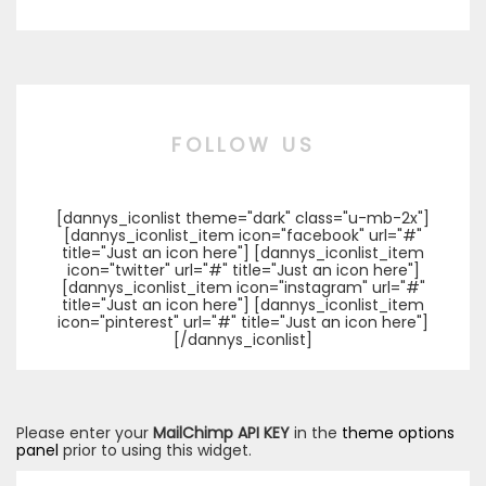
FOLLOW US
[dannys_iconlist theme="dark" class="u-mb-2x"]
[dannys_iconlist_item icon="facebook" url="#"
title="Just an icon here"] [dannys_iconlist_item
icon="twitter" url="#" title="Just an icon here"]
[dannys_iconlist_item icon="instagram" url="#"
title="Just an icon here"] [dannys_iconlist_item
icon="pinterest" url="#" title="Just an icon here"]
[/dannys_iconlist]
Please enter your
MailChimp API KEY
in the
theme options
panel
prior to using this widget.