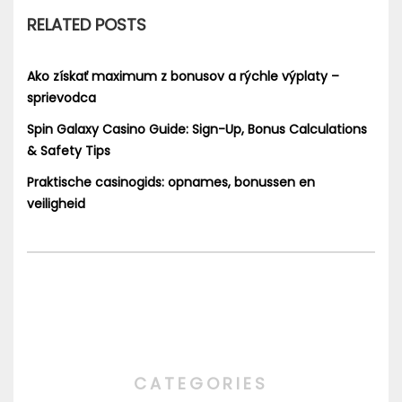
RELATED POSTS
Ako získať maximum z bonusov a rýchle výplaty –
sprievodca
Spin Galaxy Casino Guide: Sign-Up, Bonus Calculations
& Safety Tips
Praktische casinogids: opnames, bonussen en
veiligheid
CATEGORIES