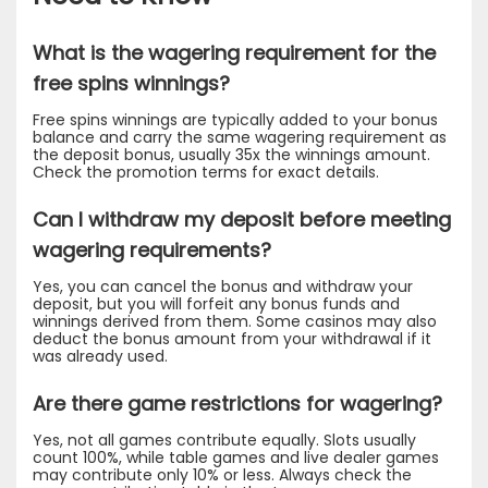
What is the wagering requirement for the
free spins winnings?
Free spins winnings are typically added to your bonus
balance and carry the same wagering requirement as
the deposit bonus, usually 35x the winnings amount.
Check the promotion terms for exact details.
Can I withdraw my deposit before meeting
wagering requirements?
Yes, you can cancel the bonus and withdraw your
deposit, but you will forfeit any bonus funds and
winnings derived from them. Some casinos may also
deduct the bonus amount from your withdrawal if it
was already used.
Are there game restrictions for wagering?
Yes, not all games contribute equally. Slots usually
count 100%, while table games and live dealer games
may contribute only 10% or less. Always check the