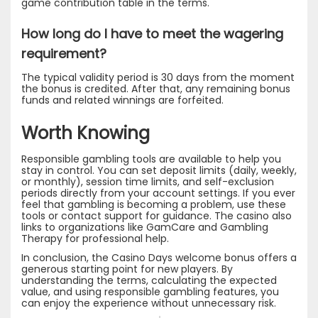
game contribution table in the terms.
How long do I have to meet the wagering
requirement?
The typical validity period is 30 days from the moment
the bonus is credited. After that, any remaining bonus
funds and related winnings are forfeited.
Worth Knowing
Responsible gambling tools are available to help you
stay in control. You can set deposit limits (daily, weekly,
or monthly), session time limits, and self-exclusion
periods directly from your account settings. If you ever
feel that gambling is becoming a problem, use these
tools or contact support for guidance. The casino also
links to organizations like GamCare and Gambling
Therapy for professional help.
In conclusion, the Casino Days welcome bonus offers a
generous starting point for new players. By
understanding the terms, calculating the expected
value, and using responsible gambling features, you
can enjoy the experience without unnecessary risk.