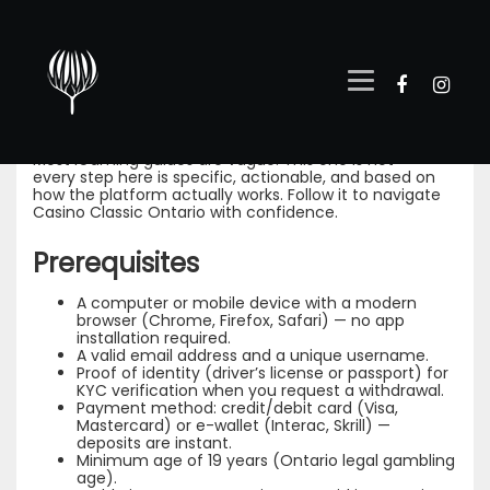
– How to Play Smart
with Wagering Math
Posted
11 AVRIL 2018
by
LOIC@DICTON.BE
in
NON CLASSÉ
on
Most iGaming guides are vague. This one is not —
every step here is specific, actionable, and based on
how the platform actually works. Follow it to navigate
Casino Classic Ontario with confidence.
Prerequisites
A computer or mobile device with a modern
browser (Chrome, Firefox, Safari) — no app
installation required.
A valid email address and a unique username.
Proof of identity (driver’s license or passport) for
KYC verification when you request a withdrawal.
Payment method: credit/debit card (Visa,
Mastercard) or e-wallet (Interac, Skrill) —
deposits are instant.
Minimum age of 19 years (Ontario legal gambling
age).