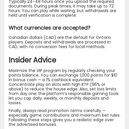
Typically 24–48 hours once you upload the required
documents. During peak times, it may take up to 72
hours. You can play while waiting, but withdrawals are
held until verification is complete.
What currencies are accepted?
Canadian dollars (CAD) are the default for Ontario
players. Deposits and withdrawals are processed in
CAD, with no conversion fees for local methods.
Insider Advice
Maximize the VIP program by regularly checking your
points balance. You can exchange 1,000 points for $10
in bonus cash — a 1% cashback equivalent.
Concentrate play on slots with high RTP (96% or
above) to reduce the house edge. Also, set loss limits
from day one; the platform’s responsible gaming tools
let you cap daily, weekly, or monthly deposits and
losses.
Finally, always read promotion terms carefully —
especially game contributions and maximum bet rules.
Following these steps gives you a realistic edge over
the advertised bonuses.