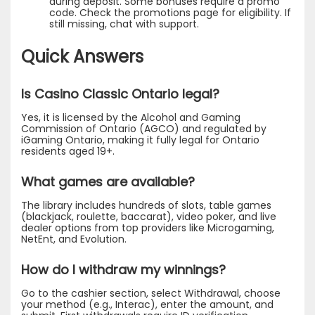
during deposit. Some bonuses require a promo
code. Check the promotions page for eligibility. If
still missing, chat with support.
Quick Answers
Is Casino Classic Ontario legal?
Yes, it is licensed by the Alcohol and Gaming
Commission of Ontario (AGCO) and regulated by
iGaming Ontario, making it fully legal for Ontario
residents aged 19+.
What games are available?
The library includes hundreds of slots, table games
(blackjack, roulette, baccarat), video poker, and live
dealer options from top providers like Microgaming,
NetEnt, and Evolution.
How do I withdraw my winnings?
Go to the cashier section, select Withdrawal, choose
your method (e.g., Interac), enter the amount, and