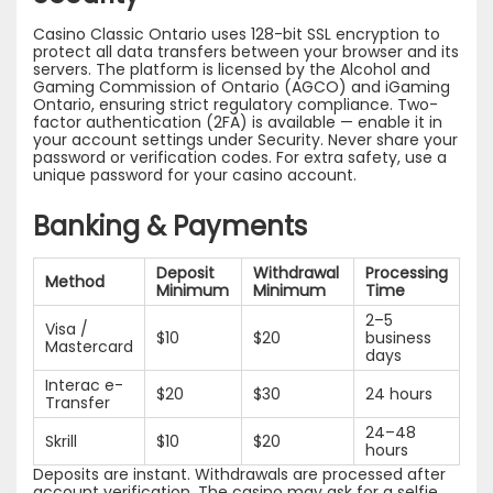
Casino Classic Ontario uses 128-bit SSL encryption to
protect all data transfers between your browser and its
servers. The platform is licensed by the Alcohol and
Gaming Commission of Ontario (AGCO) and iGaming
Ontario, ensuring strict regulatory compliance. Two-
factor authentication (2FA) is available — enable it in
your account settings under Security. Never share your
password or verification codes. For extra safety, use a
unique password for your casino account.
Banking & Payments
Deposit
Withdrawal
Processing
Method
Minimum
Minimum
Time
2–5
Visa /
$10
$20
business
Mastercard
days
Interac e-
$20
$30
24 hours
Transfer
24–48
Skrill
$10
$20
hours
Deposits are instant. Withdrawals are processed after
account verification. The casino may ask for a selfie