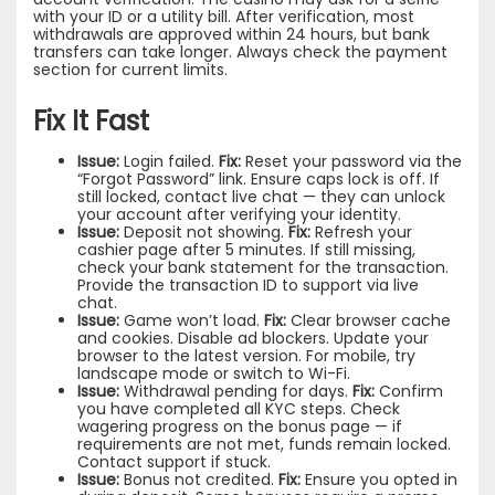
with your ID or a utility bill. After verification, most
withdrawals are approved within 24 hours, but bank
transfers can take longer. Always check the payment
section for current limits.
Fix It Fast
Issue:
Login failed.
Fix:
Reset your password via the
“Forgot Password” link. Ensure caps lock is off. If
still locked, contact live chat — they can unlock
your account after verifying your identity.
Issue:
Deposit not showing.
Fix:
Refresh your
cashier page after 5 minutes. If still missing,
check your bank statement for the transaction.
Provide the transaction ID to support via live
chat.
Issue:
Game won’t load.
Fix:
Clear browser cache
and cookies. Disable ad blockers. Update your
browser to the latest version. For mobile, try
landscape mode or switch to Wi-Fi.
Issue:
Withdrawal pending for days.
Fix:
Confirm
you have completed all KYC steps. Check
wagering progress on the bonus page — if
requirements are not met, funds remain locked.
Contact support if stuck.
Issue:
Bonus not credited.
Fix:
Ensure you opted in