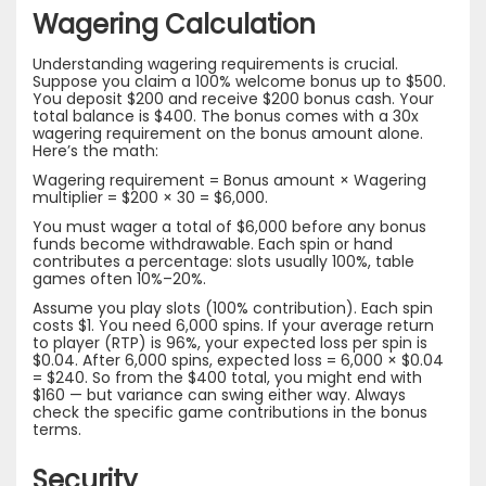
Wagering Calculation
Understanding wagering requirements is crucial.
Suppose you claim a 100% welcome bonus up to $500.
You deposit $200 and receive $200 bonus cash. Your
total balance is $400. The bonus comes with a 30x
wagering requirement on the bonus amount alone.
Here’s the math:
Wagering requirement = Bonus amount × Wagering
multiplier = $200 × 30 = $6,000.
You must wager a total of $6,000 before any bonus
funds become withdrawable. Each spin or hand
contributes a percentage: slots usually 100%, table
games often 10%–20%.
Assume you play slots (100% contribution). Each spin
costs $1. You need 6,000 spins. If your average return
to player (RTP) is 96%, your expected loss per spin is
$0.04. After 6,000 spins, expected loss = 6,000 × $0.04
= $240. So from the $400 total, you might end with
$160 — but variance can swing either way. Always
check the specific game contributions in the bonus
terms.
Security