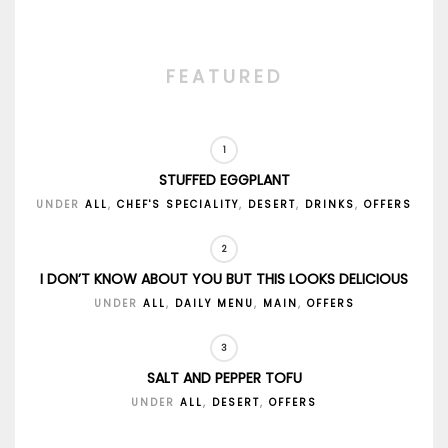
FEATURED
STUFFED EGGPLANT
UNDER
ALL
,
CHEF'S SPECIALITY
,
DESERT
,
DRINKS
,
OFFERS
I DON’T KNOW ABOUT YOU BUT THIS LOOKS DELICIOUS
UNDER
ALL
,
DAILY MENU
,
MAIN
,
OFFERS
SALT AND PEPPER TOFU
UNDER
ALL
,
DESERT
,
OFFERS