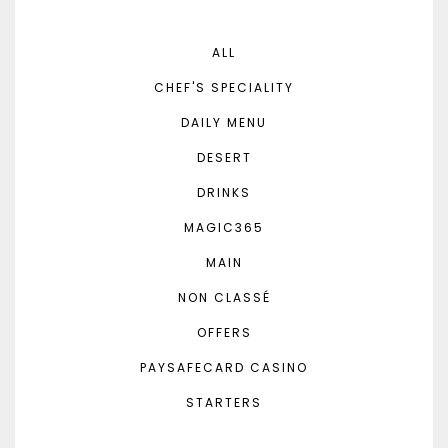
ALL
CHEF'S SPECIALITY
DAILY MENU
DESERT
DRINKS
MAGIC365
MAIN
NON CLASSÉ
OFFERS
PAYSAFECARD CASINO
STARTERS