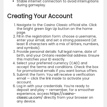
Stable internet connection to avoid interruptions
during gameplay.
Creating Your Account
Navigate to the Casino Classic official site. Click
the bright green Sign Up button on the home
page.
Fill in the registration form: choose a username,
enter your email, and set a strong password (at
least 8 characters with a mix of letters, numbers,
and symbols).
Provide personal details: full legal name, date of
birth, and your Ontario residential address. Ensure
this matches your ID exactly.
Select your preferred currency (CAD) and
accept the terms and conditions. Check the box
for promotional emails if you want bonus offers.
Submit the form. You will receive a verification
email — click the link inside to activate your
account.
Log in with your credentials. You’re ready to
deposit and play — remember, for a smoother
experience, access
https://casino-
classic.us.com/
directly from your browser on
any device.