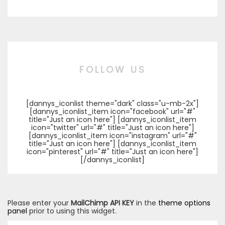
FOLLOW US
[dannys_iconlist theme="dark" class="u-mb-2x"]
[dannys_iconlist_item icon="facebook" url="#"
title="Just an icon here"] [dannys_iconlist_item
icon="twitter" url="#" title="Just an icon here"]
[dannys_iconlist_item icon="instagram" url="#"
title="Just an icon here"] [dannys_iconlist_item
icon="pinterest" url="#" title="Just an icon here"]
[/dannys_iconlist]
Please enter your
MailChimp API KEY
in the
theme options
panel
prior to using this widget.