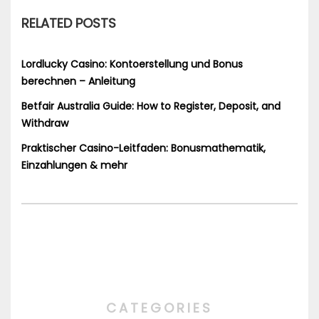
RELATED POSTS
Lordlucky Casino: Kontoerstellung und Bonus
berechnen – Anleitung
Betfair Australia Guide: How to Register, Deposit, and
Withdraw
Praktischer Casino-Leitfaden: Bonusmathematik,
Einzahlungen & mehr
CATEGORIES