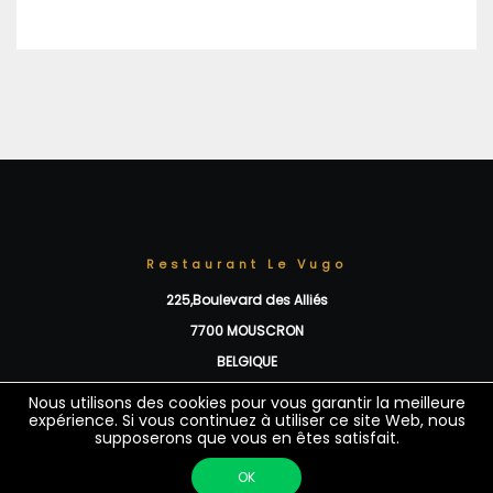
Restaurant Le Vugo
225,Boulevard des Alliés
7700 MOUSCRON
BELGIQUE
Nous utilisons des cookies pour vous garantir la meilleure
Nous utilisons des cookies pour vous garantir la meilleure
expérience. Si vous continuez à utiliser ce site Web, nous
expérience. Si vous continuez à utiliser ce site Web, nous
supposerons que vous en êtes satisfait.
supposerons que vous en êtes satisfait.
OK
OK