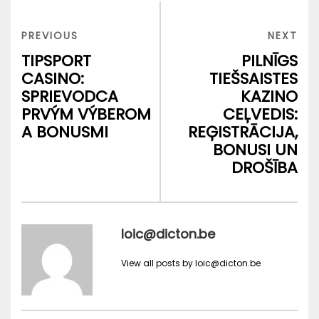
Navigation
de
PREVIOUS
NEX
PREVIOUS
NEXT
POST
POS
l’article
TIPSPORT
PILNĪGS
CASINO:
TIEŠSAISTES
SPRIEVODCA
KAZINO
PRVÝM VÝBEROM
CEĻVEDIS:
A BONUSMI
REĢISTRĀCIJA,
BONUSI UN
DROŠĪBA
loic@dicton.be
View all posts by loic@dicton.be