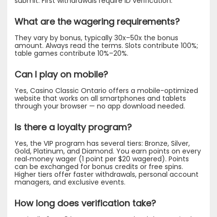
submit. First withdrawals require ID verification.
What are the wagering requirements?
They vary by bonus, typically 30x–50x the bonus
amount. Always read the terms. Slots contribute 100%;
table games contribute 10%–20%.
Can I play on mobile?
Yes, Casino Classic Ontario offers a mobile-optimized
website that works on all smartphones and tablets
through your browser — no app download needed.
Is there a loyalty program?
Yes, the VIP program has several tiers: Bronze, Silver,
Gold, Platinum, and Diamond. You earn points on every
real‑money wager (1 point per $20 wagered). Points
can be exchanged for bonus credits or free spins.
Higher tiers offer faster withdrawals, personal account
managers, and exclusive events.
How long does verification take?