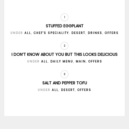
STUFFED EGGPLANT
UNDER
ALL
,
CHEF'S SPECIALITY
,
DESERT
,
DRINKS
,
OFFERS
I DON’T KNOW ABOUT YOU BUT THIS LOOKS DELICIOUS
UNDER
ALL
,
DAILY MENU
,
MAIN
,
OFFERS
SALT AND PEPPER TOFU
UNDER
ALL
,
DESERT
,
OFFERS