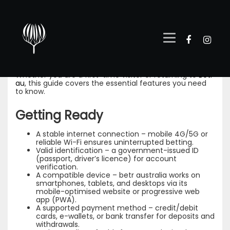
Wagering, Promos,
and Safe Betting
Posted
15 AOÛT 2018
by
LOIC@DICTON.BE
in
NON CLASSÉ
on
Whether you are a first-time visitor or returning to
Betr
au
, this guide covers the essential features you need
to know.
Getting Ready
A stable internet connection – mobile 4G/5G or
reliable Wi-Fi ensures uninterrupted betting.
Valid identification – a government-issued ID
(passport, driver’s licence) for account
verification.
A compatible device – betr australia works on
smartphones, tablets, and desktops via its
mobile-optimised website or progressive web
app (PWA).
A supported payment method – credit/debit
cards, e-wallets, or bank transfer for deposits and
withdrawals.