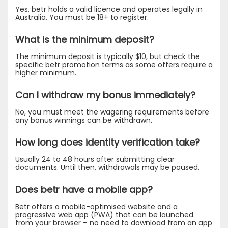
Yes, betr holds a valid licence and operates legally in
Australia. You must be 18+ to register.
What is the minimum deposit?
The minimum deposit is typically $10, but check the
specific betr promotion terms as some offers require a
higher minimum.
Can I withdraw my bonus immediately?
No, you must meet the wagering requirements before
any bonus winnings can be withdrawn.
How long does identity verification take?
Usually 24 to 48 hours after submitting clear
documents. Until then, withdrawals may be paused.
Does betr have a mobile app?
Betr offers a mobile-optimised website and a
progressive web app (PWA) that can be launched
from your browser – no need to download from an app