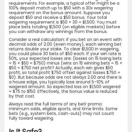
requirements. For example, a typical offer might be a
100% deposit match up to $50 with a 30x wagering
requirement on the bonus amount. Suppose you
deposit $50 and receive a $50 bonus. Your total
wagering requirement is $50 × 30 = $1,500. You must
place bets totaling $1,500 (on eligible markets) before
you can withdraw any winnings from the bonus.
Consider a real calculation: if you bet on an event with
decimal odds of 2.00 (even money), each winning bet
returns double your stake. To clear $1,500 in wagering,
you could place 30 bets of $50 each. If your win rate is
50%, your expected losses are: (losses on 15 losing bets
= 15 × $50 = $750) minus (wins on 15 winning bets = 15 ×
$50 = $750 net profit? Actually, each win gives $50
profit, so total profit $750 offset against losses $750 =
$0). But because odds are not always 2.00 and there is
a house edge, you typically lose around 5–10% of
wagered amount. So expected loss on $1,500 wagered
= $75 to $150. Effectively, the bonus value is reduced
by that cost.
Always read the full terms of any betr promo:
minimum odds, eligible sports, and time limits. Some
bets (e.g., system bets, cash-outs) may not count
fully toward wagering.
Is It Safe?