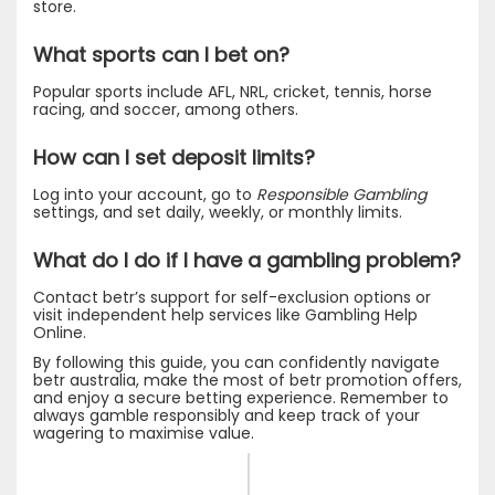
store.
What sports can I bet on?
Popular sports include AFL, NRL, cricket, tennis, horse
racing, and soccer, among others.
How can I set deposit limits?
Log into your account, go to
Responsible Gambling
settings, and set daily, weekly, or monthly limits.
What do I do if I have a gambling problem?
Contact betr’s support for self-exclusion options or
visit independent help services like Gambling Help
Online.
By following this guide, you can confidently navigate
betr australia, make the most of betr promotion offers,
and enjoy a secure betting experience. Remember to
always gamble responsibly and keep track of your
wagering to maximise value.
Navigation