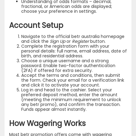
Understanding of odds formats – decimal,
fractional, or American odds are displayed;
choose your preference in settings.
Account Setup
Navigate to the official betr australia homepage
and click the
Sign Up
or
Register
button.
Complete the registration form with your
personal details: full name, email address, date of
birth, and residential address.
Choose a unique username and a strong
password. Enable two-factor authentication
(2FA) if offered for extra security.
Accept the terms and conditions, then submit
the form. Check your email for a verification link
and click it to activate your account.
Log in and head to the cashier. Select your
preferred deposit method, enter the amount
(meeting the minimum requirement to unlock
any betr promo), and confirm the transaction.
Funds appear almost instantly.
How Wagering Works
Most betr promotion offers come with wagering