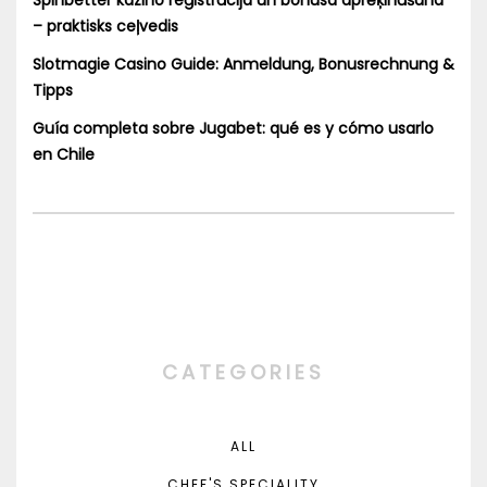
Spinbetter kazino reģistrācija un bonusa aprēķināšana
– praktisks ceļvedis
Slotmagie Casino Guide: Anmeldung, Bonusrechnung &
Tipps
Guía completa sobre Jugabet: qué es y cómo usarlo
en Chile
CATEGORIES
ALL
CHEF'S SPECIALITY