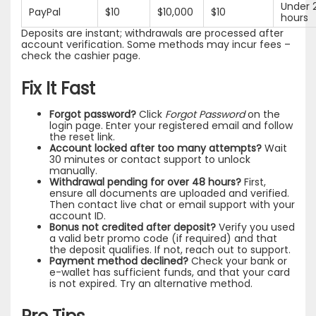
Under 
PayPal
$10
$10,000
$10
hours
Deposits are instant; withdrawals are processed after
account verification. Some methods may incur fees –
check the cashier page.
Fix It Fast
Forgot password?
Click
Forgot Password
on the
login page. Enter your registered email and follow
the reset link.
Account locked after too many attempts?
Wait
30 minutes or contact support to unlock
manually.
Withdrawal pending for over 48 hours?
First,
ensure all documents are uploaded and verified.
Then contact live chat or email support with your
account ID.
Bonus not credited after deposit?
Verify you used
a valid betr promo code (if required) and that
the deposit qualifies. If not, reach out to support.
Payment method declined?
Check your bank or
e-wallet has sufficient funds, and that your card
is not expired. Try an alternative method.