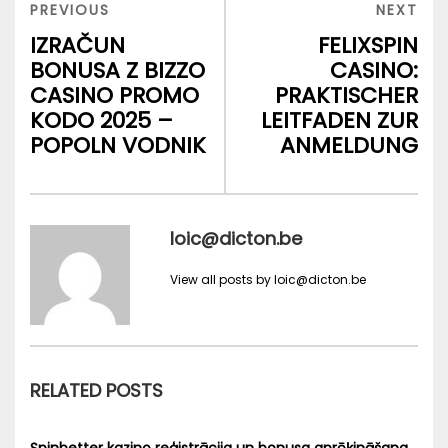
de
PREVIOUS
NEX
PREVIOUS
NEXT
POST
POS
l’article
IZRAČUN
FELIXSPIN
BONUSA Z BIZZO
CASINO:
CASINO PROMO
PRAKTISCHER
KODO 2025 –
LEITFADEN ZUR
POPOLN VODNIK
ANMELDUNG
loic@dicton.be
View all posts by loic@dicton.be
RELATED POSTS