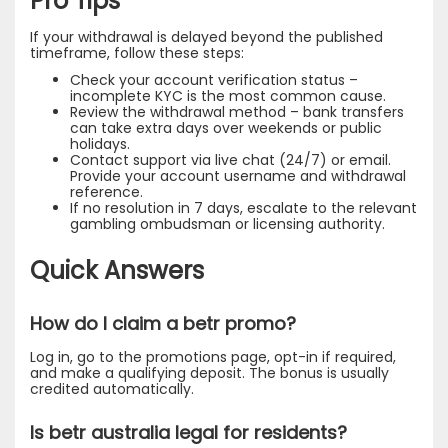
Pro Tips
If your withdrawal is delayed beyond the published
timeframe, follow these steps:
Check your account verification status –
incomplete KYC is the most common cause.
Review the withdrawal method – bank transfers
can take extra days over weekends or public
holidays.
Contact support via live chat (24/7) or email.
Provide your account username and withdrawal
reference.
If no resolution in 7 days, escalate to the relevant
gambling ombudsman or licensing authority.
Quick Answers
How do I claim a betr promo?
Log in, go to the promotions page, opt-in if required,
and make a qualifying deposit. The bonus is usually
credited automatically.
Is betr australia legal for residents?