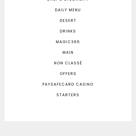
DAILY MENU
DESERT
DRINKS
MAGIC365
MAIN
NON CLASSÉ
OFFERS
PAYSAFECARD CASINO
STARTERS