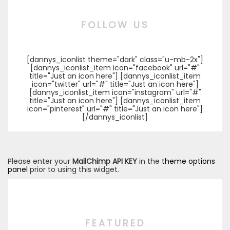
FOLLOW US
[dannys_iconlist theme="dark" class="u-mb-2x"]
[dannys_iconlist_item icon="facebook" url="#"
title="Just an icon here"] [dannys_iconlist_item
icon="twitter" url="#" title="Just an icon here"]
[dannys_iconlist_item icon="instagram" url="#"
title="Just an icon here"] [dannys_iconlist_item
icon="pinterest" url="#" title="Just an icon here"]
[/dannys_iconlist]
Please enter your
MailChimp API KEY
in the
theme options
panel
prior to using this widget.
FEATURED