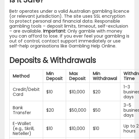
Betr operates under a valid Australian gambling licence
(or relevant jurisdiction). The site uses SSL encryption
to protect personal and financial data. Responsible
gambling tools – deposit limits, timeout, self-exclusion
– are available.
Important:
Only gamble with money
you can afford to lose. If you ever feel your gambling is
out of control, contact support immediately or use
self-help organisations like Gambling Help Online.
Deposits & Withdrawals
Min
Max
Min
Withdr
Method
Deposit
Deposit
Withdrawal
Time
1–3
Credit/Debit
$10
$10,000
$20
busine
Card
days
3–5
Bank
$20
$50,000
$50
busine
Transfer
days
E-Wallet
Up to 
(e.g., Skrill,
$10
$10,000
$10
hours
Neteller)