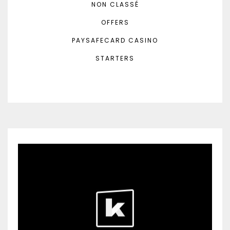
NON CLASSÉ
OFFERS
PAYSAFECARD CASINO
STARTERS