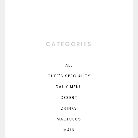
CATEGORIES
ALL
CHEF'S SPECIALITY
DAILY MENU
DESERT
DRINKS
MAGIC365
MAIN