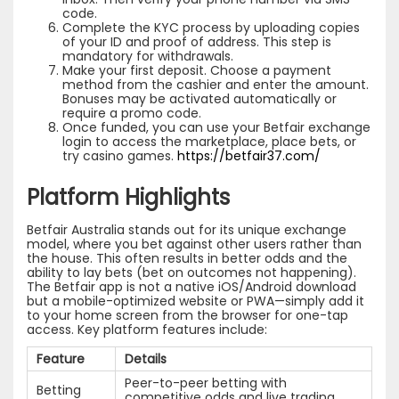
code.
Complete the KYC process by uploading copies
of your ID and proof of address. This step is
mandatory for withdrawals.
Make your first deposit. Choose a payment
method from the cashier and enter the amount.
Bonuses may be activated automatically or
require a promo code.
Once funded, you can use your Betfair exchange
login to access the marketplace, place bets, or
try casino games.
https://betfair37.com/
Platform Highlights
Betfair Australia stands out for its unique exchange
model, where you bet against other users rather than
the house. This often results in better odds and the
ability to lay bets (bet on outcomes not happening).
The Betfair app is not a native iOS/Android download
but a mobile-optimized website or PWA—simply add it
to your home screen from the browser for one-tap
access. Key platform features include:
Feature
Details
Peer-to-peer betting with
Betting
competitive odds and live trading