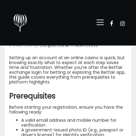
Registration Guide –
Quick Steps to Start
Betting
Posted
6 AVRIL 2015
by
LOIC@DICTON.BE
in
NON CLASSÉ
on
Setting up an account at an online casino is quick, but
knowing exactly what to expect at each step saves
time and frustration. Whether you’re after the Betfair
exchange login for betting or exploring the Betfair app,
this guide covers everything from prerequisites to
platform highlights.
Prerequisites
Before starting your registration, ensure you have the
following ready:
A valid email address and mobile number for
verification.
A government-issued photo ID (e.g., passport or
driver’s license) for identity verification.