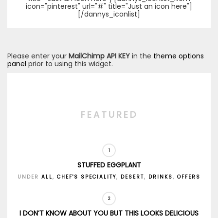
icon="pinterest" url="#" title="Just an icon here"]
[/dannys_iconlist]
Please enter your
MailChimp API KEY
in the
theme options
panel
prior to using this widget.
FEATURED
STUFFED EGGPLANT
UNDER
ALL
,
CHEF'S SPECIALITY
,
DESERT
,
DRINKS
,
OFFERS
I DON’T KNOW ABOUT YOU BUT THIS LOOKS DELICIOUS