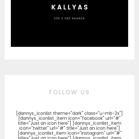
FOLLOW US
[dannys_iconlist theme="dark" class="u-mb-2x"]
[dannys_iconlist_item icon="facebook" url="#"
title="Just an icon here"] [dannys_iconlist_item
icon="twitter" url="#" title="Just an icon here"]
[dannys_iconlist_item icon="instagram" url="#"
title="Just an icon here"] [dannys_iconlist_item