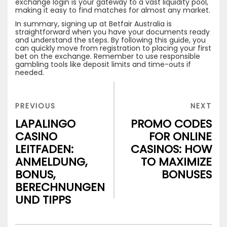
exchange login is your gateway to a vast liquidity pool,
making it easy to find matches for almost any market.
In summary, signing up at Betfair Australia is
straightforward when you have your documents ready
and understand the steps. By following this guide, you
can quickly move from registration to placing your first
bet on the exchange. Remember to use responsible
gambling tools like deposit limits and time-outs if
needed.
Navigation
de
PREVIOUS
NEX
PREVIOUS
NEXT
POST
POS
l’article
LAPALINGO
PROMO CODES
CASINO
FOR ONLINE
LEITFADEN:
CASINOS: HOW
ANMELDUNG,
TO MAXIMIZE
BONUS,
BONUSES
BERECHNUNGEN
UND TIPPS