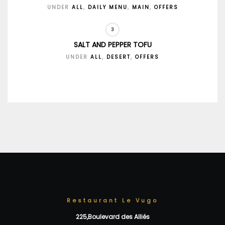
UNDER
ALL
,
DAILY MENU
,
MAIN
,
OFFERS
SALT AND PEPPER TOFU
UNDER
ALL
,
DESERT
,
OFFERS
Restaurant Le Vugo
225,Boulevard des Alliés