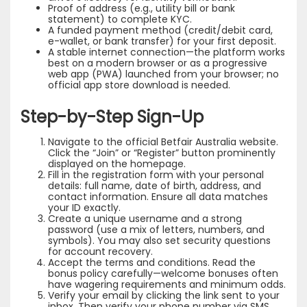
Proof of address (e.g., utility bill or bank
statement) to complete KYC.
A funded payment method (credit/debit card,
e-wallet, or bank transfer) for your first deposit.
A stable internet connection—the platform works
best on a modern browser or as a progressive
web app (PWA) launched from your browser; no
official app store download is needed.
Step-by-Step Sign-Up
Navigate to the official Betfair Australia website.
Click the “Join” or “Register” button prominently
displayed on the homepage.
Fill in the registration form with your personal
details: full name, date of birth, address, and
contact information. Ensure all data matches
your ID exactly.
Create a unique username and a strong
password (use a mix of letters, numbers, and
symbols). You may also set security questions
for account recovery.
Accept the terms and conditions. Read the
bonus policy carefully—welcome bonuses often
have wagering requirements and minimum odds.
Verify your email by clicking the link sent to your
inbox. Then verify your phone number via SMS