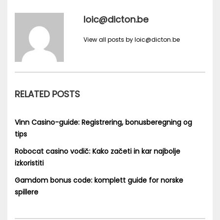
loic@dicton.be
View all posts by loic@dicton.be
RELATED POSTS
Vinn Casino-guide: Registrering, bonusberegning og
tips
Robocat casino vodič: Kako začeti in kar najbolje
izkoristiti
Gamdom bonus code: komplett guide for norske
spillere