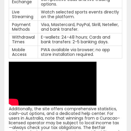
Exchange
options.
Live
Watch selected sports events directly
Streaming
on the platform.
Payment
Visa, Mastercard, PayPal, Skrill, Neteller,
Methods
and bank transfer.
Withdrawal
E-wallets: 24-48 hours; Cards and
Times
bank transfers: 2-5 banking days.
Mobile
PWA available via browser; no app
Access
store installation required.
Additionally, the site offers comprehensive statistics,
cash-out options, and a dedicated help center. For
users in Australia, note that winnings from a Curacao-
licensed operator may be subject to local income tax
—always check your tax obligations. The Betfair