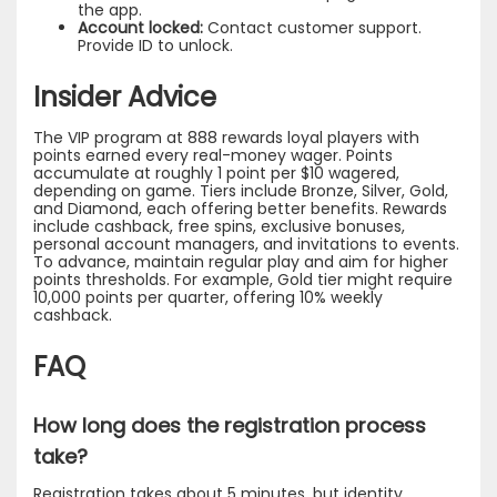
the app.
Account locked:
Contact customer support.
Provide ID to unlock.
Insider Advice
The VIP program at 888 rewards loyal players with
points earned every real-money wager. Points
accumulate at roughly 1 point per $10 wagered,
depending on game. Tiers include Bronze, Silver, Gold,
and Diamond, each offering better benefits. Rewards
include cashback, free spins, exclusive bonuses,
personal account managers, and invitations to events.
To advance, maintain regular play and aim for higher
points thresholds. For example, Gold tier might require
10,000 points per quarter, offering 10% weekly
cashback.
FAQ
How long does the registration process
take?
Registration takes about 5 minutes, but identity