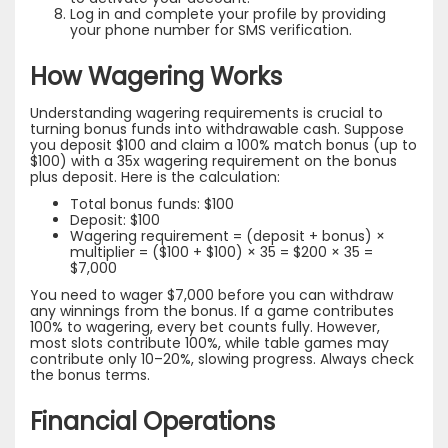
Log in and complete your profile by providing
your phone number for SMS verification.
How Wagering Works
Understanding wagering requirements is crucial to
turning bonus funds into withdrawable cash. Suppose
you deposit $100 and claim a 100% match bonus (up to
$100) with a 35x wagering requirement on the bonus
plus deposit. Here is the calculation:
Total bonus funds: $100
Deposit: $100
Wagering requirement = (deposit + bonus) ×
multiplier = ($100 + $100) × 35 = $200 × 35 =
$7,000
You need to wager $7,000 before you can withdraw
any winnings from the bonus. If a game contributes
100% to wagering, every bet counts fully. However,
most slots contribute 100%, while table games may
contribute only 10–20%, slowing progress. Always check
the bonus terms.
Financial Operations