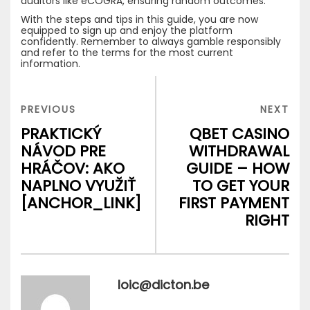
auditors like eCOGRA, ensuring random outcomes.
With the steps and tips in this guide, you are now
equipped to sign up and enjoy the platform
confidently. Remember to always gamble responsibly
and refer to the terms for the most current
information.
Navigation
de
PREVIOUS
NEX
PREVIOUS
NEXT
POST
POS
l’article
PRAKTICKÝ
QBET CASINO
NÁVOD PRE
WITHDRAWAL
HRÁČOV: AKO
GUIDE – HOW
NAPLNO VYUŽIŤ
TO GET YOUR
[ANCHOR_LINK]
FIRST PAYMENT
RIGHT
loic@dicton.be