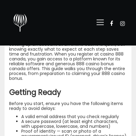
Complete Registration
and Wagering Guide
Posted
5 DÉCEMBRE 2017
by
LOIC@DICTON.BE
in
NON CLASSÉ
on
Setting up an account at an online casino is quick, but
knowing exactly what to expect at each step saves
time and frustration. When you register at casino 888
canada, you gain access to a platform known for its
reliable software and generous 888 casino bonus
canada offers. This guide walks you through the entire
process, from preparation to claiming your 888 casino
bonus.
Getting Ready
Before you start, ensure you have the following items
ready to avoid delays:
A valid email address that you check regularly
A secure password (at least eight characters,
with uppercase, lowercase, and numbers)
Proof of identity — scan or photo of a