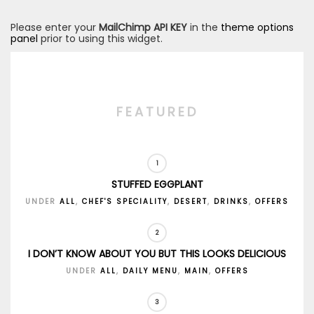
Please enter your
MailChimp API KEY
in the
theme options
panel
prior to using this widget.
FEATURED
STUFFED EGGPLANT
UNDER
ALL
,
CHEF'S SPECIALITY
,
DESERT
,
DRINKS
,
OFFERS
I DON’T KNOW ABOUT YOU BUT THIS LOOKS DELICIOUS
UNDER
ALL
,
DAILY MENU
,
MAIN
,
OFFERS