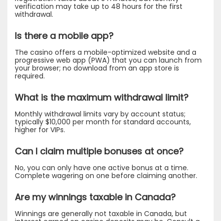
verification may take up to 48 hours for the first
withdrawal.
Is there a mobile app?
The casino offers a mobile-optimized website and a
progressive web app (PWA) that you can launch from
your browser; no download from an app store is
required.
What is the maximum withdrawal limit?
Monthly withdrawal limits vary by account status;
typically $10,000 per month for standard accounts,
higher for VIPs.
Can I claim multiple bonuses at once?
No, you can only have one active bonus at a time.
Complete wagering on one before claiming another.
Are my winnings taxable in Canada?
Winnings are generally not taxable in Canada, but