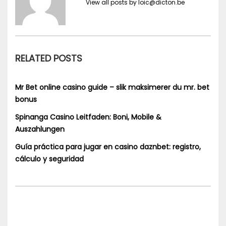
View all posts by loic@dicton.be
RELATED POSTS
Mr Bet online casino guide – slik maksimerer du mr. bet
bonus
Spinanga Casino Leitfaden: Boni, Mobile &
Auszahlungen
Guía práctica para jugar en casino daznbet: registro,
cálculo y seguridad