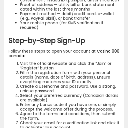
government-issued ID (passport, driver’s licence)
Proof of address — utility bill or bank statement
dated within the last three months
Payment method — debit/credit card, e-wallet
(e.g., PayPal, Skrill), or bank transfer
Your mobile phone (for SMS verification if
required)
Step-by-Step Sign-Up
Follow these steps to open your account at
Casino 888
canada
:
Visit the official website and click the “Join” or
“Register” button.
Fill in the registration form with your personal
details (name, date of birth, address). Ensure
everything matches your ID exactly.
Create a username and password. Use a strong,
unique password.
Select your preferred currency (Canadian dollars
are available).
Enter any bonus code if you have one, or simply
accept the welcome offer during the process.
Agree to the terms and conditions, then submit
the form.
Check your email for a verification link and click it
to activate your account.