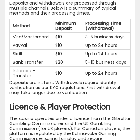
Deposits and withdrawals are processed through
multiple channels. Below is a summary of typical
methods and their processing times.
Minimum
Processing Time
Method
Deposit
(Withdrawal)
Visa/Mastercard
$10
3–5 business days
PayPal
$10
Up to 24 hours
Skrill
$10
Up to 24 hours
Bank Transfer
$20
5–10 business days
Interac e-
$10
Up to 24 hours
Transfer
Deposits are instant. Withdrawals require identity
verification as per KYC regulations. First withdrawal
may take longer due to verification.
Licence & Player Protection
The casino operates under a licence from the Gibraltar
Gambling Commissioner and the UK Gambling
Commission (for UK players). For Canadian players, the
platform is regulated by the Kahnawake Gaming
Commission, ensuring fair play and secure