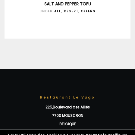
SALT AND PEPPER TOFU
UNDER
ALL
,
DESERT
,
OFFERS
Restaurant Le Vugo
225,Boulevard des Alliés
7700 MOUSCRON
BELGIQUE