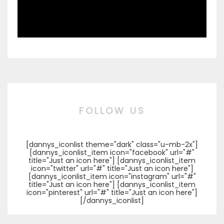
FOLLOW US
[dannys_iconlist theme="dark" class="u-mb-2x"]
[dannys_iconlist_item icon="facebook" url="#"
title="Just an icon here"] [dannys_iconlist_item
icon="twitter" url="#" title="Just an icon here"]
[dannys_iconlist_item icon="instagram" url="#"
title="Just an icon here"] [dannys_iconlist_item
icon="pinterest" url="#" title="Just an icon here"]
[/dannys_iconlist]