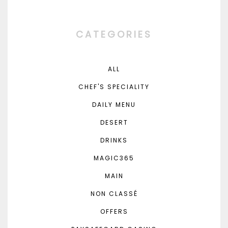
CATEGORIES
ALL
CHEF'S SPECIALITY
DAILY MENU
DESERT
DRINKS
MAGIC365
MAIN
NON CLASSÉ
OFFERS