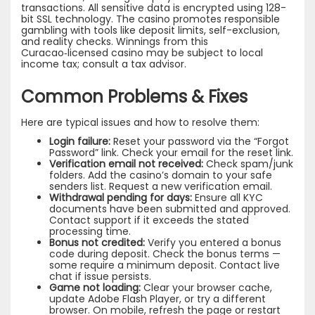
transactions. All sensitive data is encrypted using 128-
bit SSL technology. The casino promotes responsible
gambling with tools like deposit limits, self-exclusion,
and reality checks. Winnings from this
Curacao‑licensed casino may be subject to local
income tax; consult a tax advisor.
Common Problems & Fixes
Here are typical issues and how to resolve them:
Login failure:
Reset your password via the “Forgot
Password” link. Check your email for the reset link.
Verification email not received:
Check spam/junk
folders. Add the casino’s domain to your safe
senders list. Request a new verification email.
Withdrawal pending for days:
Ensure all KYC
documents have been submitted and approved.
Contact support if it exceeds the stated
processing time.
Bonus not credited:
Verify you entered a bonus
code during deposit. Check the bonus terms —
some require a minimum deposit. Contact live
chat if issue persists.
Game not loading:
Clear your browser cache,
update Adobe Flash Player, or try a different
browser. On mobile, refresh the page or restart