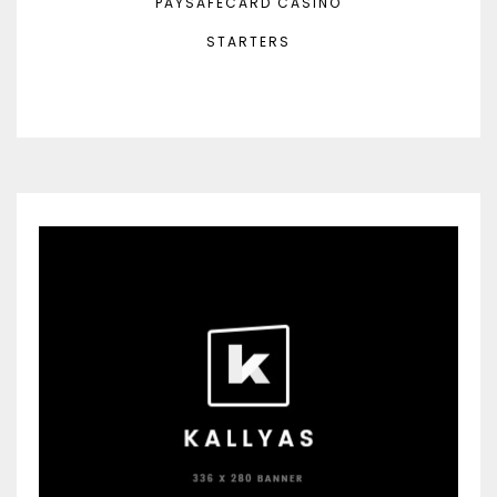
PAYSAFECARD CASINO
STARTERS