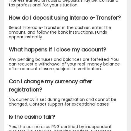
interest earned on casino deposits may be. Consult a
tax professional for your situation.
How do I deposit using Interac e-Transfer?
Select Interac e-Transfer in the cashier, enter the
amount, and follow the bank instructions. Funds
appear instantly.
What happens if I close my account?
Any pending bonuses and balances are forfeited. You
can request a withdrawal of your real-money balance
after account closure, subject to verification.
Can I change my currency after
registration?
No, currency is set during registration and cannot be
changed. Contact support for exceptional cases.
Is the casino fair?
Yes, the casino uses RNG certified by independent